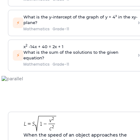
x
What is the y-intercept of the graph of y = 4
in the xy-
›
⚡
plane?
Mathematics
·
Grade-11
2
x
-14x + 40 = 2x + 1
What is the sum of the solutions to the given
›
⚡
equation?
Mathematics
·
Grade-11
When the speed of an object approaches the