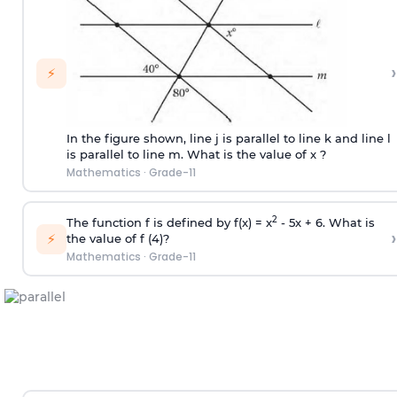
›
⚡
In the figure shown, line j is parallel to line k and line l
is parallel to line m. What is the value of x ?
Mathematics
·
Grade-11
2
The function f is defined by f(x) = x
- 5x + 6. What is
›
⚡
the value of f (4)?
Mathematics
·
Grade-11