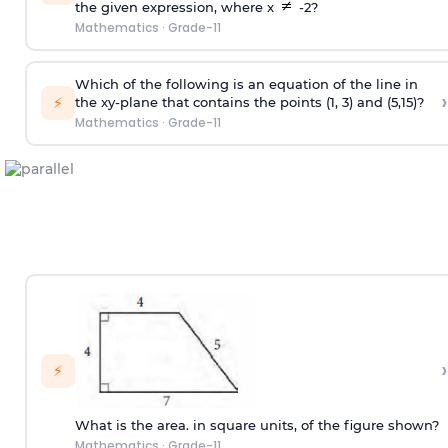
the given expression, where x
-2?
Mathematics
·
Grade-11
Which of the following is an equation of the line in
›
⚡
the xy-plane that contains the points (1, 3) and (5,15)?
Mathematics
·
Grade-11
›
⚡
What is the area. in square units, of the figure shown?
Mathematics
·
Grade-11