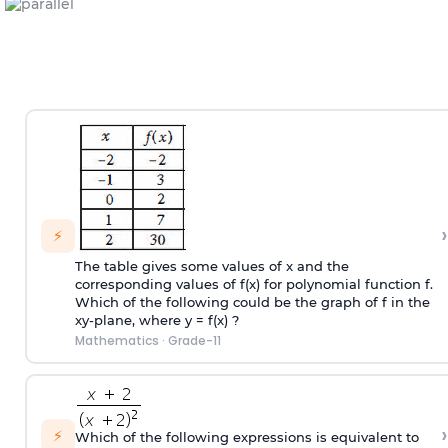
›
⚡
The table gives some values of x and the
corresponding values of f(x) for polynomial function f.
Which of the following could be the graph of f in the
xy-plane, where y = f(x) ?
Mathematics
·
Grade-11
›
⚡
Which of the following expressions is equivalent to