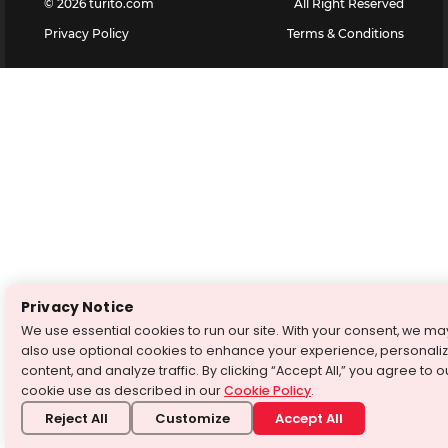
©
2026
turito.com
All Right Reserved
Privacy Policy
Terms & Conditions
Privacy Notice
We use essential cookies to run our site. With your consent, we ma
also use optional cookies to enhance your experience, personali
content, and analyze traffic. By clicking “Accept All,” you agree to o
cookie use as described in our
Cookie Policy
.
Reject All
Customize
Accept All