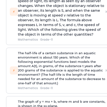
speed of light, its length as seen by an observer
changes. When the object is stationary relative to
›
an observer, its length is S, and when the same
⚡
object is moving at speed v relative to the
observer, its length is L. The formula above
expresses L in terms of S, v, and c, the speed of
light. Which of the following gives the speed of
the object in terms of the other quantities?
Mathematics
·
Grade-11
The half-life of a certain substance in an aquatic
environment is about 150 years. Which of the
following exponential functions best models the
amount A(t), in grams, of the substance t years after
›
⚡
200 grams of the substance is applied to the aquatic
environment? (The half-life is the length of time
needed for an amount of the substance to decrease to
one-half of that amount.)
Mathematics
·
Grade-11
The graph of y = mx + b, where m and b are constants,
is shown in the xy-plane.