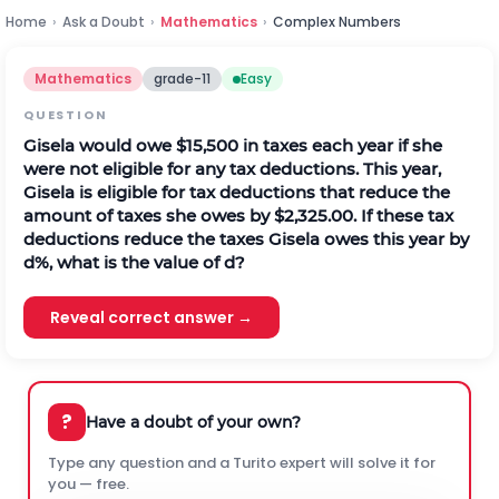
Home
›
Ask a Doubt
›
Mathematics
›
Complex Numbers
Mathematics
grade-11
Easy
QUESTION
Gisela would owe $15,500 in taxes each year if she
were not eligible for any tax deductions. This year,
Gisela is eligible for tax deductions that reduce the
amount of taxes she owes by $2,325.00. If these tax
deductions reduce the taxes Gisela owes this year by
d%, what is the value of d?
Reveal correct answer →
?
Have a doubt of your own?
Type any question and a Turito expert will solve it for
you — free.