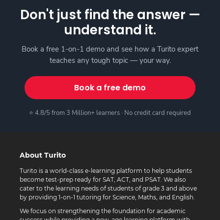
Don't just find the answer —
understand it.
Book a free 1-on-1 demo and see how a Turito expert
teaches any tough topic — your way.
Book a free demo
⭐ 4.8/5 from 3 Million+ learners · No credit card required
About Turito
Turito is a world-class e-learning platform to help students
become test-prep ready for SAT, ACT, and PSAT. We also
cater to the learning needs of students of grade 3 and above
by providing 1-on-1 tutoring for Science, Maths, and English.
We focus on strengthening the foundation for academic
success while providing a new-age learning platform with