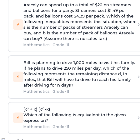
Aracely can spend up to a total of $20 on streamers
and balloons for a party. Streamers cost $1.49 per
pack. and balloons cost $4.39 per pack. Which of the
following inequalities represents this situation, where
›
⚡
s is the number of packs of streamers Aracely can
buy, and b is the number of pack of balloons Aracely
can buy? (Assume there is no sales tax.)
Mathematics
·
Grade-11
Bill is planning to drive 1,000 miles to visit his family.
If he plans to drive 250 miles per day, which of the
following represents the remaining distance d, in
›
⚡
miles, that Bill will have to drive to reach his family
after driving for n days?
Mathematics
·
Grade-11
3
2
(x
+ x) (x
-x)
Which of the following is equivalent to the given
›
⚡
expression?
Mathematics
·
Grade-11