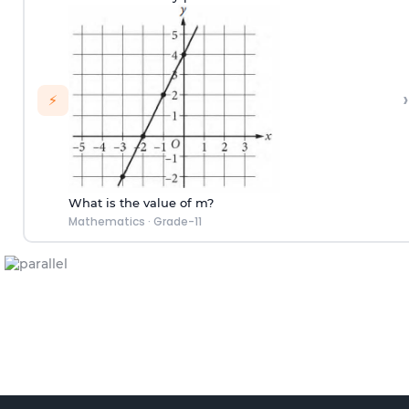
›
⚡
What is the value of m?
Mathematics
·
Grade-11