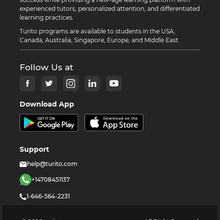
experienced tutors, personalized attention, and differentiated
learning practices.
Turito programs are available to students in the USA,
Canada, Australia, Singapore, Europe, and Middle East.
Follow Us at
Download App
Support
help@turito.com
+14708451137
1-646-564-2231