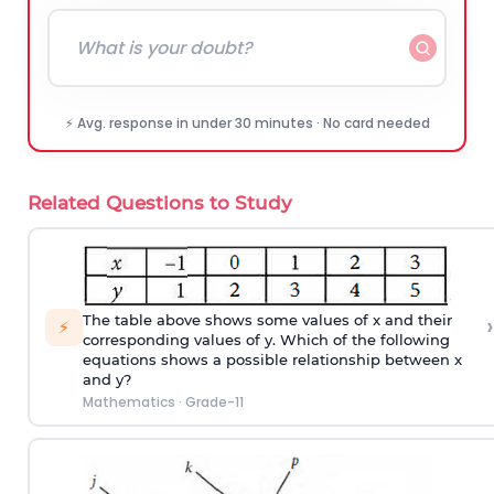
⚡ Avg. response in under 30 minutes · No card needed
Related Questions to Study
›
The table above shows some values of x and their
⚡
corresponding values of y. Which of the following
equations shows a possible relationship between x
and y?
Mathematics
·
Grade-11