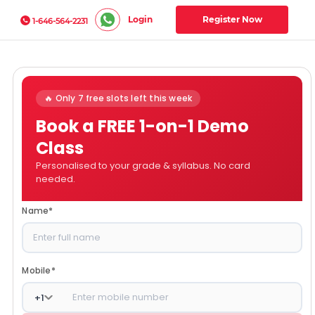
Login
Register Now
1-646-564-2231
🔥 Only 7 free slots left this week
Book a FREE 1-on-1 Demo
Class
Personalised to your grade & syllabus. No card
needed.
Name
*
Mobile
*
+
1