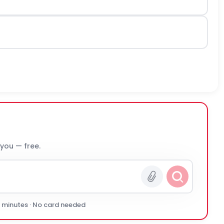
 you — free.
0 minutes · No card needed