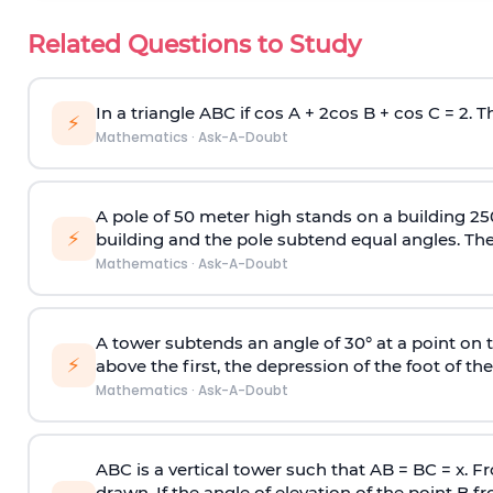
Related Questions to Study
In a triangle ABC if cos A + 2cos B + cos C = 2. Th
⚡
Mathematics
·
Ask-A-Doubt
A pole of 50 meter high stands on a building 25
⚡
building and the pole subtend equal angles. The 
Mathematics
·
Ask-A-Doubt
A tower subtends an angle of 30° at a point on t
⚡
above the first, the depression of the foot of the
Mathematics
·
Ask-A-Doubt
ABC is a vertical tower such that AB = BC = x. Fr
drawn. If the angle of elevation of the point B f