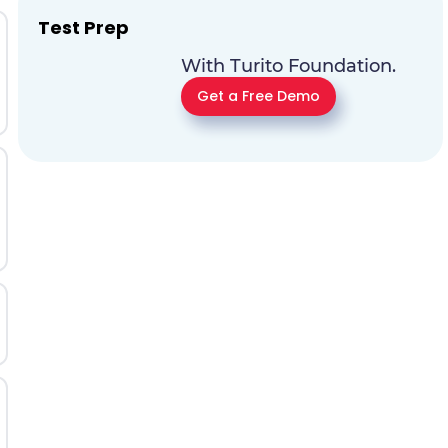
Test Prep
With Turito Foundation.
Get a Free Demo