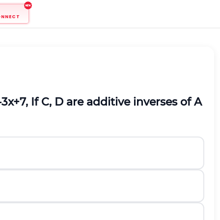
ONNECT
-
3
x
+
7
, If C, D are additive inverses of A