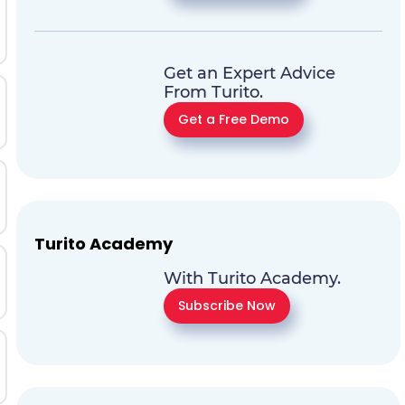
Get an Expert Advice
From Turito.
Get a Free Demo
Turito Academy
With Turito Academy.
Subscribe Now