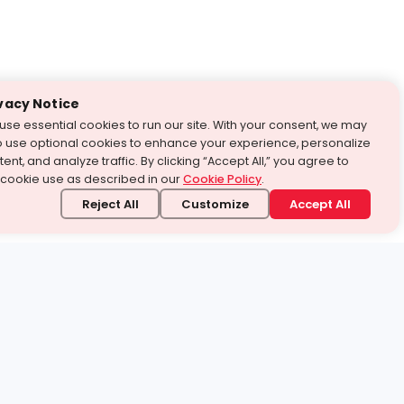
vacy Notice
use essential cookies to run our site. With your consent, we may
o use optional cookies to enhance your experience, personalize
ent, and analyze traffic. By clicking “Accept All,” you agree to
 cookie use as described in our
Cookie Policy
.
Reject All
Customize
Accept All