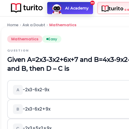
turito
AI Academy
C
Home
›
Ask a Doubt
›
Mathematics
Mathematics
Easy
QUESTION
Given
A
=
2
x
3
-
3
x
2
+
6
x
+
7
a
n
d
B
=
4
x
3
-
9
x
2
and B, then D – C is
-
2
x
3
-
6
x
2
-
9
x
A
-
2
x
3
-
6
x
2
+
9
x
B
-
2
x
3
+
5
x
2
+
9
x
C