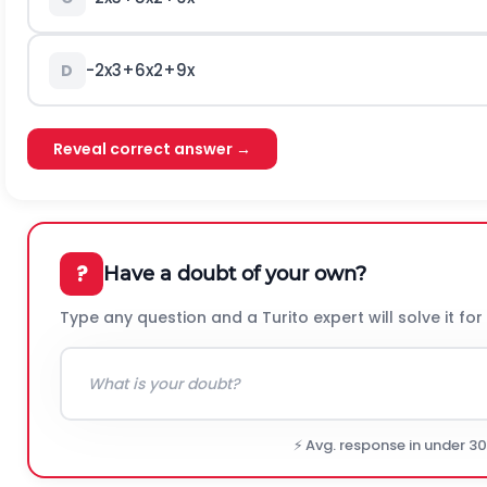
-
2
x
3
+
6
x
2
+
9
x
D
Reveal correct answer →
?
Have a doubt of your own?
Type any question and a Turito expert will solve it for
⚡ Avg. response in under 3