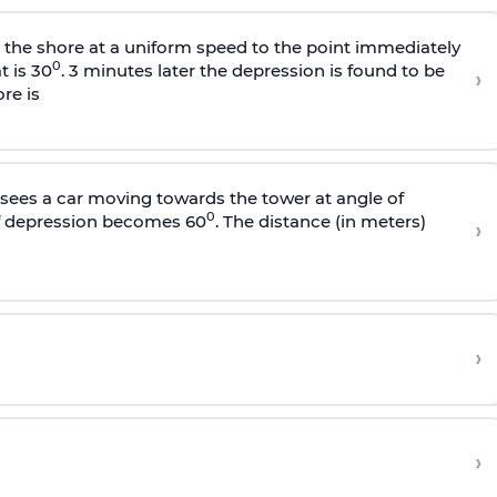
s the shore at a uniform speed to the point immediately
0
t is 30
. 3 minutes later the depression is found to be
›
re is
sees a car moving towards the tower at angle of
0
of depression becomes 60
. The distance (in meters)
›
›
›