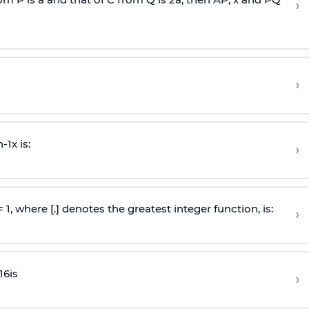
›
›
n
-
1
x is:
›
 = 1, where [.] denotes the greatest integer function, is:
›
16
is
›