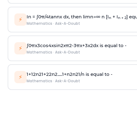
In =
∫
0
π
/
4
tan
n
x dx, then
l
i
m
n
→
∞
n [I
+ I
] equ
n
n + 2
⚡
Mathematics
·
Ask-A-Doubt
∫
0
π
x
3
cos
4
x
sin
2
x
π
2
-
3
π
x
+
3
x
2
dx is equal to -
⚡
Mathematics
·
Ask-A-Doubt
1
+
1
2
n
2
1
+
2
2
n
2
.
.
.
.
.
1
+
n
2
n
2
1
/
n
is equal to -
⚡
Mathematics
·
Ask-A-Doubt