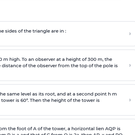
e sides of the triangle are in :
›
0 m high. To an observer at a height of 300 m, the
›
distance of the observer from the top of the pole is
he same level as its root, and at a second point h m
›
 tower is 60°. Then the height of the tower is
om the foot of A of the tower, a horizontal lien AQP is
rom P is
a
and that of C from Q is 2
a
, then AP, x and PQ