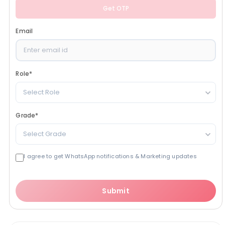
Get OTP
Email
Role
*
Select Role
Grade
*
Select Grade
I agree to get WhatsApp notifications & Marketing updates
Submit