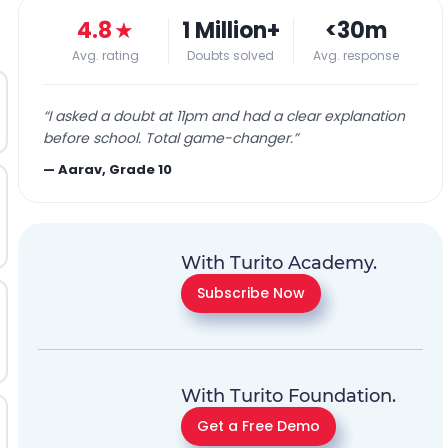
4.8
★
1 Million+
<30m
Avg. rating
Doubts solved
Avg. response
“
I asked a doubt at 11pm and had a clear explanation
before school. Total game-changer.
”
—
Aarav, Grade 10
With Turito Academy.
Subscribe Now
With Turito Foundation.
Get a Free Demo