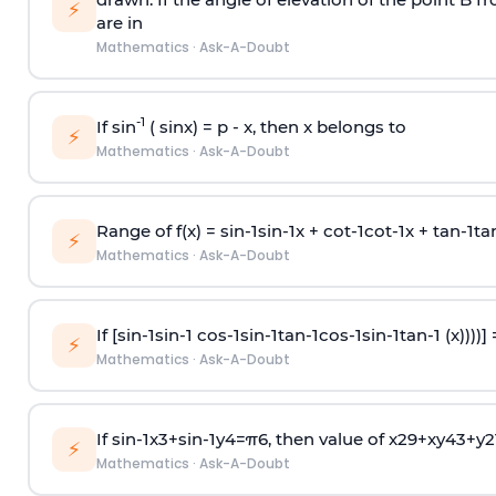
⚡
are in
Mathematics
·
Ask-A-Doubt
-1
If sin
( sinx) =
p
- x, then x belongs to
⚡
Mathematics
·
Ask-A-Doubt
Range of f(x) =
s
i
n
-
1
s
i
n
-
1
x +
c
o
t
-
1
c
o
t
-
1
x +
t
a
n
-
1
t
a
⚡
Mathematics
·
Ask-A-Doubt
If [
s
i
n
-
1
s
i
n
-
1
c
o
s
-
1
s
i
n
-
1
t
a
n
-
1
c
o
s
-
1
s
i
n
-
1
t
a
n
-
1
(x))))]
⚡
Mathematics
·
Ask-A-Doubt
If
sin
-
1
x
3
+
sin
-
1
y
4
=
π
6
, then value of
x
2
9
+
x
y
4
3
+
y
2
⚡
Mathematics
·
Ask-A-Doubt