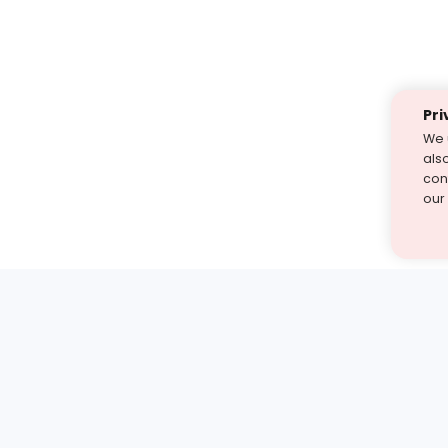
Pri
We 
als
cont
our