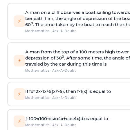
A man on a cliff observes a boat sailing toward
beneath him, the angle of depression of the boa
⚡
0
60
. The time taken by the boat to reach the sho
Mathematics
·
Ask-A-Doubt
A man from the top of a 100 meters high tower 
0
depression of 30
. After some time, the angle 
⚡
traveled by the car during this time is
Mathematics
·
Ask-A-Doubt
If
f
x
=
2
x
-
1
x
+
5
(
x
≠
-
5
)
, then
f
-
1
(
x
)
is equal to
⚡
Mathematics
·
Ask-A-Doubt
∫
-
100
π
100
π
(
sin
4
x
+
cos
4
x
)
d
x
is equal to -
⚡
Mathematics
·
Ask-A-Doubt