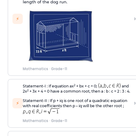
length of the dog run.
›
⚡
Mathematics
·
Grade-11
2
Statement-I : If equation ax
+ bx + c = 0;
and
2
2x
+ 3x + 4 = 0 have a common root, then a : b : c = 2 : 3 : 4.
Statement-II : If p + iq is one root of a quadratic equation
›
⚡
with real coefficients then p – iq will be the other root ;
Mathematics
·
Grade-11