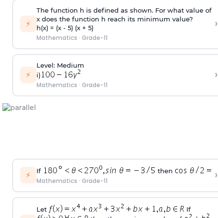
The function h is defined as shown. For what value of
x does the function h reach its minimum value?
›
⚡
h(x) = (x - 5) (x + 5)
Mathematics
·
Grade-11
Level: Medium
›
⚡
i)
Mathematics
·
Grade-11
If
then
›
⚡
Mathematics
·
Grade-11
Let
If