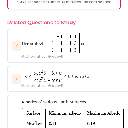
⚡ Avg. response in under 30 minutes · No card needed
Related Questions to Study
The rank of
is
›
⚡
Mathematics
·
Grade-11
If
then a+b=
›
⚡
Mathematics
·
Grade-11
Albedos of Various Earth Surfaces