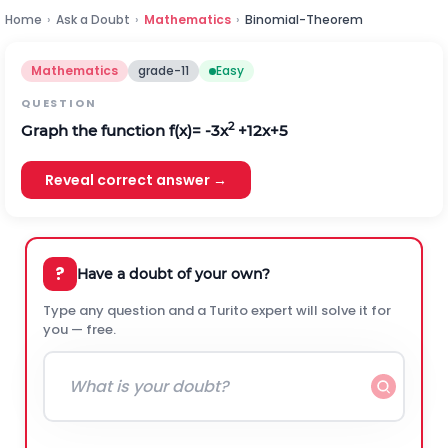
Home
›
Ask a Doubt
›
Mathematics
›
Binomial-Theorem
Mathematics
grade-11
Easy
QUESTION
2
Graph the function f(x)= -3x
+12x+5
Reveal correct answer →
?
Have a doubt of your own?
Type any question and a Turito expert will solve it for
you — free.