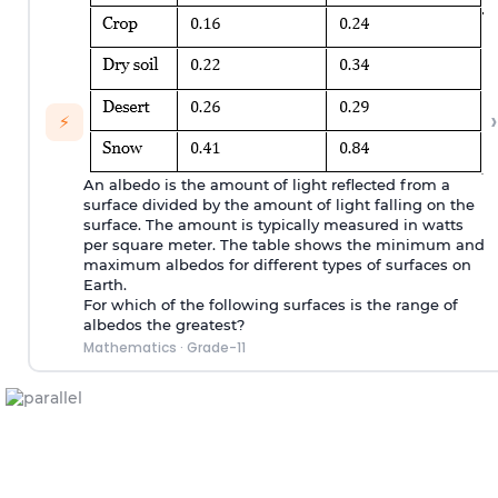
›
⚡
An albedo is the amount of light reflected from a
surface divided by the amount of light falling on the
surface. The amount is typically measured in watts
per square meter. The table shows the minimum and
maximum albedos for different types of surfaces on
Earth.
For which of the following surfaces is the range of
albedos the greatest?
Mathematics
·
Grade-11