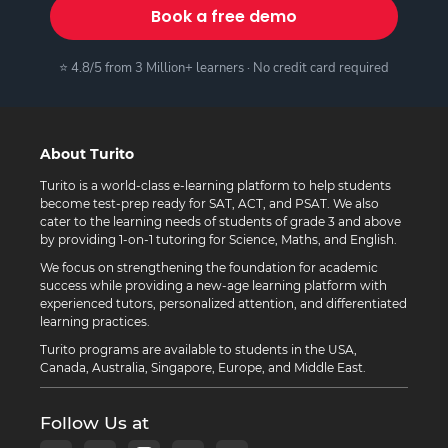
Book a free demo
⭐ 4.8/5 from 3 Million+ learners · No credit card required
About Turito
Turito is a world-class e-learning platform to help students
become test-prep ready for SAT, ACT, and PSAT. We also
cater to the learning needs of students of grade 3 and above
by providing 1-on-1 tutoring for Science, Maths, and English.
We focus on strengthening the foundation for academic
success while providing a new-age learning platform with
experienced tutors, personalized attention, and differentiated
learning practices.
Turito programs are available to students in the USA,
Canada, Australia, Singapore, Europe, and Middle East.
Follow Us at