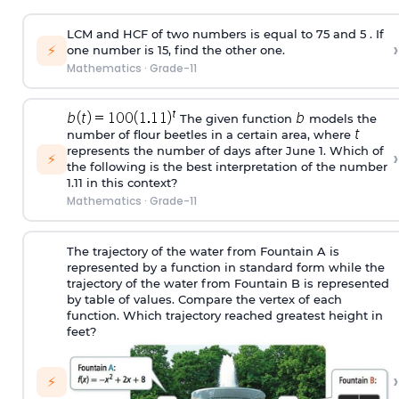
LCM and HCF of two numbers is equal to 75 and 5 . If
›
⚡
one number is 15, find the other one.
Mathematics
·
Grade-11
The given function
models the
number of flour beetles in a certain area, where
represents the number of days after June 1. Which of
›
⚡
the following is the best interpretation of the number
1.11 in this context?
Mathematics
·
Grade-11
The trajectory of the water from Fountain A is
represented by a function in standard form while the
trajectory of the water from Fountain B is represented
by table of values. Compare the vertex of each
function. Which trajectory reached greatest height in
feet?
›
⚡