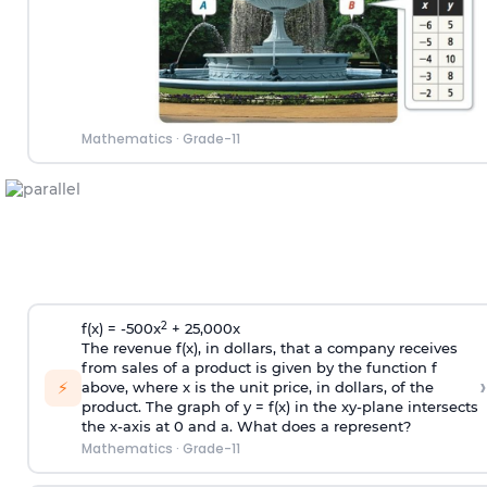
Mathematics
·
Grade-11
2
f(x) = -500x
+ 25,000x
The revenue f(x), in dollars, that a company receives
from sales of a product is given by the function f
›
⚡
above, where x is the unit price, in dollars, of the
product. The graph of y = f(x) in the xy-plane intersects
the x-axis at 0 and a. What does a represent?
Mathematics
·
Grade-11