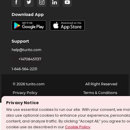
Download App
Support
help@turito.com
+14708451137
1-646-564-2231
©
2026
turito.com
All Right Reserved
Privacy Policy
Terms & Conditions
Privacy Notice
We use essential cookies to run our site. With your consent, we ma
also use optional cookies to enhance your experience, personali
content, and analyze traffic. By clicking “Accept All,” you agree to o
cookie use as described in our
Cookie Policy
.