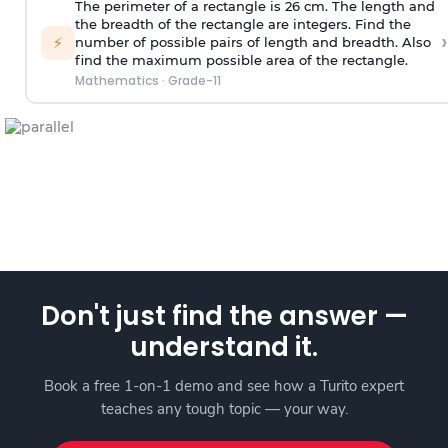
The perimeter of a rectangle is 26 cm. The length and
the breadth of the rectangle are integers. Find the
›
⚡
number of possible pairs of length and breadth. Also
find the maximum possible area of the rectangle.
Mathematics
·
Grade-11
Don't just find the answer —
understand it.
Book a free 1-on-1 demo and see how a Turito expert
teaches any tough topic — your way.