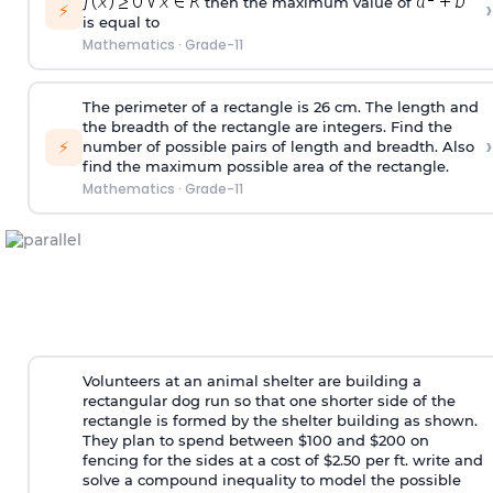
then the maximum value of
›
⚡
is equal to
Mathematics
·
Grade-11
The perimeter of a rectangle is 26 cm. The length and
the breadth of the rectangle are integers. Find the
›
⚡
number of possible pairs of length and breadth. Also
find the maximum possible area of the rectangle.
Mathematics
·
Grade-11
Volunteers at an animal shelter are building a
rectangular dog run so that one shorter side of the
rectangle is formed by the shelter building as shown.
They plan to spend between $100 and $200 on
fencing for the sides at a cost of $2.50 per ft. write and
solve a compound inequality to model the possible