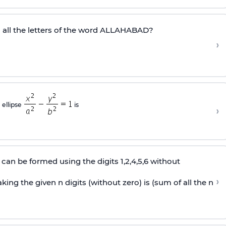
all the letters of the word ALLAHABAD?
›
 ellipse
is
›
can be formed using the digits 1,2,4,5,6 without
›
ing the given n digits (without zero) is (sum of all the n