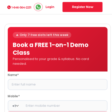
Login
Register Now
1-646-564-2231
🔥 Only 7 free slots left this week
Book a FREE 1-on-1 Demo
Class
Personalised to your grade & syllabus. No card
needed.
Name
*
Mobile
*
+
1