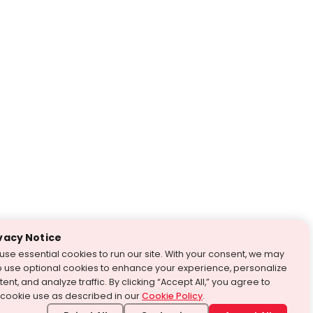
vacy Notice
use essential cookies to run our site. With your consent, we may
o use optional cookies to enhance your experience, personalize
ent, and analyze traffic. By clicking “Accept All,” you agree to
 cookie use as described in our
Cookie Policy
.