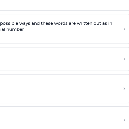
l possible ways and these words are written out as in
›
rial number
›
›
›