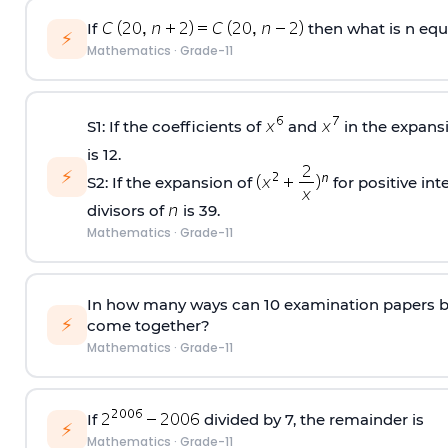
If
then what is n equ
⚡
Mathematics
·
Grade-11
S1: If the coefficients of
and
in the expans
is 12.
⚡
S2: If the expansion of
for positive int
divisors of
is 39.
Mathematics
·
Grade-11
In how many ways can 10 examination papers be
⚡
come together?
Mathematics
·
Grade-11
If
divided by 7, the remainder is
⚡
Mathematics
·
Grade-11