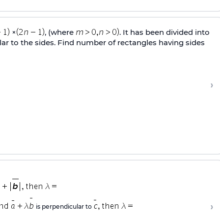
×
, (where
. It has been divided into
lar to the sides. Find number of rectangles having sides
›
›
is perpendicular to