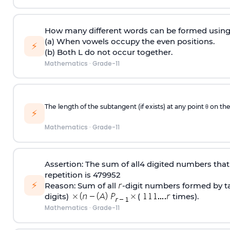
How many different words can be formed using 
(a) When vowels occupy the even positions.
⚡
(b) Both L do not occur together.
Mathematics
·
Grade-11
The length of the subtangent (if exists) at any point θ on the
⚡
Mathematics
·
Grade-11
Assertion: The sum of all4 digited numbers that 
repetition is 479952
⚡
Reason: Sum of all
‐digit numbers formed by tak
digits)
(
times).
Mathematics
·
Grade-11