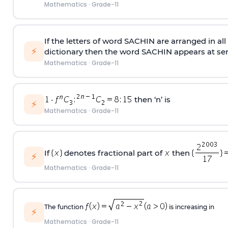
Mathematics
·
Grade-11
If the letters of word SACHIN are arranged in al
⚡
dictionary then the word SACHIN appears at se
Mathematics
·
Grade-11
then ‘n’ is
⚡
Mathematics
·
Grade-11
If
denotes fractional part of
then
⚡
Mathematics
·
Grade-11
The function
is increasing in
⚡
Mathematics
·
Grade-11