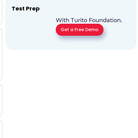
Test Prep
With Turito Foundation.
Get a Free Demo