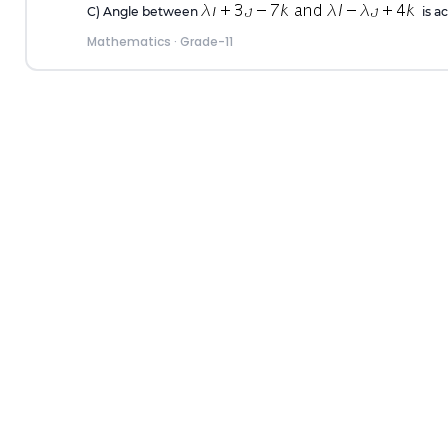
C) Angle between
is ac
Mathematics
·
Grade-11