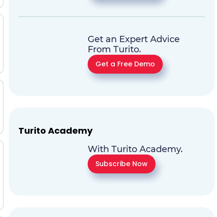
Get an Expert Advice
From Turito.
Get a Free Demo
Turito Academy
With Turito Academy.
Subscribe Now