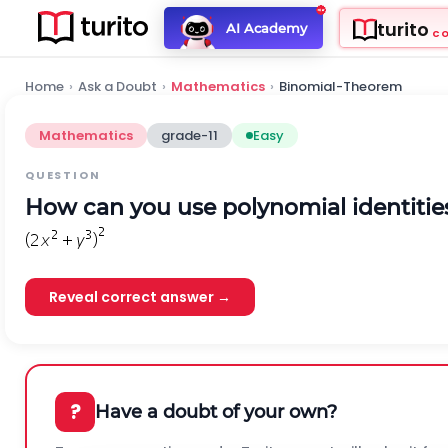
turito
AI Academy
C
Home
›
Ask a Doubt
›
Mathematics
›
Binomial-Theorem
Mathematics
grade-11
Easy
QUESTION
How can you use polynomial identities
Reveal correct answer →
?
Have a doubt of your own?