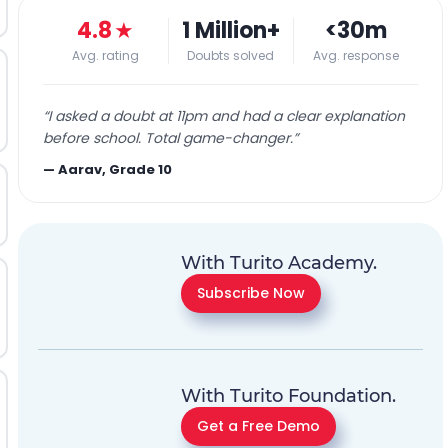
4.8
★
1 Million+
<30m
Avg. rating
Doubts solved
Avg. response
“
I asked a doubt at 11pm and had a clear explanation
before school. Total game-changer.
”
—
Aarav, Grade 10
With Turito Academy.
Subscribe Now
With Turito Foundation.
Get a Free Demo