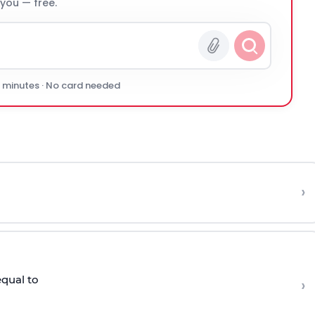
 you — free.
0 minutes · No card needed
›
equal to
›