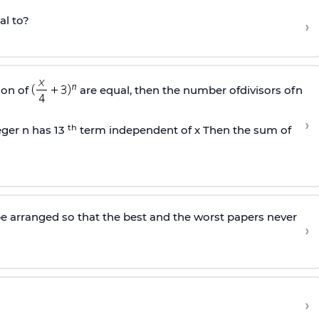
al to?
›
ion of
are equal, then the number ofdivisors ofn
›
th
eger n has 13
term independent of x Then the sum of
 arranged so that the best and the worst papers never
›
›