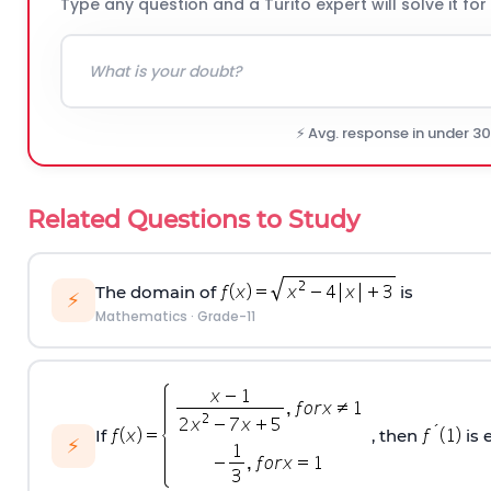
Type any question and a Turito expert will solve it for
⚡ Avg. response in under 3
Related Questions to Study
The domain of
is
⚡
Mathematics
·
Grade-11
If
, then
is 
⚡