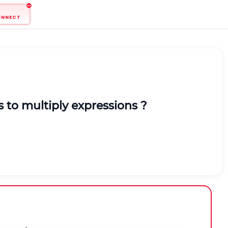
ONNECT
 to multiply expressions ?