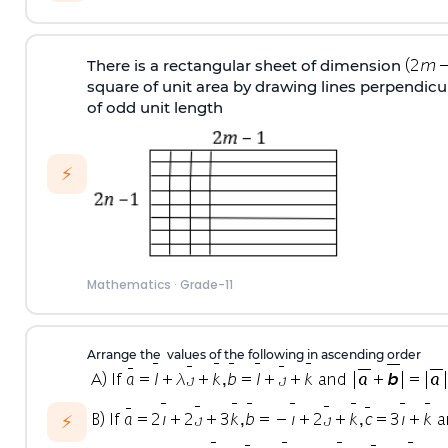
There is a rectangular sheet of dimension
square of unit area by drawing lines perpendicu
of odd unit length
⚡
Mathematics
·
Grade-11
Arrange the values of the following in ascending order
⚡