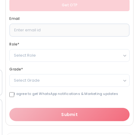
Get OTP
Email
Role
*
Select Role
Grade
*
Select Grade
I agree to get WhatsApp notifications & Marketing updates
Submit