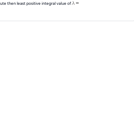
ute then least positive integral value of