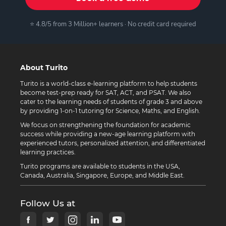
⭐ 4.8/5 from 3 Million+ learners · No credit card required
About Turito
Turito is a world-class e-learning platform to help students
become test-prep ready for SAT, ACT, and PSAT. We also
cater to the learning needs of students of grade 3 and above
by providing 1-on-1 tutoring for Science, Maths, and English.
We focus on strengthening the foundation for academic
success while providing a new-age learning platform with
experienced tutors, personalized attention, and differentiated
learning practices.
Turito programs are available to students in the USA,
Canada, Australia, Singapore, Europe, and Middle East.
Follow Us at