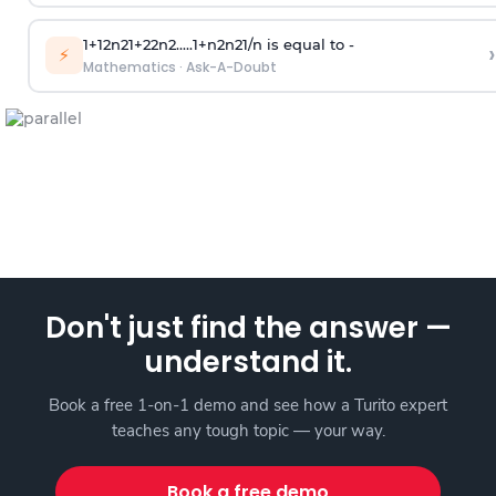
1
+
1
2
n
2
1
+
2
2
n
2
.
.
.
.
.
1
+
n
2
n
2
1
/
n
is equal to -
›
⚡
Mathematics
·
Ask-A-Doubt
Don't just find the answer —
understand it.
Book a free 1-on-1 demo and see how a Turito expert
teaches any tough topic — your way.
Book a free demo