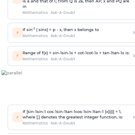
is
a
and that of C from Q is 2
a
, then AP, x and PQ are
in
Mathematics
·
Ask-A-Doubt
-1
If sin
( sinx) =
p
- x, then x belongs to
›
⚡
Mathematics
·
Ask-A-Doubt
Range of f(x) =
s
i
n
-
1
s
i
n
-
1
x +
c
o
t
-
1
c
o
t
-
1
x +
t
a
n
-
1
t
a
n
-
1
x is:
›
⚡
Mathematics
·
Ask-A-Doubt
If [
s
i
n
-
1
s
i
n
-
1
c
o
s
-
1
s
i
n
-
1
t
a
n
-
1
c
o
s
-
1
s
i
n
-
1
t
a
n
-
1
(x))))] = 1,
›
⚡
where [.] denotes the greatest integer function, is:
Mathematics
·
Ask-A-Doubt