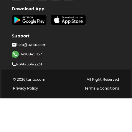
Download App
Support
help@turito.com
+14708451137
1-646-564-2231
©
2026
turito.com
All Right Reserved
Privacy Policy
Terms & Conditions