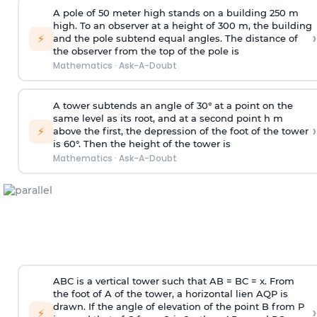
A pole of 50 meter high stands on a building 250 m
high. To an observer at a height of 300 m, the building
›
⚡
and the pole subtend equal angles. The distance of
the observer from the top of the pole is
Mathematics
·
Ask-A-Doubt
A tower subtends an angle of 30° at a point on the
same level as its root, and at a second point h m
›
⚡
above the first, the depression of the foot of the tower
is 60°. Then the height of the tower is
Mathematics
·
Ask-A-Doubt
ABC is a vertical tower such that AB = BC = x. From
the foot of A of the tower, a horizontal lien AQP is
drawn. If the angle of elevation of the point B from P
›
⚡