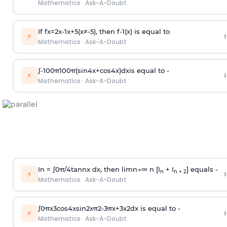
Mathematics
·
Ask-A-Doubt
If
f
x
=
2
x
-
1
x
+
5
(
x
≠
-
5
)
, then
f
-
1
(
x
)
is equal to
›
⚡
Mathematics
·
Ask-A-Doubt
∫
-
100
π
100
π
(
sin
4
x
+
cos
4
x
)
d
x
is equal to -
›
⚡
Mathematics
·
Ask-A-Doubt
In =
∫
0
π
/
4
tan
n
x dx, then
l
i
m
n
→
∞
n [I
+ I
] equals -
›
n
n + 2
⚡
Mathematics
·
Ask-A-Doubt
∫
0
π
x
3
cos
4
x
sin
2
x
π
2
-
3
π
x
+
3
x
2
dx is equal to -
›
⚡
Mathematics
·
Ask-A-Doubt