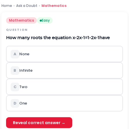
Home
›
Ask a Doubt
›
Mathematics
Mathematics
Easy
QUESTION
How many roots the equation
x
-
2
x
-
1
=
1
-
2
x
-
1
have
A
None
B
Infinite
C
Two
D
One
Reveal correct answer →