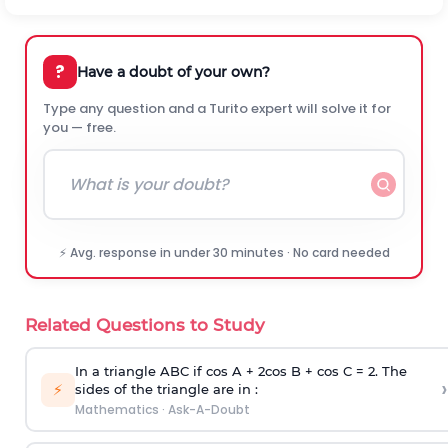
?
Have a doubt of your own?
Type any question and a Turito expert will solve it for
you — free.
⚡ Avg. response in under 30 minutes · No card needed
Related Questions to Study
In a triangle ABC if cos A + 2cos B + cos C = 2. The
›
⚡
sides of the triangle are in :
Mathematics
·
Ask-A-Doubt