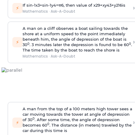
If
sin
-
1
x
3
+
sin
-
1
y
4
=
π
6
, then value of
x
2
9
+
x
y
4
3
+
y
2
16
is
›
⚡
Mathematics
·
Ask-A-Doubt
A man on a cliff observes a boat sailing towards the
shore at a uniform speed to the point immediately
beneath him, the angle of depression of the boat is
›
⚡
0
0
30
. 3 minutes later the depression is found to be 60
.
The time taken by the boat to reach the shore is
Mathematics
·
Ask-A-Doubt
A man from the top of a 100 meters high tower sees a
car moving towards the tower at angle of depression
0
of 30
. After some time, the angle of depression
›
⚡
0
becomes 60
. The distance (in meters) traveled by the
car during this time is