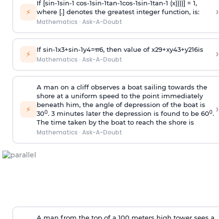
If [
s
i
n
-
1
s
i
n
-
1
c
o
s
-
1
s
i
n
-
1
t
a
n
-
1
c
o
s
-
1
s
i
n
-
1
t
a
n
-
1
(x))))] = 1,
›
⚡
where [.] denotes the greatest integer function, is:
Mathematics
·
Ask-A-Doubt
If
sin
-
1
x
3
+
sin
-
1
y
4
=
π
6
, then value of
x
2
9
+
x
y
4
3
+
y
2
16
is
›
⚡
Mathematics
·
Ask-A-Doubt
A man on a cliff observes a boat sailing towards the
shore at a uniform speed to the point immediately
beneath him, the angle of depression of the boat is
›
⚡
0
0
30
. 3 minutes later the depression is found to be 60
.
The time taken by the boat to reach the shore is
Mathematics
·
Ask-A-Doubt
A man from the top of a 100 meters high tower sees a