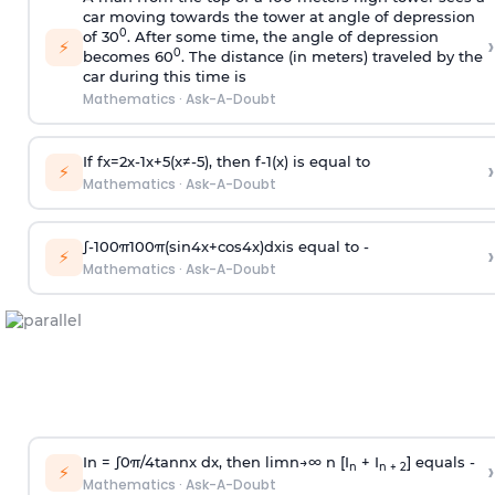
car moving towards the tower at angle of depression
0
of 30
. After some time, the angle of depression
›
⚡
0
becomes 60
. The distance (in meters) traveled by the
car during this time is
Mathematics
·
Ask-A-Doubt
If
f
x
=
2
x
-
1
x
+
5
(
x
≠
-
5
)
, then
f
-
1
(
x
)
is equal to
›
⚡
Mathematics
·
Ask-A-Doubt
∫
-
100
π
100
π
(
sin
4
x
+
cos
4
x
)
d
x
is equal to -
›
⚡
Mathematics
·
Ask-A-Doubt
In =
∫
0
π
/
4
tan
n
x dx, then
l
i
m
n
→
∞
n [I
+ I
] equals -
›
n
n + 2
⚡
Mathematics
·
Ask-A-Doubt