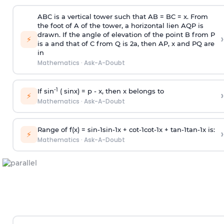
ABC is a vertical tower such that AB = BC = x. From
the foot of A of the tower, a horizontal lien AQP is
drawn. If the angle of elevation of the point B from P
›
⚡
is
a
and that of C from Q is 2
a
, then AP, x and PQ are
in
Mathematics
·
Ask-A-Doubt
-1
If sin
( sinx) =
p
- x, then x belongs to
›
⚡
Mathematics
·
Ask-A-Doubt
Range of f(x) =
s
i
n
-
1
s
i
n
-
1
x +
c
o
t
-
1
c
o
t
-
1
x +
t
a
n
-
1
t
a
n
-
1
x is:
›
⚡
Mathematics
·
Ask-A-Doubt