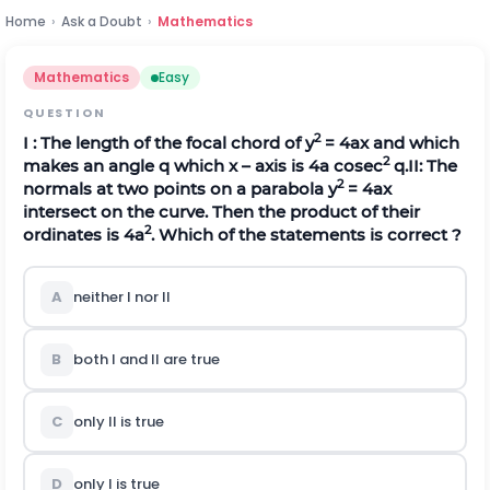
Home
›
Ask a Doubt
›
Mathematics
Mathematics
Easy
QUESTION
2
I : The length of the focal chord of y
= 4ax and which
2
makes an angle
q
which x – axis is 4a cosec
q
.
II: The
2
normals at two points on a parabola y
= 4ax
intersect on the curve. Then the product of their
2
ordinates is 4a
. Which of the statements is correct ?
A
neither I nor II
B
both I and II are true
C
only II is true
D
only I is true