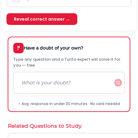
Reveal correct answer →
?
Have a doubt of your own?
Type any question and a Turito expert will solve it for
you — free.
⚡ Avg. response in under 30 minutes · No card needed
Related Questions to Study