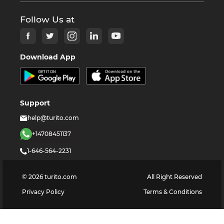
Follow Us at
Download App
Support
help@turito.com
+14708451137
1-646-564-2231
©
2026
turito.com
All Right Reserved
Privacy Policy
Terms & Conditions