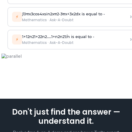
∫
0
π
x
3
cos
4
x
sin
2
x
π
2
-
3
π
x
+
3
x
2
dx is equal to -
›
⚡
Mathematics
·
Ask-A-Doubt
1
+
1
2
n
2
1
+
2
2
n
2
.
.
.
.
.
1
+
n
2
n
2
1
/
n
is equal to -
›
⚡
Mathematics
·
Ask-A-Doubt
Don't just find the answer —
understand it.