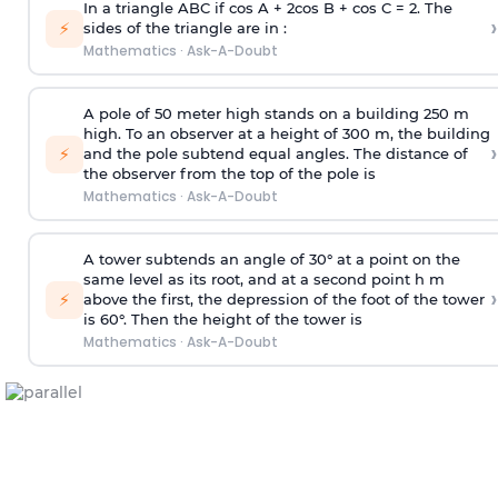
In a triangle ABC if cos A + 2cos B + cos C = 2. The
›
⚡
sides of the triangle are in :
Mathematics
·
Ask-A-Doubt
A pole of 50 meter high stands on a building 250 m
high. To an observer at a height of 300 m, the building
›
⚡
and the pole subtend equal angles. The distance of
the observer from the top of the pole is
Mathematics
·
Ask-A-Doubt
A tower subtends an angle of 30° at a point on the
same level as its root, and at a second point h m
›
⚡
above the first, the depression of the foot of the tower
is 60°. Then the height of the tower is
Mathematics
·
Ask-A-Doubt