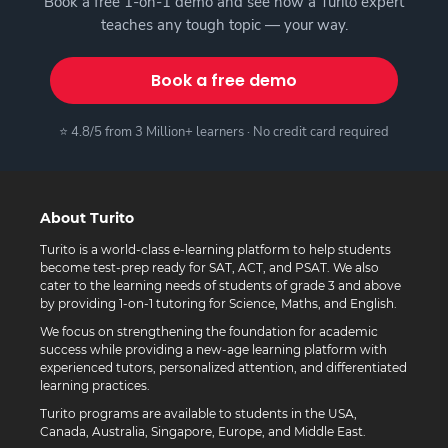
Book a free 1-on-1 demo and see how a Turito expert
teaches any tough topic — your way.
Book a free demo
⭐ 4.8/5 from 3 Million+ learners · No credit card required
About Turito
Turito is a world-class e-learning platform to help students
become test-prep ready for SAT, ACT, and PSAT. We also
cater to the learning needs of students of grade 3 and above
by providing 1-on-1 tutoring for Science, Maths, and English.
We focus on strengthening the foundation for academic
success while providing a new-age learning platform with
experienced tutors, personalized attention, and differentiated
learning practices.
Turito programs are available to students in the USA,
Canada, Australia, Singapore, Europe, and Middle East.