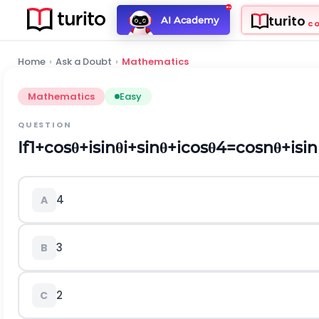
turito
AI Academy
C
Home
›
Ask a Doubt
›
Mathematics
Mathematics
Easy
QUESTION
If
1
+
cos
θ
+
i
sin
θ
i
+
sin
θ
+
i
cos
θ
4
=
cos
n
θ
+
i
sin
4
A
3
B
2
C