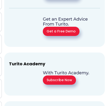
Get an Expert Advice
From Turito.
Get a Free Demo
Turito Academy
With Turito Academy.
Subscribe Now