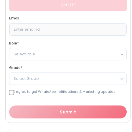
Get OTP
Email
Role
*
Select Role
Grade
*
Select Grade
I agree to get WhatsApp notifications & Marketing updates
Submit