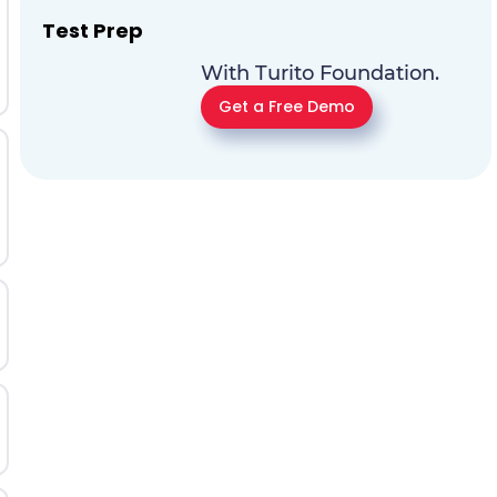
Test Prep
With Turito Foundation.
Get a Free Demo