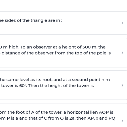
e sides of the triangle are in :
›
0 m high. To an observer at a height of 300 m, the
›
distance of the observer from the top of the pole is
he same level as its root, and at a second point h m
›
 tower is 60°. Then the height of the tower is
om the foot of A of the tower, a horizontal lien AQP is
rom P is
a
and that of C from Q is 2
a
, then AP, x and PQ
›