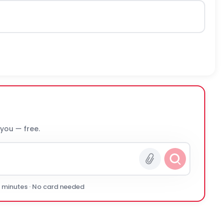
 you — free.
0 minutes · No card needed