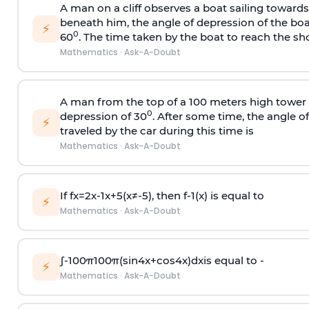
A man on a cliff observes a boat sailing toward
beneath him, the angle of depression of the boa
⚡
0
60
. The time taken by the boat to reach the sho
Mathematics
·
Ask-A-Doubt
A man from the top of a 100 meters high tower 
0
depression of 30
. After some time, the angle 
⚡
traveled by the car during this time is
Mathematics
·
Ask-A-Doubt
If
f
x
=
2
x
-
1
x
+
5
(
x
≠
-
5
)
, then
f
-
1
(
x
)
is equal to
⚡
Mathematics
·
Ask-A-Doubt
∫
-
100
π
100
π
(
sin
4
x
+
cos
4
x
)
d
x
is equal to -
⚡
Mathematics
·
Ask-A-Doubt