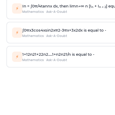
In =
∫
0
π
/
4
tan
n
x dx, then
l
i
m
n
→
∞
n [I
+ I
] equ
n
n + 2
⚡
Mathematics
·
Ask-A-Doubt
∫
0
π
x
3
cos
4
x
sin
2
x
π
2
-
3
π
x
+
3
x
2
dx is equal to -
⚡
Mathematics
·
Ask-A-Doubt
1
+
1
2
n
2
1
+
2
2
n
2
.
.
.
.
.
1
+
n
2
n
2
1
/
n
is equal to -
⚡
Mathematics
·
Ask-A-Doubt