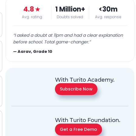
4.8
★
1 Million+
<30m
Avg. rating
Doubts solved
Avg. response
“
I asked a doubt at 11pm and had a clear explanation
before school. Total game-changer.
”
—
Aarav, Grade 10
With Turito Academy.
Subscribe Now
With Turito Foundation.
Get a Free Demo