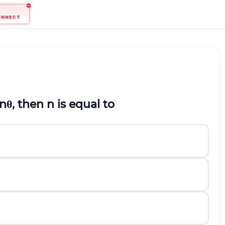
ONNECT
n
θ
, then
n
is equal to