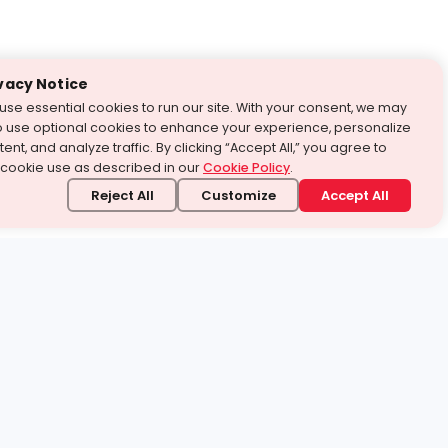
vacy Notice
use essential cookies to run our site. With your consent, we may
o use optional cookies to enhance your experience, personalize
ent, and analyze traffic. By clicking “Accept All,” you agree to
 cookie use as described in our
Cookie Policy
.
Reject All
Customize
Accept All
stand it.