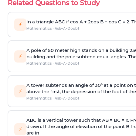
Related Questions to Study
In a triangle ABC if cos A + 2cos B + cos C = 2. Th
⚡
Mathematics
·
Ask-A-Doubt
A pole of 50 meter high stands on a building 25
⚡
building and the pole subtend equal angles. The 
Mathematics
·
Ask-A-Doubt
A tower subtends an angle of 30° at a point on t
⚡
above the first, the depression of the foot of the
Mathematics
·
Ask-A-Doubt
ABC is a vertical tower such that AB = BC = x. Fr
drawn. If the angle of elevation of the point B f
⚡
are in