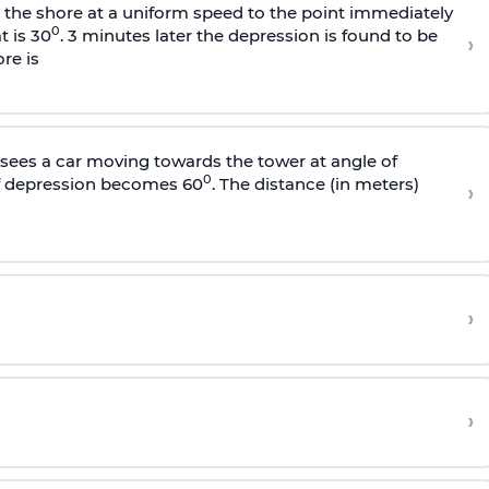
s the shore at a uniform speed to the point immediately
0
t is 30
. 3 minutes later the depression is found to be
›
re is
sees a car moving towards the tower at angle of
0
of depression becomes 60
. The distance (in meters)
›
›
›