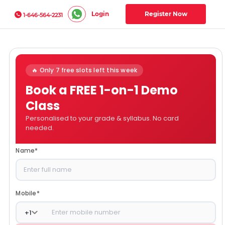
Login
Register Now
1-646-564-2231
🔥 Only 7 free slots left this week
Book a FREE 1-on-1 Demo
Class
Personalised to your grade & syllabus. No card
needed.
Name
*
Mobile
*
+
1