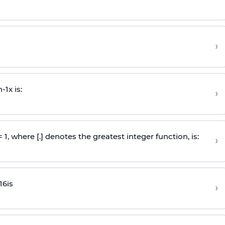
›
n
-
1
x is:
›
 = 1, where [.] denotes the greatest integer function, is:
›
16
is
›