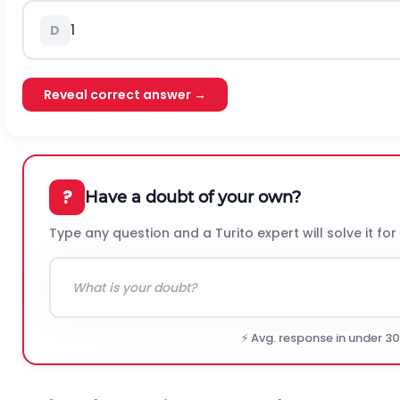
1
D
Reveal correct answer →
?
Have a doubt of your own?
Type any question and a Turito expert will solve it for
⚡ Avg. response in under 3