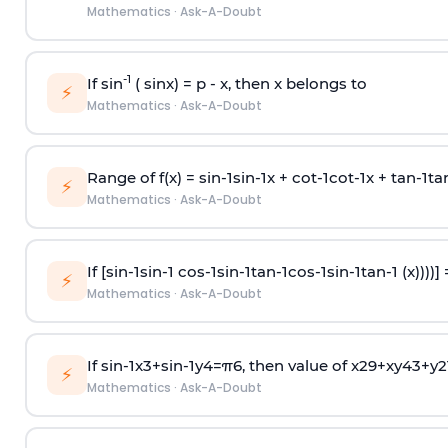
Mathematics
·
Ask-A-Doubt
-1
If sin
( sinx) =
p
- x, then x belongs to
⚡
Mathematics
·
Ask-A-Doubt
Range of f(x) =
s
i
n
-
1
s
i
n
-
1
x +
c
o
t
-
1
c
o
t
-
1
x +
t
a
n
-
1
t
a
⚡
Mathematics
·
Ask-A-Doubt
If [
s
i
n
-
1
s
i
n
-
1
c
o
s
-
1
s
i
n
-
1
t
a
n
-
1
c
o
s
-
1
s
i
n
-
1
t
a
n
-
1
(x))))]
⚡
Mathematics
·
Ask-A-Doubt
If
sin
-
1
x
3
+
sin
-
1
y
4
=
π
6
, then value of
x
2
9
+
x
y
4
3
+
y
2
⚡
Mathematics
·
Ask-A-Doubt