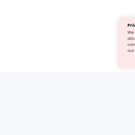
Pri
We 
als
cont
our
st find the answer — under