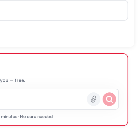
 you — free.
0 minutes · No card needed