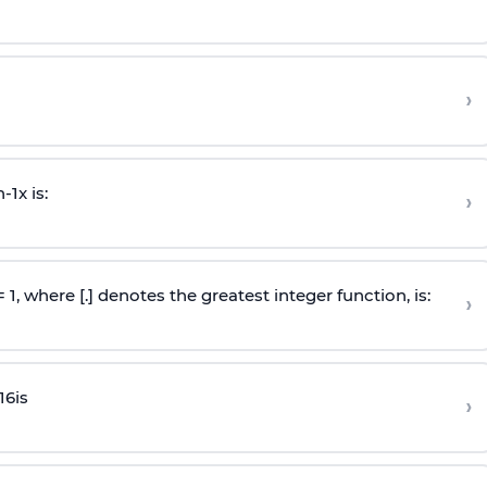
›
n
-
1
x is:
›
 = 1, where [.] denotes the greatest integer function, is:
›
16
is
›