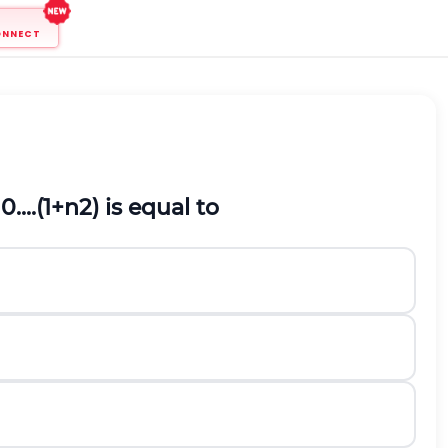
ONNECT
0....
(
1
+
n
2
)
is equal to