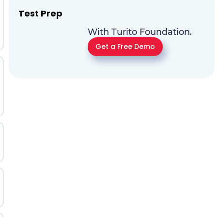
Test Prep
With Turito Foundation.
Get a Free Demo