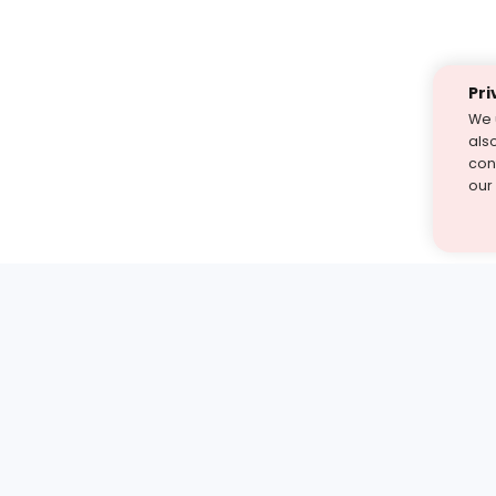
Pri
We 
als
cont
our
st find the answer — under