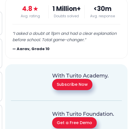
4.8
★
1 Million+
<30m
Avg. rating
Doubts solved
Avg. response
“
I asked a doubt at 11pm and had a clear explanation
before school. Total game-changer.
”
—
Aarav, Grade 10
With Turito Academy.
Subscribe Now
With Turito Foundation.
Get a Free Demo