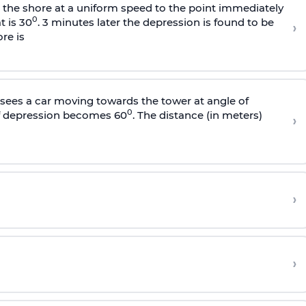
s the shore at a uniform speed to the point immediately
0
t is 30
. 3 minutes later the depression is found to be
›
re is
sees a car moving towards the tower at angle of
0
of depression becomes 60
. The distance (in meters)
›
›
›