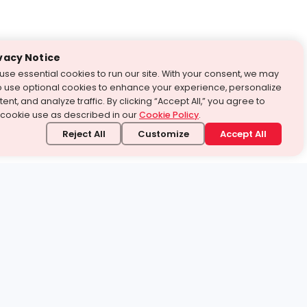
vacy Notice
use essential cookies to run our site. With your consent, we may
o use optional cookies to enhance your experience, personalize
ent, and analyze traffic. By clicking “Accept All,” you agree to
 cookie use as described in our
Cookie Policy
.
Reject All
Customize
Accept All
stand it.