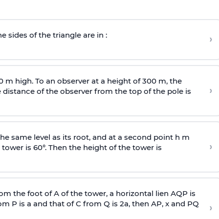
e sides of the triangle are in :
›
0 m high. To an observer at a height of 300 m, the
›
distance of the observer from the top of the pole is
he same level as its root, and at a second point h m
›
 tower is 60°. Then the height of the tower is
om the foot of A of the tower, a horizontal lien AQP is
rom P is
a
and that of C from Q is 2
a
, then AP, x and PQ
›