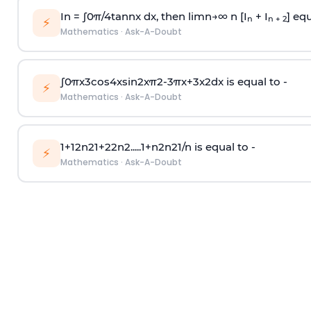
In =
∫
0
π
/
4
tan
n
x dx, then
l
i
m
n
→
∞
n [I
+ I
] equ
n
n + 2
⚡
Mathematics
·
Ask-A-Doubt
∫
0
π
x
3
cos
4
x
sin
2
x
π
2
-
3
π
x
+
3
x
2
dx is equal to -
⚡
Mathematics
·
Ask-A-Doubt
1
+
1
2
n
2
1
+
2
2
n
2
.
.
.
.
.
1
+
n
2
n
2
1
/
n
is equal to -
⚡
Mathematics
·
Ask-A-Doubt