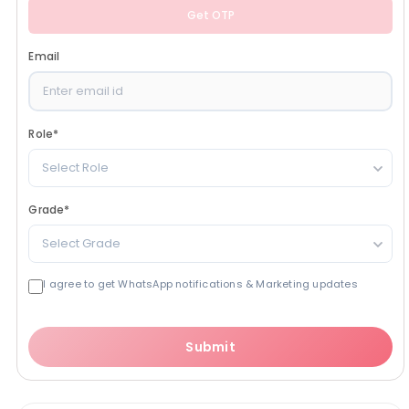
Get OTP
Email
Role
*
Select Role
Grade
*
Select Grade
I agree to get WhatsApp notifications & Marketing updates
Submit