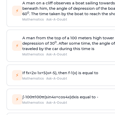
A man on a cliff observes a boat sailing toward
beneath him, the angle of depression of the boa
⚡
0
60
. The time taken by the boat to reach the sho
Mathematics
·
Ask-A-Doubt
A man from the top of a 100 meters high tower 
0
depression of 30
. After some time, the angle 
⚡
traveled by the car during this time is
Mathematics
·
Ask-A-Doubt
If
f
x
=
2
x
-
1
x
+
5
(
x
≠
-
5
)
, then
f
-
1
(
x
)
is equal to
⚡
Mathematics
·
Ask-A-Doubt
∫
-
100
π
100
π
(
sin
4
x
+
cos
4
x
)
d
x
is equal to -
⚡
Mathematics
·
Ask-A-Doubt