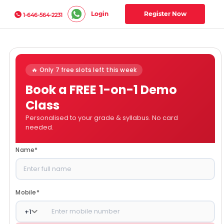
Login
Register Now
1-646-564-2231
🔥 Only 7 free slots left this week
Book a FREE 1-on-1 Demo
Class
Personalised to your grade & syllabus. No card
needed.
Name
*
Mobile
*
+
1