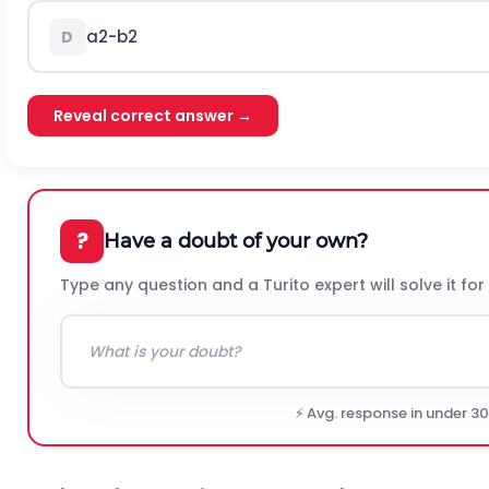
a
2
-
b
2
D
Reveal correct answer →
?
Have a doubt of your own?
Type any question and a Turito expert will solve it for
⚡ Avg. response in under 3