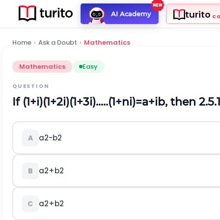
turito
AI Academy
C
Home
›
Ask a Doubt
›
Mathematics
Mathematics
Easy
QUESTION
If
(
1
+
i
)
(
1
+
2
i
)
(
1
+
3
i
)
.
.
.
.
.
(
1
+
n
i
)
=
a
+
i
b
, then 2.5.1
a
2
-
b
2
A
a
2
+
b
2
B
a
2
+
b
2
C