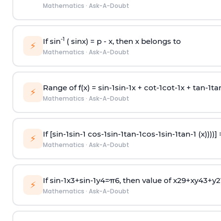
Mathematics
·
Ask-A-Doubt
-1
If sin
( sinx) =
p
- x, then x belongs to
⚡
Mathematics
·
Ask-A-Doubt
Range of f(x) =
s
i
n
-
1
s
i
n
-
1
x +
c
o
t
-
1
c
o
t
-
1
x +
t
a
n
-
1
t
a
⚡
Mathematics
·
Ask-A-Doubt
If [
s
i
n
-
1
s
i
n
-
1
c
o
s
-
1
s
i
n
-
1
t
a
n
-
1
c
o
s
-
1
s
i
n
-
1
t
a
n
-
1
(x))))]
⚡
Mathematics
·
Ask-A-Doubt
If
sin
-
1
x
3
+
sin
-
1
y
4
=
π
6
, then value of
x
2
9
+
x
y
4
3
+
y
2
⚡
Mathematics
·
Ask-A-Doubt