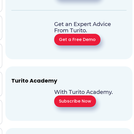
Get an Expert Advice
From Turito.
Get a Free Demo
Turito Academy
With Turito Academy.
Subscribe Now