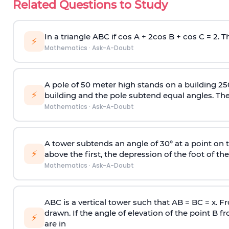
Related Questions to Study
In a triangle ABC if cos A + 2cos B + cos C = 2. Th
⚡
Mathematics
·
Ask-A-Doubt
A pole of 50 meter high stands on a building 25
⚡
building and the pole subtend equal angles. The 
Mathematics
·
Ask-A-Doubt
A tower subtends an angle of 30° at a point on t
⚡
above the first, the depression of the foot of the
Mathematics
·
Ask-A-Doubt
ABC is a vertical tower such that AB = BC = x. Fr
drawn. If the angle of elevation of the point B f
⚡
are in