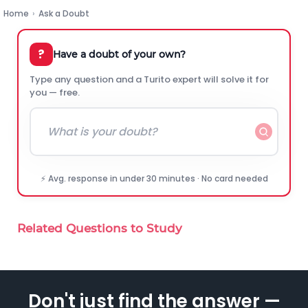
Home
›
Ask a Doubt
?
Have a doubt of your own?
Type any question and a Turito expert will solve it for
you — free.
⚡ Avg. response in under 30 minutes · No card needed
Related Questions to Study
Don't just find the answer —