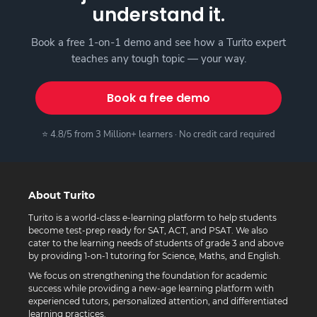
understand it.
Book a free 1-on-1 demo and see how a Turito expert
teaches any tough topic — your way.
Book a free demo
⭐ 4.8/5 from 3 Million+ learners · No credit card required
About Turito
Turito is a world-class e-learning platform to help students
become test-prep ready for SAT, ACT, and PSAT. We also
cater to the learning needs of students of grade 3 and above
by providing 1-on-1 tutoring for Science, Maths, and English.
We focus on strengthening the foundation for academic
success while providing a new-age learning platform with
experienced tutors, personalized attention, and differentiated
learning practices.