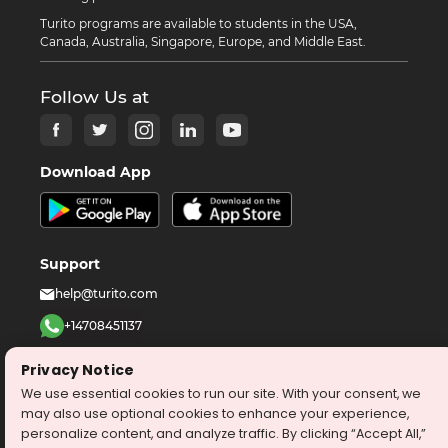
Turito programs are available to students in the USA,
Canada, Australia, Singapore, Europe, and Middle East.
Follow Us at
Download App
Support
help@turito.com
+14708451137
1-646-564-2231
Privacy Notice
We use essential cookies to run our site. With your consent, we
©
2026
turito.com
All Right Reserved
may also use optional cookies to enhance your experience,
personalize content, and analyze traffic. By clicking “Accept All,”
Privacy Policy
Terms & Conditions