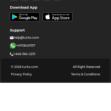
Download App
Support
help@turito.com
+14708451137
1-646-564-2231
©
2026
turito.com
All Right Reserved
Privacy Policy
Terms & Conditions