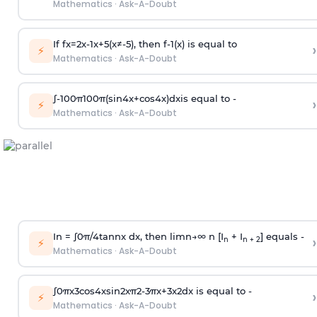
Mathematics
·
Ask-A-Doubt
If
f
x
=
2
x
-
1
x
+
5
(
x
≠
-
5
)
, then
f
-
1
(
x
)
is equal to
›
⚡
Mathematics
·
Ask-A-Doubt
∫
-
100
π
100
π
(
sin
4
x
+
cos
4
x
)
d
x
is equal to -
›
⚡
Mathematics
·
Ask-A-Doubt
In =
∫
0
π
/
4
tan
n
x dx, then
l
i
m
n
→
∞
n [I
+ I
] equals -
›
n
n + 2
⚡
Mathematics
·
Ask-A-Doubt
∫
0
π
x
3
cos
4
x
sin
2
x
π
2
-
3
π
x
+
3
x
2
dx is equal to -
›
⚡
Mathematics
·
Ask-A-Doubt