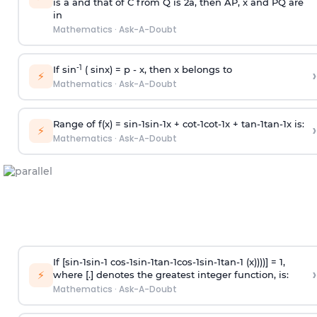
is
a
and that of C from Q is 2
a
, then AP, x and PQ are
in
Mathematics
·
Ask-A-Doubt
-1
If sin
( sinx) =
p
- x, then x belongs to
›
⚡
Mathematics
·
Ask-A-Doubt
Range of f(x) =
s
i
n
-
1
s
i
n
-
1
x +
c
o
t
-
1
c
o
t
-
1
x +
t
a
n
-
1
t
a
n
-
1
x is:
›
⚡
Mathematics
·
Ask-A-Doubt
If [
s
i
n
-
1
s
i
n
-
1
c
o
s
-
1
s
i
n
-
1
t
a
n
-
1
c
o
s
-
1
s
i
n
-
1
t
a
n
-
1
(x))))] = 1,
›
⚡
where [.] denotes the greatest integer function, is:
Mathematics
·
Ask-A-Doubt