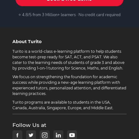
⭐ 4.8/5 from 3 Million+ learners · No credit card required
About Turito
Turito is a world-class e-learning platform to help students
become test-prep ready for SAT, ACT, and PSAT. We also
cater to the learning needs of students of grade 3 and above
by providing 1-on-1 tutoring for Science, Maths, and English.
We focus on strengthening the foundation for academic
success while providing a new-age learning platform with
experienced tutors, personalized attention, and differentiated
learning practices.
Turito programs are available to students in the USA,
Canada, Australia, Singapore, Europe, and Middle East.
Follow Us at