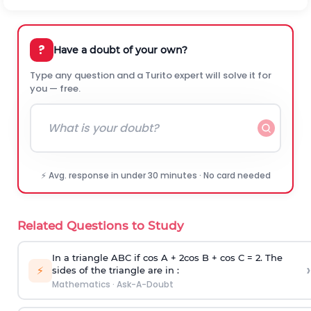
?
Have a doubt of your own?
Type any question and a Turito expert will solve it for
you — free.
⚡ Avg. response in under 30 minutes · No card needed
Related Questions to Study
In a triangle ABC if cos A + 2cos B + cos C = 2. The
›
⚡
sides of the triangle are in :
Mathematics
·
Ask-A-Doubt