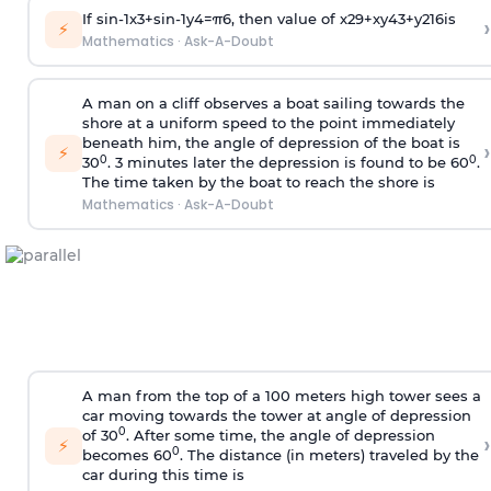
If
sin
-
1
x
3
+
sin
-
1
y
4
=
π
6
, then value of
x
2
9
+
x
y
4
3
+
y
2
16
is
›
⚡
Mathematics
·
Ask-A-Doubt
A man on a cliff observes a boat sailing towards the
shore at a uniform speed to the point immediately
beneath him, the angle of depression of the boat is
›
⚡
0
0
30
. 3 minutes later the depression is found to be 60
.
The time taken by the boat to reach the shore is
Mathematics
·
Ask-A-Doubt
A man from the top of a 100 meters high tower sees a
car moving towards the tower at angle of depression
0
of 30
. After some time, the angle of depression
›
⚡
0
becomes 60
. The distance (in meters) traveled by the
car during this time is