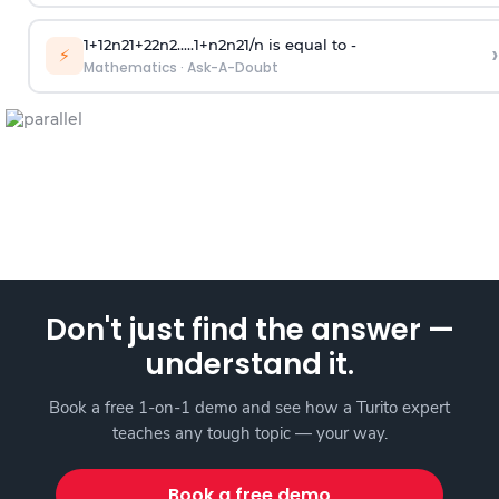
1
+
1
2
n
2
1
+
2
2
n
2
.
.
.
.
.
1
+
n
2
n
2
1
/
n
is equal to -
›
⚡
Mathematics
·
Ask-A-Doubt
Don't just find the answer —
understand it.
Book a free 1-on-1 demo and see how a Turito expert
teaches any tough topic — your way.
Book a free demo