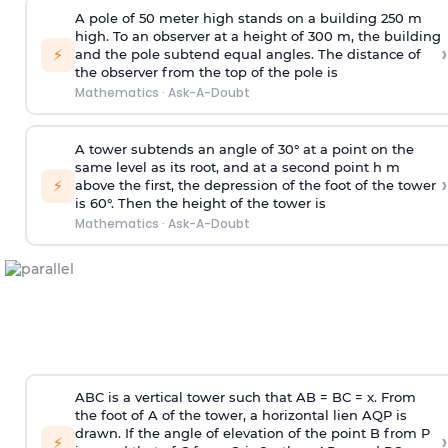
A pole of 50 meter high stands on a building 250 m
high. To an observer at a height of 300 m, the building
›
⚡
and the pole subtend equal angles. The distance of
the observer from the top of the pole is
Mathematics
·
Ask-A-Doubt
A tower subtends an angle of 30° at a point on the
same level as its root, and at a second point h m
›
⚡
above the first, the depression of the foot of the tower
is 60°. Then the height of the tower is
Mathematics
·
Ask-A-Doubt
ABC is a vertical tower such that AB = BC = x. From
the foot of A of the tower, a horizontal lien AQP is
drawn. If the angle of elevation of the point B from P
›
⚡