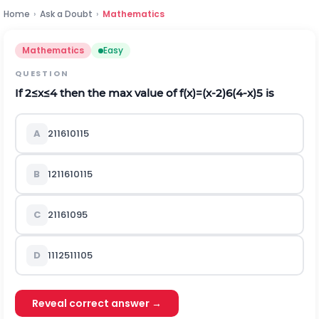
Home
›
Ask a Doubt
›
Mathematics
Mathematics
Easy
QUESTION
If
2
≤
x
≤
4
then the max value of
f
(
x
)
=
(
x
-
2
)
6
(
4
-
x
)
5
is
A
2
11
6
10
11
5
B
12
11
6
10
11
5
C
2
11
6
10
9
5
D
11
12
5
11
10
5
Reveal correct answer →