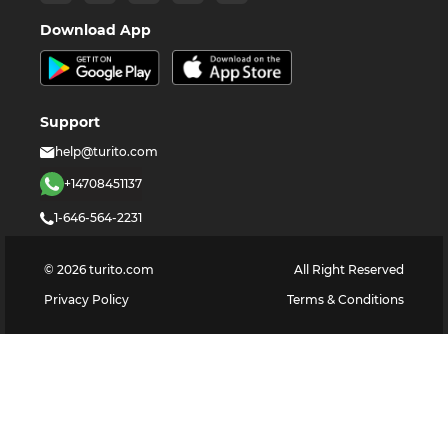
Download App
Support
help@turito.com
+14708451137
1-646-564-2231
©
2026
turito.com
All Right Reserved
Privacy Policy
Terms & Conditions