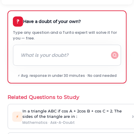
?
Have a doubt of your own?
Type any question and a Turito expert will solve it for
you — free.
⚡ Avg. response in under 30 minutes · No card needed
Related Questions to Study
In a triangle ABC if cos A + 2cos B + cos C = 2. The
›
⚡
sides of the triangle are in :
Mathematics
·
Ask-A-Doubt