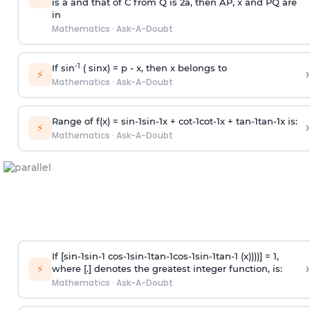
is
a
and that of C from Q is 2
a
, then AP, x and PQ are
in
Mathematics
·
Ask-A-Doubt
-1
If sin
( sinx) =
p
- x, then x belongs to
›
⚡
Mathematics
·
Ask-A-Doubt
Range of f(x) =
s
i
n
-
1
s
i
n
-
1
x +
c
o
t
-
1
c
o
t
-
1
x +
t
a
n
-
1
t
a
n
-
1
x is:
›
⚡
Mathematics
·
Ask-A-Doubt
If [
s
i
n
-
1
s
i
n
-
1
c
o
s
-
1
s
i
n
-
1
t
a
n
-
1
c
o
s
-
1
s
i
n
-
1
t
a
n
-
1
(x))))] = 1,
›
⚡
where [.] denotes the greatest integer function, is:
Mathematics
·
Ask-A-Doubt