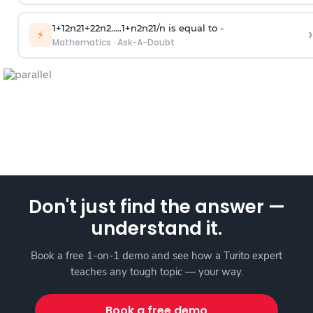
1
+
1
2
n
2
1
+
2
2
n
2
.
.
.
.
.
1
+
n
2
n
2
1
/
n
is equal to -
›
⚡
Mathematics
·
Ask-A-Doubt
Don't just find the answer —
understand it.
Book a free 1-on-1 demo and see how a Turito expert
teaches any tough topic — your way.
Book a free demo