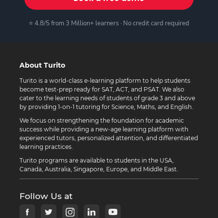
⭐ 4.8/5 from 3 Million+ learners · No credit card required
About Turito
Turito is a world-class e-learning platform to help students
become test-prep ready for SAT, ACT, and PSAT. We also
cater to the learning needs of students of grade 3 and above
by providing 1-on-1 tutoring for Science, Maths, and English.
We focus on strengthening the foundation for academic
success while providing a new-age learning platform with
experienced tutors, personalized attention, and differentiated
learning practices.
Turito programs are available to students in the USA,
Canada, Australia, Singapore, Europe, and Middle East.
Follow Us at