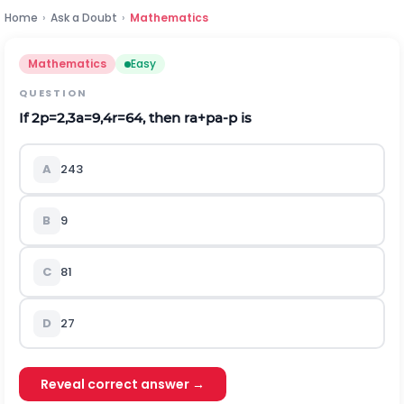
Home
›
Ask a Doubt
›
Mathematics
Mathematics
Easy
QUESTION
If
2
p
=
2
,
3
a
=
9
,
4
r
=
64
,
then
r
a
+
p
a
-
p
is
A
243
B
9
C
81
D
27
Reveal correct answer →