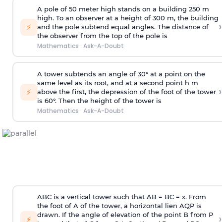
A pole of 50 meter high stands on a building 250 m
high. To an observer at a height of 300 m, the building
›
⚡
and the pole subtend equal angles. The distance of
the observer from the top of the pole is
Mathematics
·
Ask-A-Doubt
A tower subtends an angle of 30° at a point on the
same level as its root, and at a second point h m
›
⚡
above the first, the depression of the foot of the tower
is 60°. Then the height of the tower is
Mathematics
·
Ask-A-Doubt
ABC is a vertical tower such that AB = BC = x. From
the foot of A of the tower, a horizontal lien AQP is
drawn. If the angle of elevation of the point B from P
›
⚡