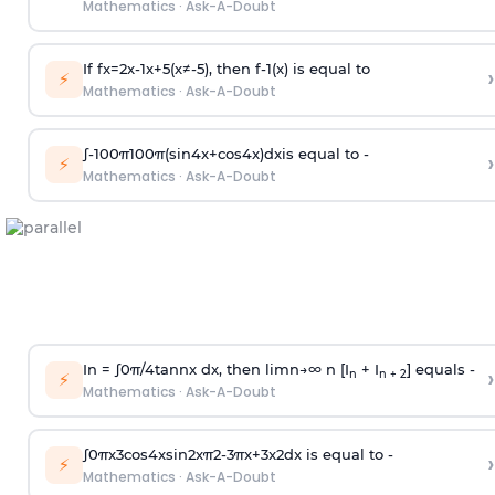
Mathematics
·
Ask-A-Doubt
If
f
x
=
2
x
-
1
x
+
5
(
x
≠
-
5
)
, then
f
-
1
(
x
)
is equal to
›
⚡
Mathematics
·
Ask-A-Doubt
∫
-
100
π
100
π
(
sin
4
x
+
cos
4
x
)
d
x
is equal to -
›
⚡
Mathematics
·
Ask-A-Doubt
In =
∫
0
π
/
4
tan
n
x dx, then
l
i
m
n
→
∞
n [I
+ I
] equals -
›
n
n + 2
⚡
Mathematics
·
Ask-A-Doubt
∫
0
π
x
3
cos
4
x
sin
2
x
π
2
-
3
π
x
+
3
x
2
dx is equal to -
›
⚡
Mathematics
·
Ask-A-Doubt