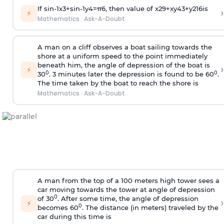
If
sin
-
1
x
3
+
sin
-
1
y
4
=
π
6
, then value of
x
2
9
+
x
y
4
3
+
y
2
16
is
›
⚡
Mathematics
·
Ask-A-Doubt
A man on a cliff observes a boat sailing towards the
shore at a uniform speed to the point immediately
beneath him, the angle of depression of the boat is
›
⚡
0
0
30
. 3 minutes later the depression is found to be 60
.
The time taken by the boat to reach the shore is
Mathematics
·
Ask-A-Doubt
A man from the top of a 100 meters high tower sees a
car moving towards the tower at angle of depression
0
of 30
. After some time, the angle of depression
›
⚡
0
becomes 60
. The distance (in meters) traveled by the
car during this time is