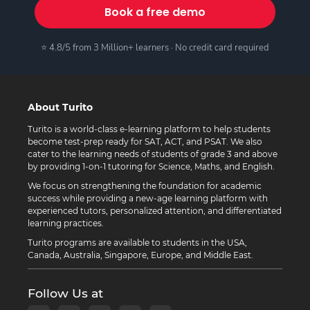
Book a free demo
⭐ 4.8/5 from 3 Million+ learners · No credit card required
About Turito
Turito is a world-class e-learning platform to help students
become test-prep ready for SAT, ACT, and PSAT. We also
cater to the learning needs of students of grade 3 and above
by providing 1-on-1 tutoring for Science, Maths, and English.
We focus on strengthening the foundation for academic
success while providing a new-age learning platform with
experienced tutors, personalized attention, and differentiated
learning practices.
Turito programs are available to students in the USA,
Canada, Australia, Singapore, Europe, and Middle East.
Follow Us at