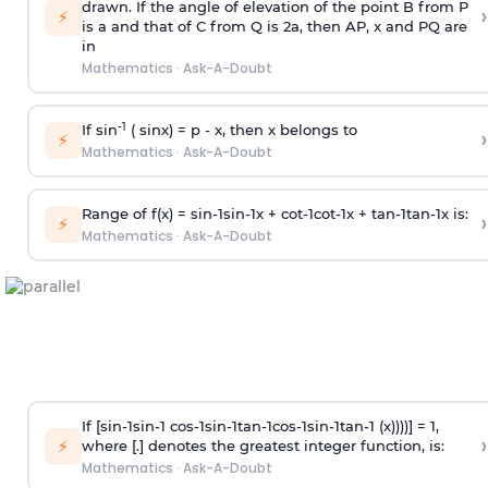
drawn. If the angle of elevation of the point B from P
›
⚡
is
a
and that of C from Q is 2
a
, then AP, x and PQ are
in
Mathematics
·
Ask-A-Doubt
-1
If sin
( sinx) =
p
- x, then x belongs to
›
⚡
Mathematics
·
Ask-A-Doubt
Range of f(x) =
s
i
n
-
1
s
i
n
-
1
x +
c
o
t
-
1
c
o
t
-
1
x +
t
a
n
-
1
t
a
n
-
1
x is:
›
⚡
Mathematics
·
Ask-A-Doubt
If [
s
i
n
-
1
s
i
n
-
1
c
o
s
-
1
s
i
n
-
1
t
a
n
-
1
c
o
s
-
1
s
i
n
-
1
t
a
n
-
1
(x))))] = 1,
›
⚡
where [.] denotes the greatest integer function, is:
Mathematics
·
Ask-A-Doubt