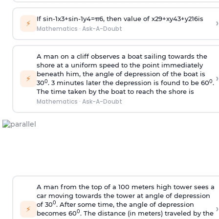
If
sin
-
1
x
3
+
sin
-
1
y
4
=
π
6
, then value of
x
2
9
+
x
y
4
3
+
y
2
16
is
›
⚡
Mathematics
·
Ask-A-Doubt
A man on a cliff observes a boat sailing towards the
shore at a uniform speed to the point immediately
beneath him, the angle of depression of the boat is
›
⚡
0
0
30
. 3 minutes later the depression is found to be 60
.
The time taken by the boat to reach the shore is
Mathematics
·
Ask-A-Doubt
A man from the top of a 100 meters high tower sees a
car moving towards the tower at angle of depression
0
of 30
. After some time, the angle of depression
›
⚡
0
becomes 60
. The distance (in meters) traveled by the