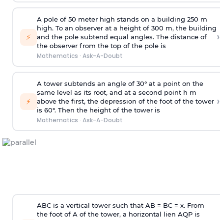
A pole of 50 meter high stands on a building 250 m
high. To an observer at a height of 300 m, the building
›
⚡
and the pole subtend equal angles. The distance of
the observer from the top of the pole is
Mathematics
·
Ask-A-Doubt
A tower subtends an angle of 30° at a point on the
same level as its root, and at a second point h m
›
⚡
above the first, the depression of the foot of the tower
is 60°. Then the height of the tower is
Mathematics
·
Ask-A-Doubt
ABC is a vertical tower such that AB = BC = x. From
the foot of A of the tower, a horizontal lien AQP is