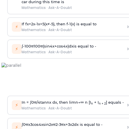
car during this time is
Mathematics
·
Ask-A-Doubt
If
f
x
=
2
x
-
1
x
+
5
(
x
≠
-
5
)
, then
f
-
1
(
x
)
is equal to
›
⚡
Mathematics
·
Ask-A-Doubt
∫
-
100
π
100
π
(
sin
4
x
+
cos
4
x
)
d
x
is equal to -
›
⚡
Mathematics
·
Ask-A-Doubt
In =
∫
0
π
/
4
tan
n
x dx, then
l
i
m
n
→
∞
n [I
+ I
] equals -
›
n
n + 2
⚡
Mathematics
·
Ask-A-Doubt
∫
0
π
x
3
cos
4
x
sin
2
x
π
2
-
3
π
x
+
3
x
2
dx is equal to -
›
⚡