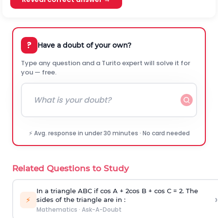
?
Have a doubt of your own?
Type any question and a Turito expert will solve it for
you — free.
⚡ Avg. response in under 30 minutes · No card needed
Related Questions to Study
In a triangle ABC if cos A + 2cos B + cos C = 2. The
›
⚡
sides of the triangle are in :
Mathematics
·
Ask-A-Doubt