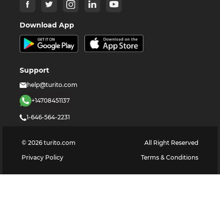
Download App
Support
help@turito.com
+14708451137
1-646-564-2231
©
2026
turito.com
All Right Reserved
Privacy Policy
Terms & Conditions