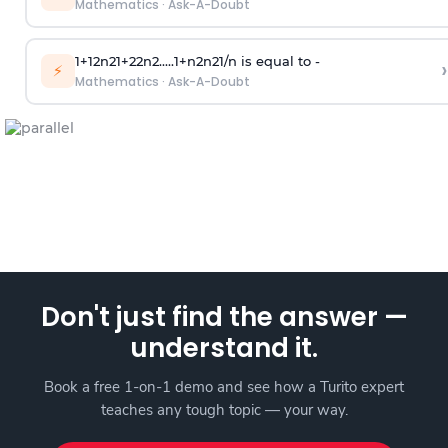
Mathematics
·
Ask-A-Doubt
1
+
1
2
n
2
1
+
2
2
n
2
.
.
.
.
.
1
+
n
2
n
2
1
/
n
is equal to -
›
⚡
Mathematics
·
Ask-A-Doubt
Don't just find the answer —
understand it.
Book a free 1-on-1 demo and see how a Turito expert
teaches any tough topic — your way.