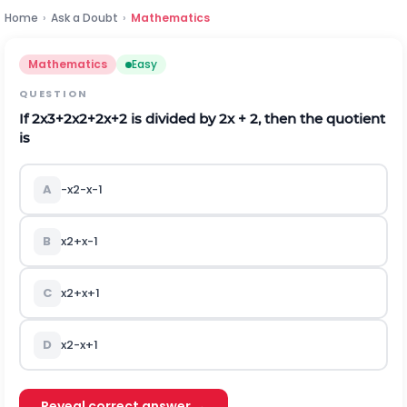
Home
›
Ask a Doubt
›
Mathematics
Mathematics
Easy
QUESTION
If
2
x
3
+
2
x
2
+
2
x
+
2
is divided by 2x + 2, then the quotient
is
A
-
x
2
-
x
-
1
B
x
2
+
x
-
1
C
x
2
+
x
+
1
D
x
2
-
x
+
1
Reveal correct answer →