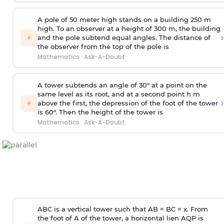
A pole of 50 meter high stands on a building 250 m
high. To an observer at a height of 300 m, the building
›
⚡
and the pole subtend equal angles. The distance of
the observer from the top of the pole is
Mathematics
·
Ask-A-Doubt
A tower subtends an angle of 30° at a point on the
same level as its root, and at a second point h m
›
⚡
above the first, the depression of the foot of the tower
is 60°. Then the height of the tower is
Mathematics
·
Ask-A-Doubt
ABC is a vertical tower such that AB = BC = x. From
the foot of A of the tower, a horizontal lien AQP is