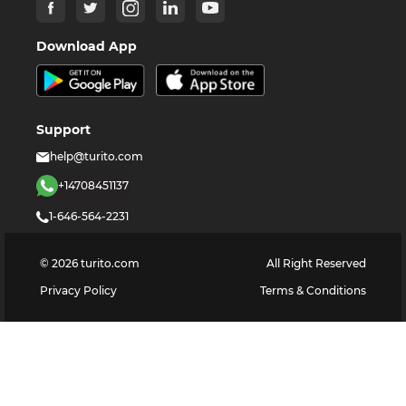
Download App
Support
help@turito.com
+14708451137
1-646-564-2231
©
2026
turito.com
All Right Reserved
Privacy Policy
Terms & Conditions