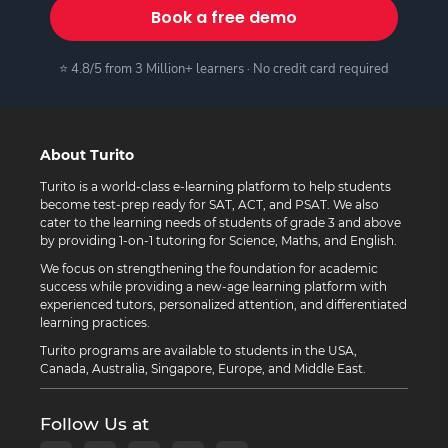
Book a free demo
⭐ 4.8/5 from 3 Million+ learners · No credit card required
About Turito
Turito is a world-class e-learning platform to help students
become test-prep ready for SAT, ACT, and PSAT. We also
cater to the learning needs of students of grade 3 and above
by providing 1-on-1 tutoring for Science, Maths, and English.
We focus on strengthening the foundation for academic
success while providing a new-age learning platform with
experienced tutors, personalized attention, and differentiated
learning practices.
Turito programs are available to students in the USA,
Canada, Australia, Singapore, Europe, and Middle East.
Follow Us at