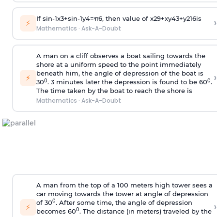
If
sin
-
1
x
3
+
sin
-
1
y
4
=
π
6
, then value of
x
2
9
+
x
y
4
3
+
y
2
16
is
›
⚡
Mathematics
·
Ask-A-Doubt
A man on a cliff observes a boat sailing towards the
shore at a uniform speed to the point immediately
beneath him, the angle of depression of the boat is
›
⚡
0
0
30
. 3 minutes later the depression is found to be 60
.
The time taken by the boat to reach the shore is
Mathematics
·
Ask-A-Doubt
A man from the top of a 100 meters high tower sees a
car moving towards the tower at angle of depression
0
of 30
. After some time, the angle of depression
›
⚡
0
becomes 60
. The distance (in meters) traveled by the