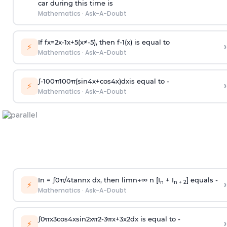
car during this time is
Mathematics
·
Ask-A-Doubt
If
f
x
=
2
x
-
1
x
+
5
(
x
≠
-
5
)
, then
f
-
1
(
x
)
is equal to
›
⚡
Mathematics
·
Ask-A-Doubt
∫
-
100
π
100
π
(
sin
4
x
+
cos
4
x
)
d
x
is equal to -
›
⚡
Mathematics
·
Ask-A-Doubt
In =
∫
0
π
/
4
tan
n
x dx, then
l
i
m
n
→
∞
n [I
+ I
] equals -
›
n
n + 2
⚡
Mathematics
·
Ask-A-Doubt
∫
0
π
x
3
cos
4
x
sin
2
x
π
2
-
3
π
x
+
3
x
2
dx is equal to -
›
⚡