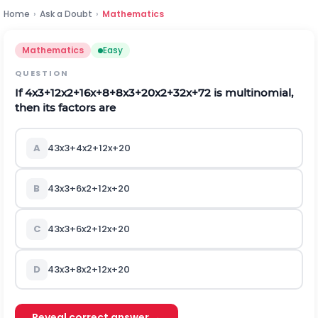
Home
›
Ask a Doubt
›
Mathematics
Mathematics
Easy
QUESTION
If
4
x
3
+
12
x
2
+
16
x
+
8
+
8
x
3
+
20
x
2
+
32
x
+
72
is multinomial,
then its factors are
A
4
3
x
3
+
4
x
2
+
12
x
+
20
B
4
3
x
3
+
6
x
2
+
12
x
+
20
C
4
3
x
3
+
6
x
2
+
12
x
+
20
D
4
3
x
3
+
8
x
2
+
12
x
+
20
Reveal correct answer →