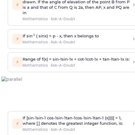
drawn. If the angle of elevation of the point B from P
›
⚡
is
a
and that of C from Q is 2
a
, then AP, x and PQ are
in
Mathematics
·
Ask-A-Doubt
-1
If sin
( sinx) =
p
- x, then x belongs to
›
⚡
Mathematics
·
Ask-A-Doubt
Range of f(x) =
s
i
n
-
1
s
i
n
-
1
x +
c
o
t
-
1
c
o
t
-
1
x +
t
a
n
-
1
t
a
n
-
1
x is:
›
⚡
Mathematics
·
Ask-A-Doubt
If [
s
i
n
-
1
s
i
n
-
1
c
o
s
-
1
s
i
n
-
1
t
a
n
-
1
c
o
s
-
1
s
i
n
-
1
t
a
n
-
1
(x))))] = 1,
›
⚡
where [.] denotes the greatest integer function, is:
Mathematics
·
Ask-A-Doubt