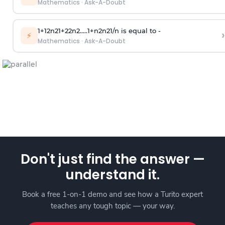
Mathematics
·
Ask-A-Doubt
1
+
1
2
n
2
1
+
2
2
n
2
.
.
.
.
.
1
+
n
2
n
2
1
/
n
is equal to -
›
⚡
Mathematics
·
Ask-A-Doubt
Don't just find the answer —
understand it.
Book a free 1-on-1 demo and see how a Turito expert
teaches any tough topic — your way.