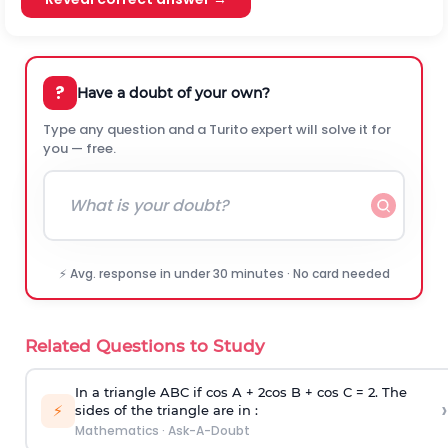
?
Have a doubt of your own?
Type any question and a Turito expert will solve it for
you — free.
⚡ Avg. response in under 30 minutes · No card needed
Related Questions to Study
In a triangle ABC if cos A + 2cos B + cos C = 2. The
›
⚡
sides of the triangle are in :
Mathematics
·
Ask-A-Doubt