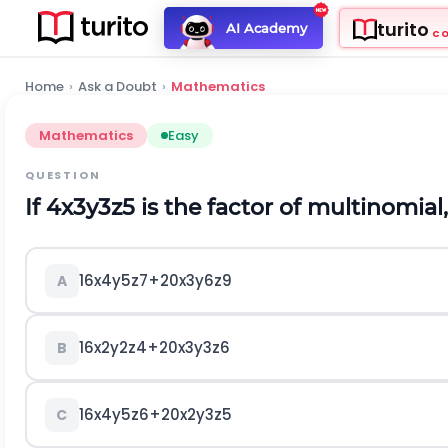
turito
AI Academy
C
Home
›
Ask a Doubt
›
Mathematics
Mathematics
Easy
QUESTION
If
4
x
3
y
3
z
5
is the factor of multinomial
16
x
4
y
5
z
7
+
20
x
3
y
6
z
9
A
16
x
2
y
2
z
4
+
20
x
3
y
3
z
6
B
16
x
4
y
5
z
6
+
20
x
2
y
3
z
5
C