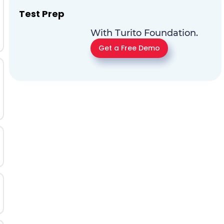
Test Prep
With Turito Foundation.
Get a Free Demo