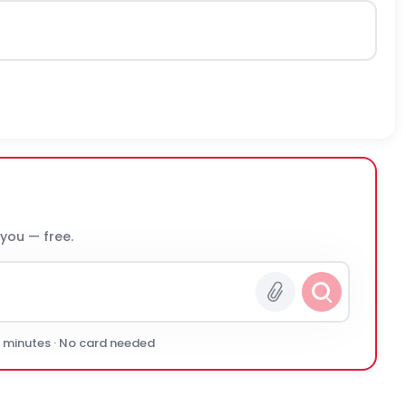
 you — free.
0 minutes · No card needed