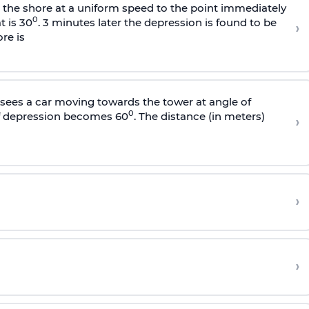
s the shore at a uniform speed to the point immediately
0
t is 30
. 3 minutes later the depression is found to be
›
re is
sees a car moving towards the tower at angle of
0
of depression becomes 60
. The distance (in meters)
›
›
›