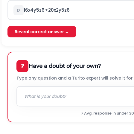
16
x
4
y
5
z
6
+
20
x
2
y
5
z
6
D
Reveal correct answer →
?
Have a doubt of your own?
Type any question and a Turito expert will solve it for
⚡ Avg. response in under 3