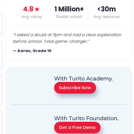
4.8
★
1 Million+
<30m
Avg. rating
Doubts solved
Avg. response
“
I asked a doubt at 11pm and had a clear explanation
before school. Total game-changer.
”
—
Aarav, Grade 10
With Turito Academy.
Subscribe Now
With Turito Foundation.
Get a Free Demo