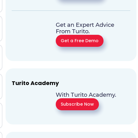
Get an Expert Advice
From Turito.
Get a Free Demo
Turito Academy
With Turito Academy.
Subscribe Now