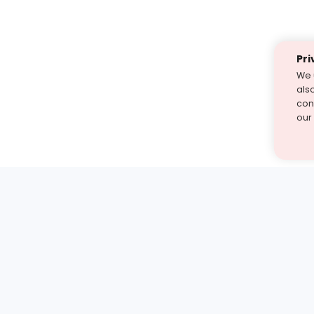
Pri
We 
als
cont
our
st find the answer — under