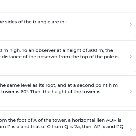
e sides of the triangle are in :
›
0 m high. To an observer at a height of 300 m, the
›
distance of the observer from the top of the pole is
he same level as its root, and at a second point h m
›
 tower is 60°. Then the height of the tower is
om the foot of A of the tower, a horizontal lien AQP is
rom P is
a
and that of C from Q is 2
a
, then AP, x and PQ
›