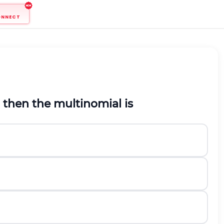
ONNECT
, then the multinomial is