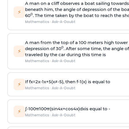
A man on a cliff observes a boat sailing toward
beneath him, the angle of depression of the boa
⚡
0
60
. The time taken by the boat to reach the sho
Mathematics
·
Ask-A-Doubt
A man from the top of a 100 meters high tower 
0
depression of 30
. After some time, the angle 
⚡
traveled by the car during this time is
Mathematics
·
Ask-A-Doubt
If
f
x
=
2
x
-
1
x
+
5
(
x
≠
-
5
)
, then
f
-
1
(
x
)
is equal to
⚡
Mathematics
·
Ask-A-Doubt
∫
-
100
π
100
π
(
sin
4
x
+
cos
4
x
)
d
x
is equal to -
⚡
Mathematics
·
Ask-A-Doubt