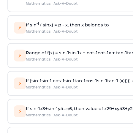
Mathematics
·
Ask-A-Doubt
-1
If sin
( sinx) =
p
- x, then x belongs to
⚡
Mathematics
·
Ask-A-Doubt
Range of f(x) =
s
i
n
-
1
s
i
n
-
1
x +
c
o
t
-
1
c
o
t
-
1
x +
t
a
n
-
1
t
a
⚡
Mathematics
·
Ask-A-Doubt
If [
s
i
n
-
1
s
i
n
-
1
c
o
s
-
1
s
i
n
-
1
t
a
n
-
1
c
o
s
-
1
s
i
n
-
1
t
a
n
-
1
(x))))]
⚡
Mathematics
·
Ask-A-Doubt
If
sin
-
1
x
3
+
sin
-
1
y
4
=
π
6
, then value of
x
2
9
+
x
y
4
3
+
y
2
⚡
Mathematics
·
Ask-A-Doubt