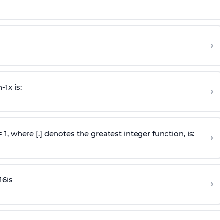
›
n
-
1
x is:
›
 = 1, where [.] denotes the greatest integer function, is:
›
16
is
›