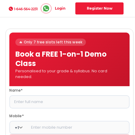
Login
Register Now
1-646-564-2231
🔥 Only 7 free slots left this week
Book a FREE 1-on-1 Demo
Class
Personalised to your grade & syllabus. No card
needed.
Name
*
Mobile
*
+
1