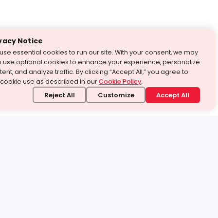
vacy Notice
use essential cookies to run our site. With your consent, we may
o use optional cookies to enhance your experience, personalize
ent, and analyze traffic. By clicking “Accept All,” you agree to
 cookie use as described in our
Cookie Policy
.
Reject All
Customize
Accept All
stand it.