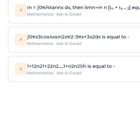
In =
∫
0
π
/
4
tan
n
x dx, then
l
i
m
n
→
∞
n [I
+ I
] equ
n
n + 2
⚡
Mathematics
·
Ask-A-Doubt
∫
0
π
x
3
cos
4
x
sin
2
x
π
2
-
3
π
x
+
3
x
2
dx is equal to -
⚡
Mathematics
·
Ask-A-Doubt
1
+
1
2
n
2
1
+
2
2
n
2
.
.
.
.
.
1
+
n
2
n
2
1
/
n
is equal to -
⚡
Mathematics
·
Ask-A-Doubt