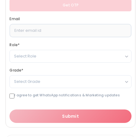
Get OTP
Email
Role
*
Select Role
Grade
*
Select Grade
I agree to get WhatsApp notifications & Marketing updates
Submit