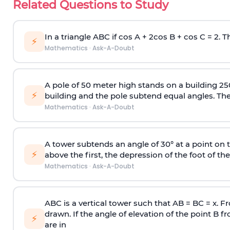
Related Questions to Study
In a triangle ABC if cos A + 2cos B + cos C = 2. Th
⚡
Mathematics
·
Ask-A-Doubt
A pole of 50 meter high stands on a building 25
⚡
building and the pole subtend equal angles. The 
Mathematics
·
Ask-A-Doubt
A tower subtends an angle of 30° at a point on t
⚡
above the first, the depression of the foot of the
Mathematics
·
Ask-A-Doubt
ABC is a vertical tower such that AB = BC = x. Fr
drawn. If the angle of elevation of the point B f
⚡
are in