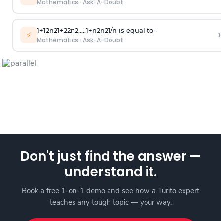
Mathematics
·
Ask-A-Doubt
1
+
1
2
n
2
1
+
2
2
n
2
.
.
.
.
.
1
+
n
2
n
2
1
/
n
is equal to -
›
⚡
Mathematics
·
Ask-A-Doubt
Don't just find the answer —
understand it.
Book a free 1-on-1 demo and see how a Turito expert
teaches any tough topic — your way.