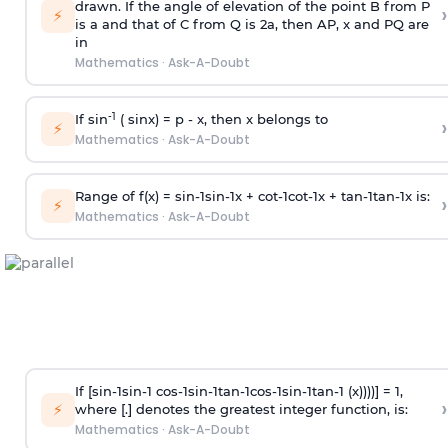
drawn. If the angle of elevation of the point B from P
›
⚡
is
a
and that of C from Q is 2
a
, then AP, x and PQ are
in
Mathematics
·
Ask-A-Doubt
-1
If sin
( sinx) =
p
- x, then x belongs to
›
⚡
Mathematics
·
Ask-A-Doubt
Range of f(x) =
s
i
n
-
1
s
i
n
-
1
x +
c
o
t
-
1
c
o
t
-
1
x +
t
a
n
-
1
t
a
n
-
1
x is:
›
⚡
Mathematics
·
Ask-A-Doubt
If [
s
i
n
-
1
s
i
n
-
1
c
o
s
-
1
s
i
n
-
1
t
a
n
-
1
c
o
s
-
1
s
i
n
-
1
t
a
n
-
1
(x))))] = 1,
›
⚡
where [.] denotes the greatest integer function, is:
Mathematics
·
Ask-A-Doubt