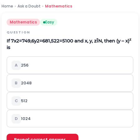
Home
›
Ask a Doubt
›
Mathematics
Mathematics
Easy
QUESTION
z
If
7
x
2
=
7
49
,
6
y
2
=
6
81
,
5
2
2
=
5
100
and x, y, z
Î
N, then (y – x)
is
A
256
B
2048
C
512
D
1024
Reveal correct answer →