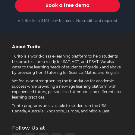
Book a free demo
⭐ 4.8/5 from 3 Million+ learners · No credit card required
About Turito
Turito is a world-class e-learning platform to help students
become test-prep ready for SAT, ACT, and PSAT. We also
cater to the learning needs of students of grade 3 and above
by providing 1-on-1 tutoring for Science, Maths, and English.
We focus on strengthening the foundation for academic
success while providing a new-age learning platform with
experienced tutors, personalized attention, and differentiated
learning practices.
Turito programs are available to students in the USA,
Canada, Australia, Singapore, Europe, and Middle East.
Follow Us at