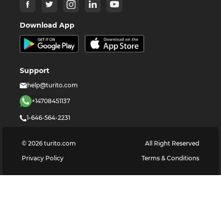
Download App
Support
help@turito.com
+14708451137
1-646-564-2231
©
2026
turito.com
All Right Reserved
Privacy Policy
Terms & Conditions