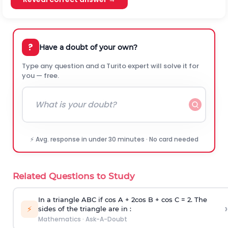
?
Have a doubt of your own?
Type any question and a Turito expert will solve it for
you — free.
⚡ Avg. response in under 30 minutes · No card needed
Related Questions to Study
In a triangle ABC if cos A + 2cos B + cos C = 2. The
›
⚡
sides of the triangle are in :
Mathematics
·
Ask-A-Doubt