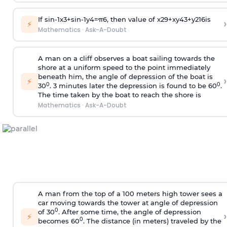
If
sin
-
1
x
3
+
sin
-
1
y
4
=
π
6
, then value of
x
2
9
+
x
y
4
3
+
y
2
16
is
›
⚡
Mathematics
·
Ask-A-Doubt
A man on a cliff observes a boat sailing towards the
shore at a uniform speed to the point immediately
beneath him, the angle of depression of the boat is
›
⚡
0
0
30
. 3 minutes later the depression is found to be 60
.
The time taken by the boat to reach the shore is
Mathematics
·
Ask-A-Doubt
A man from the top of a 100 meters high tower sees a
car moving towards the tower at angle of depression
0
of 30
. After some time, the angle of depression
›
⚡
0
becomes 60
. The distance (in meters) traveled by the