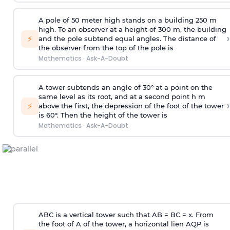
A pole of 50 meter high stands on a building 250 m
high. To an observer at a height of 300 m, the building
›
⚡
and the pole subtend equal angles. The distance of
the observer from the top of the pole is
Mathematics
·
Ask-A-Doubt
A tower subtends an angle of 30° at a point on the
same level as its root, and at a second point h m
›
⚡
above the first, the depression of the foot of the tower
is 60°. Then the height of the tower is
Mathematics
·
Ask-A-Doubt
ABC is a vertical tower such that AB = BC = x. From
the foot of A of the tower, a horizontal lien AQP is