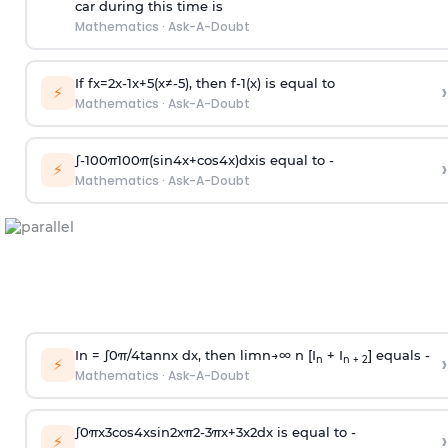
car during this time is
Mathematics
·
Ask-A-Doubt
If
f
x
=
2
x
-
1
x
+
5
(
x
≠
-
5
)
, then
f
-
1
(
x
)
is equal to
›
⚡
Mathematics
·
Ask-A-Doubt
∫
-
100
π
100
π
(
sin
4
x
+
cos
4
x
)
d
x
is equal to -
›
⚡
Mathematics
·
Ask-A-Doubt
In =
∫
0
π
/
4
tan
n
x dx, then
l
i
m
n
→
∞
n [I
+ I
] equals -
›
n
n + 2
⚡
Mathematics
·
Ask-A-Doubt
∫
0
π
x
3
cos
4
x
sin
2
x
π
2
-
3
π
x
+
3
x
2
dx is equal to -
›
⚡