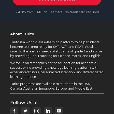
⭐ 4.8/5 from 3 Million+ learners · No credit card required
About Turito
Turito is a world-class e-learning platform to help students
become test-prep ready for SAT, ACT, and PSAT. We also
cater to the learning needs of students of grade 3 and above
by providing 1-on-1 tutoring for Science, Maths, and English.
We focus on strengthening the foundation for academic
success while providing a new-age learning platform with
experienced tutors, personalized attention, and differentiated
learning practices.
Turito programs are available to students in the USA,
Canada, Australia, Singapore, Europe, and Middle East.
Follow Us at