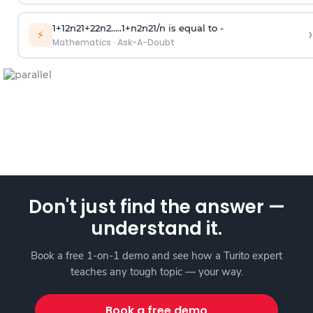
1
+
1
2
n
2
1
+
2
2
n
2
.
.
.
.
.
1
+
n
2
n
2
1
/
n
is equal to -
›
⚡
Mathematics
·
Ask-A-Doubt
Don't just find the answer —
understand it.
Book a free 1-on-1 demo and see how a Turito expert
teaches any tough topic — your way.
Book a free demo