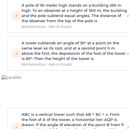
A pole of 50 meter high stands on a building 250 m
high. To an observer at a height of 300 m, the building
›
⚡
and the pole subtend equal angles. The distance of
the observer from the top of the pole is
Mathematics
·
Ask-A-Doubt
A tower subtends an angle of 30° at a point on the
same level as its root, and at a second point h m
›
⚡
above the first, the depression of the foot of the tower
is 60°. Then the height of the tower is
Mathematics
·
Ask-A-Doubt
ABC is a vertical tower such that AB = BC = x. From
the foot of A of the tower, a horizontal lien AQP is
drawn. If the angle of elevation of the point B from P
›
⚡