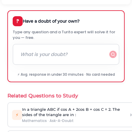
?
Have a doubt of your own?
Type any question and a Turito expert will solve it for
you — free.
⚡ Avg. response in under 30 minutes · No card needed
Related Questions to Study
In a triangle ABC if cos A + 2cos B + cos C = 2. The
›
⚡
sides of the triangle are in :
Mathematics
·
Ask-A-Doubt