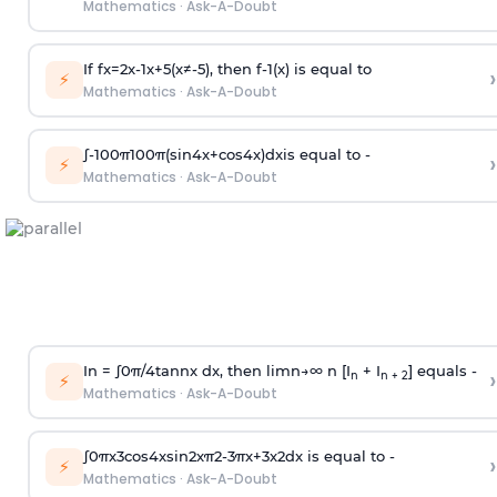
Mathematics
·
Ask-A-Doubt
If
f
x
=
2
x
-
1
x
+
5
(
x
≠
-
5
)
, then
f
-
1
(
x
)
is equal to
›
⚡
Mathematics
·
Ask-A-Doubt
∫
-
100
π
100
π
(
sin
4
x
+
cos
4
x
)
d
x
is equal to -
›
⚡
Mathematics
·
Ask-A-Doubt
In =
∫
0
π
/
4
tan
n
x dx, then
l
i
m
n
→
∞
n [I
+ I
] equals -
›
n
n + 2
⚡
Mathematics
·
Ask-A-Doubt
∫
0
π
x
3
cos
4
x
sin
2
x
π
2
-
3
π
x
+
3
x
2
dx is equal to -
›
⚡
Mathematics
·
Ask-A-Doubt