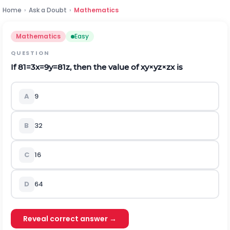
Home
›
Ask a Doubt
›
Mathematics
Mathematics
Easy
QUESTION
If
81
=
3
x
=
9
y
=
81
z
, then the value of
x
y
×
y
z
×
z
x
is
A
9
B
32
C
16
D
64
Reveal correct answer →