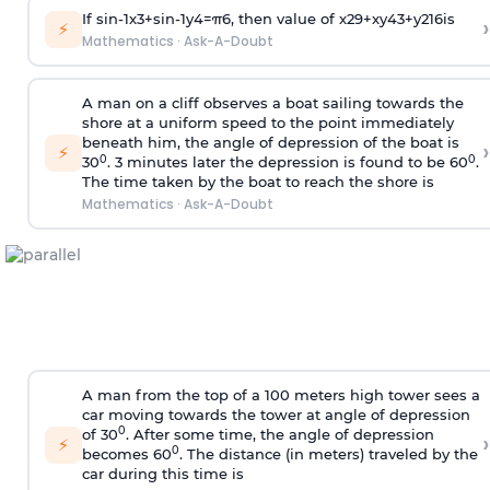
If
sin
-
1
x
3
+
sin
-
1
y
4
=
π
6
, then value of
x
2
9
+
x
y
4
3
+
y
2
16
is
›
⚡
Mathematics
·
Ask-A-Doubt
A man on a cliff observes a boat sailing towards the
shore at a uniform speed to the point immediately
beneath him, the angle of depression of the boat is
›
⚡
0
0
30
. 3 minutes later the depression is found to be 60
.
The time taken by the boat to reach the shore is
Mathematics
·
Ask-A-Doubt
A man from the top of a 100 meters high tower sees a
car moving towards the tower at angle of depression
0
of 30
. After some time, the angle of depression
›
⚡
0
becomes 60
. The distance (in meters) traveled by the
car during this time is