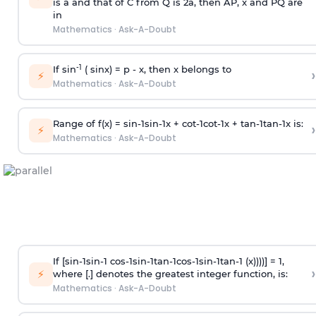
is
a
and that of C from Q is 2
a
, then AP, x and PQ are
in
Mathematics
·
Ask-A-Doubt
-1
If sin
( sinx) =
p
- x, then x belongs to
›
⚡
Mathematics
·
Ask-A-Doubt
Range of f(x) =
s
i
n
-
1
s
i
n
-
1
x +
c
o
t
-
1
c
o
t
-
1
x +
t
a
n
-
1
t
a
n
-
1
x is:
›
⚡
Mathematics
·
Ask-A-Doubt
If [
s
i
n
-
1
s
i
n
-
1
c
o
s
-
1
s
i
n
-
1
t
a
n
-
1
c
o
s
-
1
s
i
n
-
1
t
a
n
-
1
(x))))] = 1,
›
⚡
where [.] denotes the greatest integer function, is:
Mathematics
·
Ask-A-Doubt