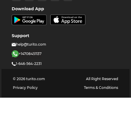
Download App
Support
help@turito.com
+14708451137
1-646-564-2231
©
2026
turito.com
All Right Reserved
Privacy Policy
Terms & Conditions