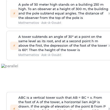
A pole of 50 meter high stands on a building 250 m
high. To an observer at a height of 300 m, the building
›
⚡
and the pole subtend equal angles. The distance of
the observer from the top of the pole is
Mathematics
·
Ask-A-Doubt
A tower subtends an angle of 30° at a point on the
same level as its root, and at a second point h m
›
⚡
above the first, the depression of the foot of the tower
is 60°. Then the height of the tower is
Mathematics
·
Ask-A-Doubt
ABC is a vertical tower such that AB = BC = x. From
the foot of A of the tower, a horizontal lien AQP is
drawn. If the angle of elevation of the point B from P
›
⚡