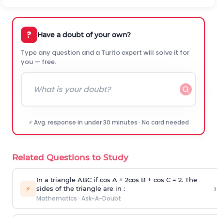
?
Have a doubt of your own?
Type any question and a Turito expert will solve it for
you — free.
⚡ Avg. response in under 30 minutes · No card needed
Related Questions to Study
In a triangle ABC if cos A + 2cos B + cos C = 2. The
›
⚡
sides of the triangle are in :
Mathematics
·
Ask-A-Doubt