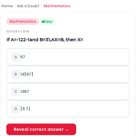
Home
›
Ask a Doubt
›
Mathematics
Mathematics
Easy
QUESTION
If
A
=
-
1
2
2
-
1
and
B
=
3
1
,
A
X
=
B
, then
X
=
A
5
7
B
1
3
[
57
]
C
1
3
5
7
D
[5 7]
Reveal correct answer →