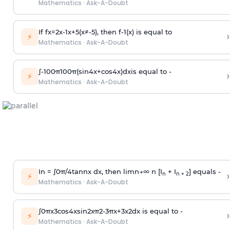
Mathematics
·
Ask-A-Doubt
If
f
x
=
2
x
-
1
x
+
5
(
x
≠
-
5
)
, then
f
-
1
(
x
)
is equal to
›
⚡
Mathematics
·
Ask-A-Doubt
∫
-
100
π
100
π
(
sin
4
x
+
cos
4
x
)
d
x
is equal to -
›
⚡
Mathematics
·
Ask-A-Doubt
In =
∫
0
π
/
4
tan
n
x dx, then
l
i
m
n
→
∞
n [I
+ I
] equals -
›
n
n + 2
⚡
Mathematics
·
Ask-A-Doubt
∫
0
π
x
3
cos
4
x
sin
2
x
π
2
-
3
π
x
+
3
x
2
dx is equal to -
›
⚡
Mathematics
·
Ask-A-Doubt