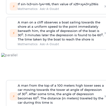
If
sin
-
1
x
3
+
sin
-
1
y
4
=
π
6
, then value of
x
2
9
+
x
y
4
3
+
y
2
16
is
›
⚡
Mathematics
·
Ask-A-Doubt
A man on a cliff observes a boat sailing towards the
shore at a uniform speed to the point immediately
beneath him, the angle of depression of the boat is
›
⚡
0
0
30
. 3 minutes later the depression is found to be 60
.
The time taken by the boat to reach the shore is
Mathematics
·
Ask-A-Doubt
A man from the top of a 100 meters high tower sees a
car moving towards the tower at angle of depression
0
of 30
. After some time, the angle of depression
›
⚡
0
becomes 60
. The distance (in meters) traveled by the
car during this time is