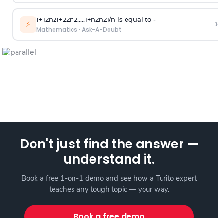
1
+
1
2
n
2
1
+
2
2
n
2
.
.
.
.
.
1
+
n
2
n
2
1
/
n
is equal to -
›
⚡
Mathematics
·
Ask-A-Doubt
Don't just find the answer —
understand it.
Book a free 1-on-1 demo and see how a Turito expert
teaches any tough topic — your way.
Book a free demo