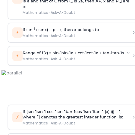
is
a
and that of C from Q is 2
a
, then AP, x and PQ are
in
Mathematics
·
Ask-A-Doubt
-1
If sin
( sinx) =
p
- x, then x belongs to
›
⚡
Mathematics
·
Ask-A-Doubt
Range of f(x) =
s
i
n
-
1
s
i
n
-
1
x +
c
o
t
-
1
c
o
t
-
1
x +
t
a
n
-
1
t
a
n
-
1
x is:
›
⚡
Mathematics
·
Ask-A-Doubt
If [
s
i
n
-
1
s
i
n
-
1
c
o
s
-
1
s
i
n
-
1
t
a
n
-
1
c
o
s
-
1
s
i
n
-
1
t
a
n
-
1
(x))))] = 1,
›
⚡
where [.] denotes the greatest integer function, is:
Mathematics
·
Ask-A-Doubt