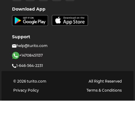
Download App
Support
help@turito.com
+14708451137
1-646-564-2231
©
2026
turito.com
All Right Reserved
Privacy Policy
Terms & Conditions