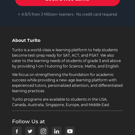
⭐ 4.8/5 from 3 Million+ learners · No credit card required
About Turito
Turito is a world-class e-learning platform to help students
become test-prep ready for SAT, ACT, and PSAT. We also
cater to the learning needs of students of grade 3 and above
by providing 1-on-1 tutoring for Science, Maths, and English.
We focus on strengthening the foundation for academic
success while providing a new-age learning platform with
experienced tutors, personalized attention, and differentiated
learning practices.
Turito programs are available to students in the USA,
Canada, Australia, Singapore, Europe, and Middle East.
Follow Us at