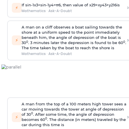
If
sin
-
1
x
3
+
sin
-
1
y
4
=
π
6
, then value of
x
2
9
+
x
y
4
3
+
y
2
16
is
›
⚡
Mathematics
·
Ask-A-Doubt
A man on a cliff observes a boat sailing towards the
shore at a uniform speed to the point immediately
beneath him, the angle of depression of the boat is
›
⚡
0
0
30
. 3 minutes later the depression is found to be 60
.
The time taken by the boat to reach the shore is
Mathematics
·
Ask-A-Doubt
A man from the top of a 100 meters high tower sees a
car moving towards the tower at angle of depression
0
of 30
. After some time, the angle of depression
›
⚡
0
becomes 60
. The distance (in meters) traveled by the
car during this time is