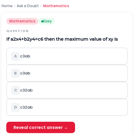
Home
›
Ask a Doubt
›
Mathematics
Mathematics
Easy
QUESTION
If
a
2
x
4
+
b
2
y
4
=
c
6
then the maximum value of
x
y
is
A
c
3
a
b
B
c
3
a
b
C
c
3
2
a
b
D
c
3
2
a
b
Reveal correct answer →