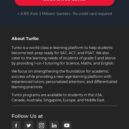
⭐ 4.8/5 from 3 Million+ learners · No credit card required
About Turito
Turito is a world-class e-learning platform to help students
become test-prep ready for SAT, ACT, and PSAT. We also
cater to the learning needs of students of grade 3 and above
by providing 1-on-1 tutoring for Science, Maths, and English.
We focus on strengthening the foundation for academic
success while providing a new-age learning platform with
experienced tutors, personalized attention, and differentiated
learning practices.
Turito programs are available to students in the USA,
Canada, Australia, Singapore, Europe, and Middle East.
Follow Us at