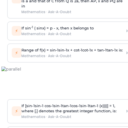
is
a
and that of C from Q is 2
a
, then AP, x and PQ are
in
Mathematics
·
Ask-A-Doubt
-1
If sin
( sinx) =
p
- x, then x belongs to
›
⚡
Mathematics
·
Ask-A-Doubt
Range of f(x) =
s
i
n
-
1
s
i
n
-
1
x +
c
o
t
-
1
c
o
t
-
1
x +
t
a
n
-
1
t
a
n
-
1
x is:
›
⚡
Mathematics
·
Ask-A-Doubt
If [
s
i
n
-
1
s
i
n
-
1
c
o
s
-
1
s
i
n
-
1
t
a
n
-
1
c
o
s
-
1
s
i
n
-
1
t
a
n
-
1
(x))))] = 1,
›
⚡
where [.] denotes the greatest integer function, is:
Mathematics
·
Ask-A-Doubt