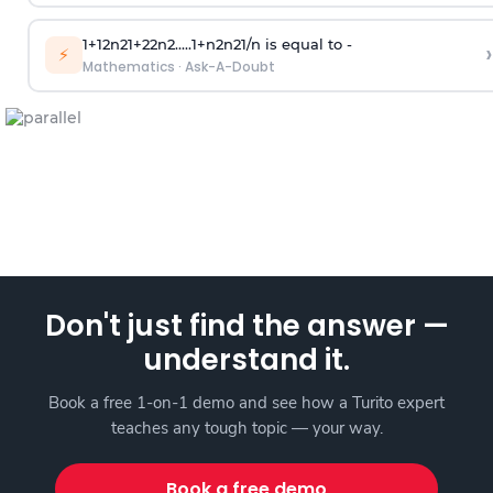
1
+
1
2
n
2
1
+
2
2
n
2
.
.
.
.
.
1
+
n
2
n
2
1
/
n
is equal to -
›
⚡
Mathematics
·
Ask-A-Doubt
Don't just find the answer —
understand it.
Book a free 1-on-1 demo and see how a Turito expert
teaches any tough topic — your way.
Book a free demo