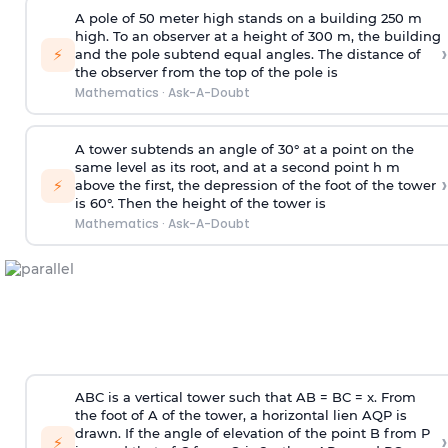
A pole of 50 meter high stands on a building 250 m
high. To an observer at a height of 300 m, the building
›
⚡
and the pole subtend equal angles. The distance of
the observer from the top of the pole is
Mathematics
·
Ask-A-Doubt
A tower subtends an angle of 30° at a point on the
same level as its root, and at a second point h m
›
⚡
above the first, the depression of the foot of the tower
is 60°. Then the height of the tower is
Mathematics
·
Ask-A-Doubt
ABC is a vertical tower such that AB = BC = x. From
the foot of A of the tower, a horizontal lien AQP is
drawn. If the angle of elevation of the point B from P
›
⚡