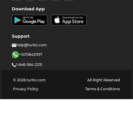
Download App
Support
help@turito.com
+14708451137
1-646-564-2231
©
2026
turito.com
All Right Reserved
Privacy Policy
Terms & Conditions