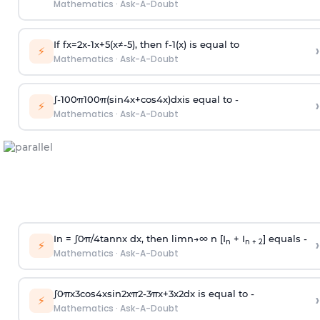
Mathematics
·
Ask-A-Doubt
If
f
x
=
2
x
-
1
x
+
5
(
x
≠
-
5
)
, then
f
-
1
(
x
)
is equal to
›
⚡
Mathematics
·
Ask-A-Doubt
∫
-
100
π
100
π
(
sin
4
x
+
cos
4
x
)
d
x
is equal to -
›
⚡
Mathematics
·
Ask-A-Doubt
In =
∫
0
π
/
4
tan
n
x dx, then
l
i
m
n
→
∞
n [I
+ I
] equals -
›
n
n + 2
⚡
Mathematics
·
Ask-A-Doubt
∫
0
π
x
3
cos
4
x
sin
2
x
π
2
-
3
π
x
+
3
x
2
dx is equal to -
›
⚡
Mathematics
·
Ask-A-Doubt