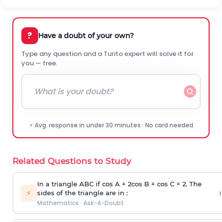
?
Have a doubt of your own?
Type any question and a Turito expert will solve it for
you — free.
⚡ Avg. response in under 30 minutes · No card needed
Related Questions to Study
In a triangle ABC if cos A + 2cos B + cos C = 2. The
›
⚡
sides of the triangle are in :
Mathematics
·
Ask-A-Doubt