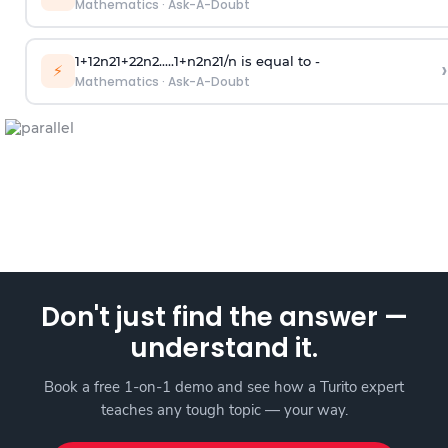
Mathematics
·
Ask-A-Doubt
1
+
1
2
n
2
1
+
2
2
n
2
.
.
.
.
.
1
+
n
2
n
2
1
/
n
is equal to -
›
⚡
Mathematics
·
Ask-A-Doubt
Don't just find the answer —
understand it.
Book a free 1-on-1 demo and see how a Turito expert
teaches any tough topic — your way.