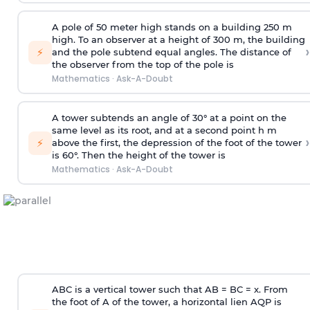
A pole of 50 meter high stands on a building 250 m
high. To an observer at a height of 300 m, the building
›
⚡
and the pole subtend equal angles. The distance of
the observer from the top of the pole is
Mathematics
·
Ask-A-Doubt
A tower subtends an angle of 30° at a point on the
same level as its root, and at a second point h m
›
⚡
above the first, the depression of the foot of the tower
is 60°. Then the height of the tower is
Mathematics
·
Ask-A-Doubt
ABC is a vertical tower such that AB = BC = x. From
the foot of A of the tower, a horizontal lien AQP is