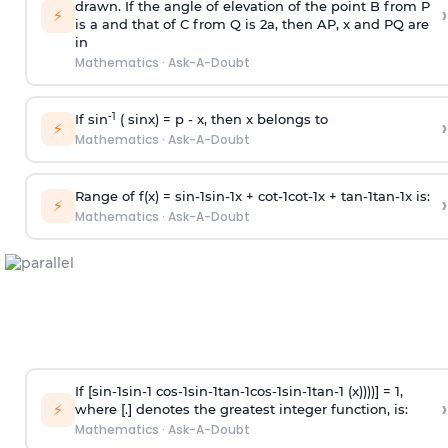
drawn. If the angle of elevation of the point B from P
›
⚡
is
a
and that of C from Q is 2
a
, then AP, x and PQ are
in
Mathematics
·
Ask-A-Doubt
-1
If sin
( sinx) =
p
- x, then x belongs to
›
⚡
Mathematics
·
Ask-A-Doubt
Range of f(x) =
s
i
n
-
1
s
i
n
-
1
x +
c
o
t
-
1
c
o
t
-
1
x +
t
a
n
-
1
t
a
n
-
1
x is:
›
⚡
Mathematics
·
Ask-A-Doubt
If [
s
i
n
-
1
s
i
n
-
1
c
o
s
-
1
s
i
n
-
1
t
a
n
-
1
c
o
s
-
1
s
i
n
-
1
t
a
n
-
1
(x))))] = 1,
›
⚡
where [.] denotes the greatest integer function, is:
Mathematics
·
Ask-A-Doubt