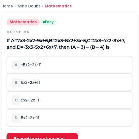
Home
›
Ask a Doubt
›
Mathematics
Mathematics
Easy
QUESTION
If
A
=
7
x
3
-
2
x
2
-
9
x
+
6
,
B
=
2
x
3
-
8
x
2
+
3
x
-
5
,
C
=
2
x
3
-
4
x
2
-
8
x
+
7
,
and
D
=
-
3
x
3
-
5
x
2
+
6
x
+
7
, then (A – 3) – (B – 4) is
A
-
5
x
2
-
2
x
-
11
B
5
x
2
-
2
x
+
11
C
5
x
2
+
2
x
+
11
D
5
x
2
-
2
x
-
11
Reveal correct answer →