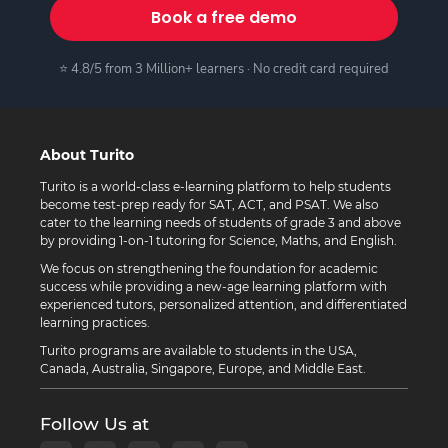
Book a free demo
⭐ 4.8/5 from 3 Million+ learners · No credit card required
About Turito
Turito is a world-class e-learning platform to help students
become test-prep ready for SAT, ACT, and PSAT. We also
cater to the learning needs of students of grade 3 and above
by providing 1-on-1 tutoring for Science, Maths, and English.
We focus on strengthening the foundation for academic
success while providing a new-age learning platform with
experienced tutors, personalized attention, and differentiated
learning practices.
Turito programs are available to students in the USA,
Canada, Australia, Singapore, Europe, and Middle East.
Follow Us at