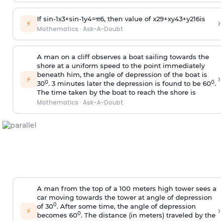
If
sin
-
1
x
3
+
sin
-
1
y
4
=
π
6
, then value of
x
2
9
+
x
y
4
3
+
y
2
16
is
›
⚡
Mathematics
·
Ask-A-Doubt
A man on a cliff observes a boat sailing towards the
shore at a uniform speed to the point immediately
beneath him, the angle of depression of the boat is
›
⚡
0
0
30
. 3 minutes later the depression is found to be 60
.
The time taken by the boat to reach the shore is
Mathematics
·
Ask-A-Doubt
A man from the top of a 100 meters high tower sees a
car moving towards the tower at angle of depression
0
of 30
. After some time, the angle of depression
›
⚡
0
becomes 60
. The distance (in meters) traveled by the