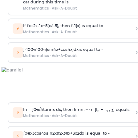
car during this time is
Mathematics
·
Ask-A-Doubt
If
f
x
=
2
x
-
1
x
+
5
(
x
≠
-
5
)
, then
f
-
1
(
x
)
is equal to
›
⚡
Mathematics
·
Ask-A-Doubt
∫
-
100
π
100
π
(
sin
4
x
+
cos
4
x
)
d
x
is equal to -
›
⚡
Mathematics
·
Ask-A-Doubt
In =
∫
0
π
/
4
tan
n
x dx, then
l
i
m
n
→
∞
n [I
+ I
] equals -
›
n
n + 2
⚡
Mathematics
·
Ask-A-Doubt
∫
0
π
x
3
cos
4
x
sin
2
x
π
2
-
3
π
x
+
3
x
2
dx is equal to -
›
⚡