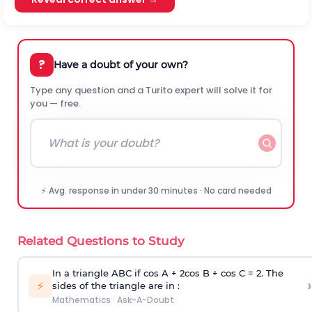
?
Have a doubt of your own?
Type any question and a Turito expert will solve it for
you — free.
⚡ Avg. response in under 30 minutes · No card needed
Related Questions to Study
In a triangle ABC if cos A + 2cos B + cos C = 2. The
›
⚡
sides of the triangle are in :
Mathematics
·
Ask-A-Doubt