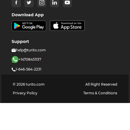
Download App
Support
help@turito.com
+14708451137
1-646-564-2231
©
2026
turito.com
All Right Reserved
Privacy Policy
Terms & Conditions