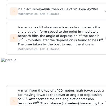
If
sin
-
1
x
3
+
sin
-
1
y
4
=
π
6
, then value of
x
2
9
+
x
y
4
3
+
y
2
16
is
›
⚡
Mathematics
·
Ask-A-Doubt
A man on a cliff observes a boat sailing towards the
shore at a uniform speed to the point immediately
beneath him, the angle of depression of the boat is
›
⚡
0
0
30
. 3 minutes later the depression is found to be 60
.
The time taken by the boat to reach the shore is
Mathematics
·
Ask-A-Doubt
A man from the top of a 100 meters high tower sees a
car moving towards the tower at angle of depression
0
of 30
. After some time, the angle of depression
›
⚡
0
becomes 60
. The distance (in meters) traveled by the