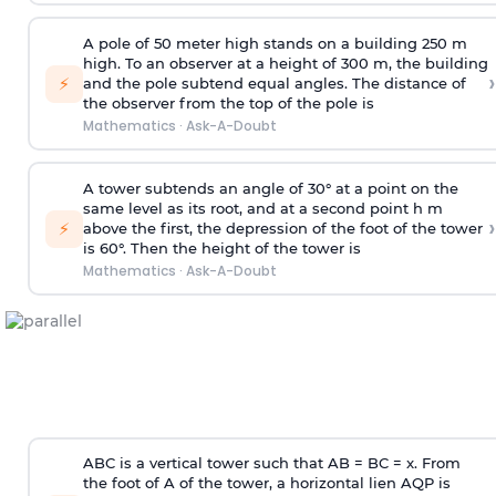
A pole of 50 meter high stands on a building 250 m
high. To an observer at a height of 300 m, the building
›
⚡
and the pole subtend equal angles. The distance of
the observer from the top of the pole is
Mathematics
·
Ask-A-Doubt
A tower subtends an angle of 30° at a point on the
same level as its root, and at a second point h m
›
⚡
above the first, the depression of the foot of the tower
is 60°. Then the height of the tower is
Mathematics
·
Ask-A-Doubt
ABC is a vertical tower such that AB = BC = x. From
the foot of A of the tower, a horizontal lien AQP is