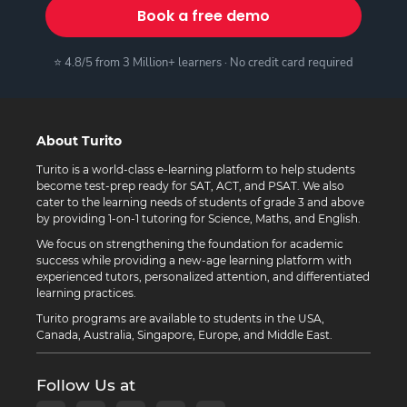
Book a free demo
⭐ 4.8/5 from 3 Million+ learners · No credit card required
About Turito
Turito is a world-class e-learning platform to help students
become test-prep ready for SAT, ACT, and PSAT. We also
cater to the learning needs of students of grade 3 and above
by providing 1-on-1 tutoring for Science, Maths, and English.
We focus on strengthening the foundation for academic
success while providing a new-age learning platform with
experienced tutors, personalized attention, and differentiated
learning practices.
Turito programs are available to students in the USA,
Canada, Australia, Singapore, Europe, and Middle East.
Follow Us at