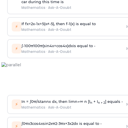
car during this time is
Mathematics
·
Ask-A-Doubt
If
f
x
=
2
x
-
1
x
+
5
(
x
≠
-
5
)
, then
f
-
1
(
x
)
is equal to
›
⚡
Mathematics
·
Ask-A-Doubt
∫
-
100
π
100
π
(
sin
4
x
+
cos
4
x
)
d
x
is equal to -
›
⚡
Mathematics
·
Ask-A-Doubt
In =
∫
0
π
/
4
tan
n
x dx, then
l
i
m
n
→
∞
n [I
+ I
] equals -
›
n
n + 2
⚡
Mathematics
·
Ask-A-Doubt
∫
0
π
x
3
cos
4
x
sin
2
x
π
2
-
3
π
x
+
3
x
2
dx is equal to -
›
⚡