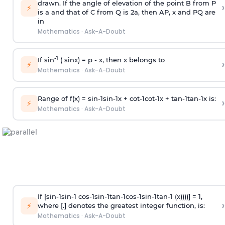
drawn. If the angle of elevation of the point B from P
›
⚡
is
a
and that of C from Q is 2
a
, then AP, x and PQ are
in
Mathematics
·
Ask-A-Doubt
-1
If sin
( sinx) =
p
- x, then x belongs to
›
⚡
Mathematics
·
Ask-A-Doubt
Range of f(x) =
s
i
n
-
1
s
i
n
-
1
x +
c
o
t
-
1
c
o
t
-
1
x +
t
a
n
-
1
t
a
n
-
1
x is:
›
⚡
Mathematics
·
Ask-A-Doubt
If [
s
i
n
-
1
s
i
n
-
1
c
o
s
-
1
s
i
n
-
1
t
a
n
-
1
c
o
s
-
1
s
i
n
-
1
t
a
n
-
1
(x))))] = 1,
›
⚡
where [.] denotes the greatest integer function, is:
Mathematics
·
Ask-A-Doubt