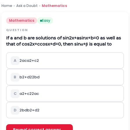
Home
›
Ask a Doubt
›
Mathematics
Mathematics
Easy
QUESTION
If
a
and
b
are solutions of
s
i
n
2
x
+
a
s
i
n
x
+
b
=
0
as well as
that of
c
o
s
2
x
+
c
c
o
s
x
+
d
=
0
, then
sin
α
+
β
is equal to
A
2
a
c
a
2
+
c
2
B
b
2
+
d
2
2
b
d
C
a
2
+
c
2
2
a
c
D
2
b
d
b
2
+
d
2
Reveal correct answer →