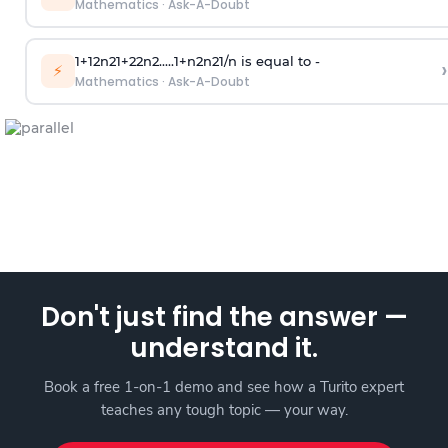
Mathematics
·
Ask-A-Doubt
1
+
1
2
n
2
1
+
2
2
n
2
.
.
.
.
.
1
+
n
2
n
2
1
/
n
is equal to -
›
⚡
Mathematics
·
Ask-A-Doubt
Don't just find the answer —
understand it.
Book a free 1-on-1 demo and see how a Turito expert
teaches any tough topic — your way.