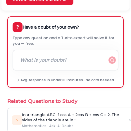
?
Have a doubt of your own?
Type any question and a Turito expert will solve it for
you — free.
⚡ Avg. response in under 30 minutes · No card needed
Related Questions to Study
In a triangle ABC if cos A + 2cos B + cos C = 2. The
›
⚡
sides of the triangle are in :
Mathematics
·
Ask-A-Doubt