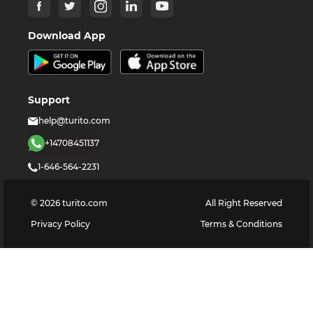
Download App
Support
help@turito.com
+14708451137
1-646-564-2231
©
2026
turito.com
All Right Reserved
Privacy Policy
Terms & Conditions