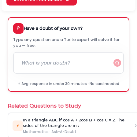
?
Have a doubt of your own?
Type any question and a Turito expert will solve it for
you — free.
⚡ Avg. response in under 30 minutes · No card needed
Related Questions to Study
In a triangle ABC if cos A + 2cos B + cos C = 2. The
›
⚡
sides of the triangle are in :
Mathematics
·
Ask-A-Doubt