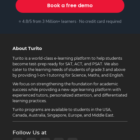
Book a free demo
⭐ 4.8/5 from 3 Million+ learners · No credit card required
About Turito
Turito is a world-class e-learning platform to help students
become test-prep ready for SAT, ACT, and PSAT. We also
cater to the learning needs of students of grade 3 and above
by providing 1-on-1 tutoring for Science, Maths, and English.
We focus on strengthening the foundation for academic
success while providing a new-age learning platform with
experienced tutors, personalized attention, and differentiated
learning practices.
Turito programs are available to students in the USA,
Canada, Australia, Singapore, Europe, and Middle East.
Follow Us at