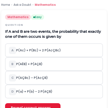
Home
›
Ask a Doubt
›
Mathematics
Mathematics
Easy
QUESTION
If A and B are two events, the probability that exactly
one of them occurs is given by
A
P(A
¢
) + P(B
¢
) + 2 P(A
¢
Ç
B
¢
)
B
P(A
È
B) + P(A
Ç
B)
C
P(A
Ç
B
¢
) – P(A
¢
Ç
B)
D
P(a) + P(b) – 2 P(A
Ç
B)
Reveal correct answer →