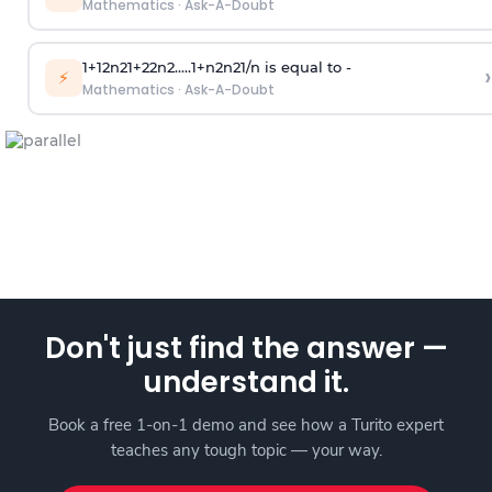
Mathematics
·
Ask-A-Doubt
1
+
1
2
n
2
1
+
2
2
n
2
.
.
.
.
.
1
+
n
2
n
2
1
/
n
is equal to -
›
⚡
Mathematics
·
Ask-A-Doubt
Don't just find the answer —
understand it.
Book a free 1-on-1 demo and see how a Turito expert
teaches any tough topic — your way.