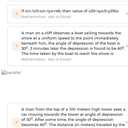
If
sin
-
1
x
3
+
sin
-
1
y
4
=
π
6
, then value of
x
2
9
+
x
y
4
3
+
y
2
16
is
›
⚡
Mathematics
·
Ask-A-Doubt
A man on a cliff observes a boat sailing towards the
shore at a uniform speed to the point immediately
beneath him, the angle of depression of the boat is
›
⚡
0
0
30
. 3 minutes later the depression is found to be 60
.
The time taken by the boat to reach the shore is
Mathematics
·
Ask-A-Doubt
A man from the top of a 100 meters high tower sees a
car moving towards the tower at angle of depression
0
of 30
. After some time, the angle of depression
›
⚡
0
becomes 60
. The distance (in meters) traveled by the