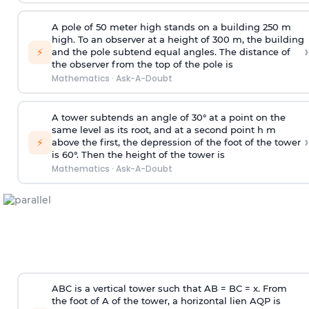
A pole of 50 meter high stands on a building 250 m
high. To an observer at a height of 300 m, the building
›
⚡
and the pole subtend equal angles. The distance of
the observer from the top of the pole is
Mathematics
·
Ask-A-Doubt
A tower subtends an angle of 30° at a point on the
same level as its root, and at a second point h m
›
⚡
above the first, the depression of the foot of the tower
is 60°. Then the height of the tower is
Mathematics
·
Ask-A-Doubt
ABC is a vertical tower such that AB = BC = x. From
the foot of A of the tower, a horizontal lien AQP is