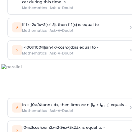
car during this time is
Mathematics
·
Ask-A-Doubt
If
f
x
=
2
x
-
1
x
+
5
(
x
≠
-
5
)
, then
f
-
1
(
x
)
is equal to
›
⚡
Mathematics
·
Ask-A-Doubt
∫
-
100
π
100
π
(
sin
4
x
+
cos
4
x
)
d
x
is equal to -
›
⚡
Mathematics
·
Ask-A-Doubt
In =
∫
0
π
/
4
tan
n
x dx, then
l
i
m
n
→
∞
n [I
+ I
] equals -
›
n
n + 2
⚡
Mathematics
·
Ask-A-Doubt
∫
0
π
x
3
cos
4
x
sin
2
x
π
2
-
3
π
x
+
3
x
2
dx is equal to -
›
⚡