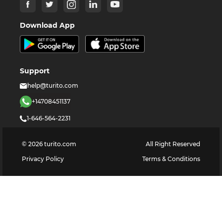
Download App
Support
help@turito.com
+14708451137
1-646-564-2231
©
2026
turito.com
All Right Reserved
Privacy Policy
Terms & Conditions