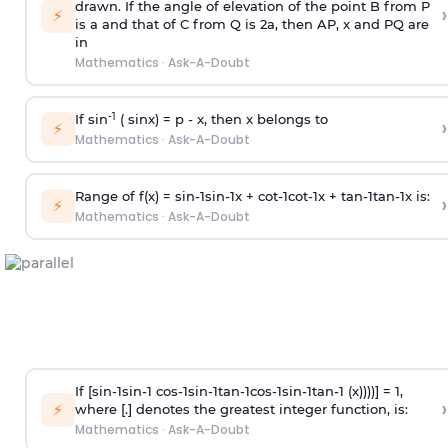
drawn. If the angle of elevation of the point B from P
›
⚡
is
a
and that of C from Q is 2
a
, then AP, x and PQ are
in
Mathematics
·
Ask-A-Doubt
-1
If sin
( sinx) =
p
- x, then x belongs to
›
⚡
Mathematics
·
Ask-A-Doubt
Range of f(x) =
s
i
n
-
1
s
i
n
-
1
x +
c
o
t
-
1
c
o
t
-
1
x +
t
a
n
-
1
t
a
n
-
1
x is:
›
⚡
Mathematics
·
Ask-A-Doubt
If [
s
i
n
-
1
s
i
n
-
1
c
o
s
-
1
s
i
n
-
1
t
a
n
-
1
c
o
s
-
1
s
i
n
-
1
t
a
n
-
1
(x))))] = 1,
›
⚡
where [.] denotes the greatest integer function, is:
Mathematics
·
Ask-A-Doubt