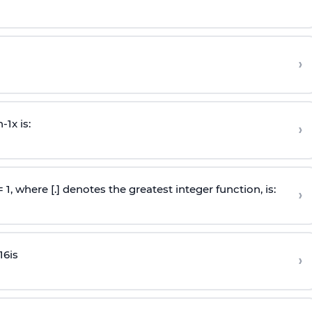
›
n
-
1
x is:
›
 = 1, where [.] denotes the greatest integer function, is:
›
16
is
›