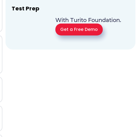
Test Prep
With Turito Foundation.
Get a Free Demo