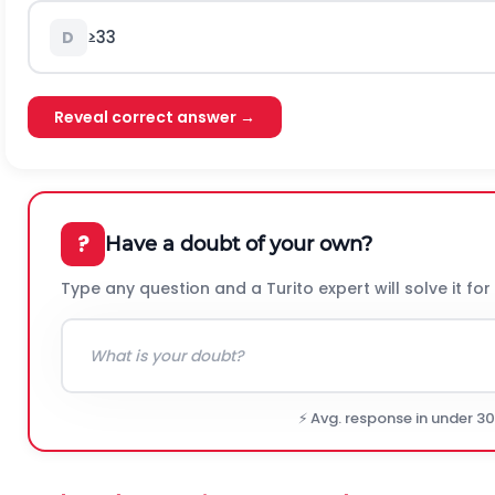
≥
3
3
D
Reveal correct answer →
?
Have a doubt of your own?
Type any question and a Turito expert will solve it for
⚡ Avg. response in under 3