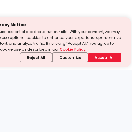
vacy Notice
use essential cookies to run our site. With your consent, we may
o use optional cookies to enhance your experience, personalize
ent, and analyze traffic. By clicking “Accept All,” you agree to
 cookie use as described in our
Cookie Policy
.
Reject All
Customize
Accept All
stand it.