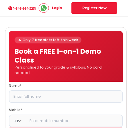
Login
Register Now
1-646-564-2231
🔥 Only 7 free slots left this week
Book a FREE 1-on-1 Demo
Class
Personalised to your grade & syllabus. No card
needed.
Name
*
Mobile
*
+
1