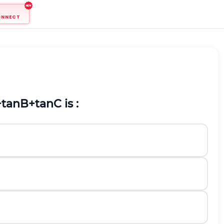
ONNECT
+
t
a
n
B
+
t
a
n
C
is :