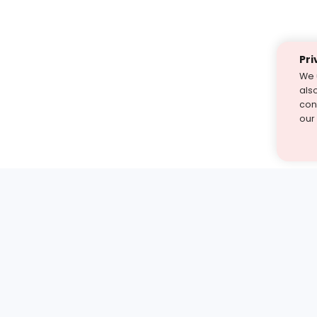
Pri
We 
als
cont
our
st find the answer — under