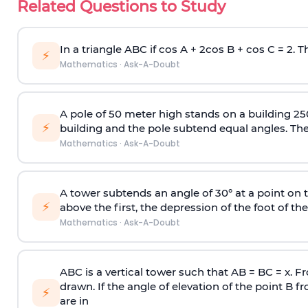
Related Questions to Study
In a triangle ABC if cos A + 2cos B + cos C = 2. Th
⚡
Mathematics
·
Ask-A-Doubt
A pole of 50 meter high stands on a building 25
⚡
building and the pole subtend equal angles. The 
Mathematics
·
Ask-A-Doubt
A tower subtends an angle of 30° at a point on t
⚡
above the first, the depression of the foot of the
Mathematics
·
Ask-A-Doubt
ABC is a vertical tower such that AB = BC = x. Fr
drawn. If the angle of elevation of the point B f
⚡
are in