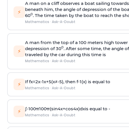
A man on a cliff observes a boat sailing toward
beneath him, the angle of depression of the boa
⚡
0
60
. The time taken by the boat to reach the sho
Mathematics
·
Ask-A-Doubt
A man from the top of a 100 meters high tower 
0
depression of 30
. After some time, the angle 
⚡
traveled by the car during this time is
Mathematics
·
Ask-A-Doubt
If
f
x
=
2
x
-
1
x
+
5
(
x
≠
-
5
)
, then
f
-
1
(
x
)
is equal to
⚡
Mathematics
·
Ask-A-Doubt
∫
-
100
π
100
π
(
sin
4
x
+
cos
4
x
)
d
x
is equal to -
⚡
Mathematics
·
Ask-A-Doubt