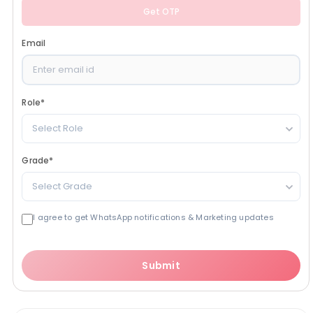
Get OTP
Email
Role
*
Select Role
Grade
*
Select Grade
I agree to get WhatsApp notifications & Marketing updates
Submit