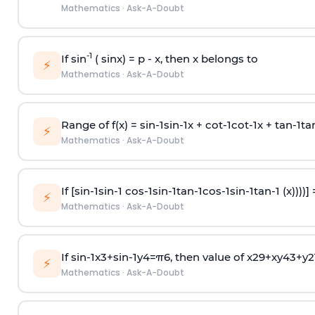
Mathematics
·
Ask-A-Doubt
-1
If sin
( sinx) =
p
- x, then x belongs to
⚡
Mathematics
·
Ask-A-Doubt
Range of f(x) =
s
i
n
-
1
s
i
n
-
1
x +
c
o
t
-
1
c
o
t
-
1
x +
t
a
n
-
1
t
a
⚡
Mathematics
·
Ask-A-Doubt
If [
s
i
n
-
1
s
i
n
-
1
c
o
s
-
1
s
i
n
-
1
t
a
n
-
1
c
o
s
-
1
s
i
n
-
1
t
a
n
-
1
(x))))]
⚡
Mathematics
·
Ask-A-Doubt
If
sin
-
1
x
3
+
sin
-
1
y
4
=
π
6
, then value of
x
2
9
+
x
y
4
3
+
y
2
⚡
Mathematics
·
Ask-A-Doubt