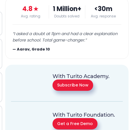
4.8
★
1 Million+
<30m
Avg. rating
Doubts solved
Avg. response
“
I asked a doubt at 11pm and had a clear explanation
before school. Total game-changer.
”
—
Aarav, Grade 10
With Turito Academy.
Subscribe Now
With Turito Foundation.
Get a Free Demo