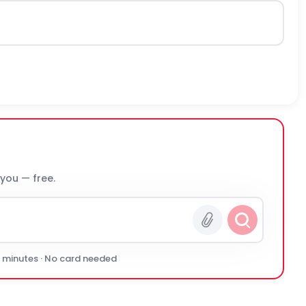
 you — free.
0 minutes · No card needed