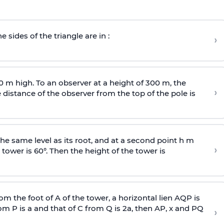
e sides of the triangle are in :
›
0 m high. To an observer at a height of 300 m, the
›
distance of the observer from the top of the pole is
he same level as its root, and at a second point h m
›
 tower is 60°. Then the height of the tower is
om the foot of A of the tower, a horizontal lien AQP is
rom P is
a
and that of C from Q is 2
a
, then AP, x and PQ
›