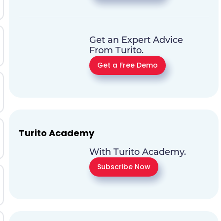
Get an Expert Advice
From Turito.
Get a Free Demo
Turito Academy
With Turito Academy.
Subscribe Now