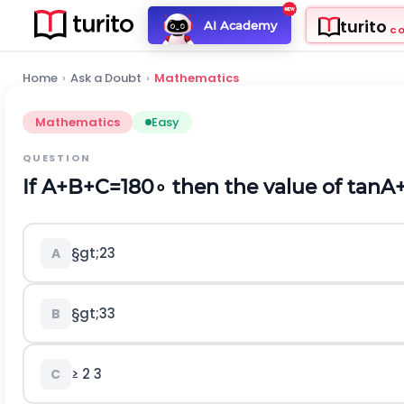
turito
AI Academy
C
Home
›
Ask a Doubt
›
Mathematics
Mathematics
Easy
QUESTION
If
A
+
B
+
C
=
180
∘
then the value of
t
a
n
A
§gt;
2
3
A
§gt;
3
3
B
≥
2
3
C