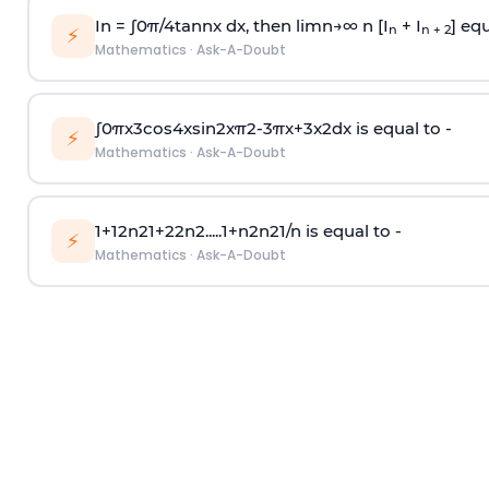
In =
∫
0
π
/
4
tan
n
x dx, then
l
i
m
n
→
∞
n [I
+ I
] equ
n
n + 2
⚡
Mathematics
·
Ask-A-Doubt
∫
0
π
x
3
cos
4
x
sin
2
x
π
2
-
3
π
x
+
3
x
2
dx is equal to -
⚡
Mathematics
·
Ask-A-Doubt
1
+
1
2
n
2
1
+
2
2
n
2
.
.
.
.
.
1
+
n
2
n
2
1
/
n
is equal to -
⚡
Mathematics
·
Ask-A-Doubt