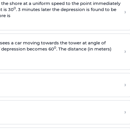
s the shore at a uniform speed to the point immediately
0
t is 30
. 3 minutes later the depression is found to be
›
re is
sees a car moving towards the tower at angle of
0
of depression becomes 60
. The distance (in meters)
›
›
›