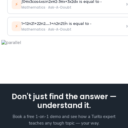
∫
0
π
x
3
cos
4
x
sin
2
x
π
2
-
3
π
x
+
3
x
2
dx is equal to -
›
⚡
Mathematics
·
Ask-A-Doubt
1
+
1
2
n
2
1
+
2
2
n
2
.
.
.
.
.
1
+
n
2
n
2
1
/
n
is equal to -
›
⚡
Mathematics
·
Ask-A-Doubt
Don't just find the answer —
understand it.
Book a free 1-on-1 demo and see how a Turito expert
teaches any tough topic — your way.