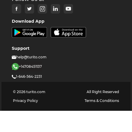
Download App
Support
help@turito.com
+14708451137
1-646-564-2231
©
2026
turito.com
All Right Reserved
Privacy Policy
Terms & Conditions