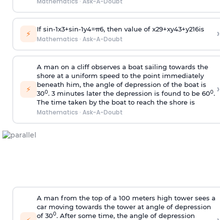
Mathematics
·
Ask-A-Doubt
If
sin
-
1
x
3
+
sin
-
1
y
4
=
π
6
, then value of
x
2
9
+
x
y
4
3
+
y
2
16
is
›
⚡
Mathematics
·
Ask-A-Doubt
A man on a cliff observes a boat sailing towards the
shore at a uniform speed to the point immediately
beneath him, the angle of depression of the boat is
›
⚡
0
0
30
. 3 minutes later the depression is found to be 60
.
The time taken by the boat to reach the shore is
Mathematics
·
Ask-A-Doubt
A man from the top of a 100 meters high tower sees a
car moving towards the tower at angle of depression
0
of 30
. After some time, the angle of depression