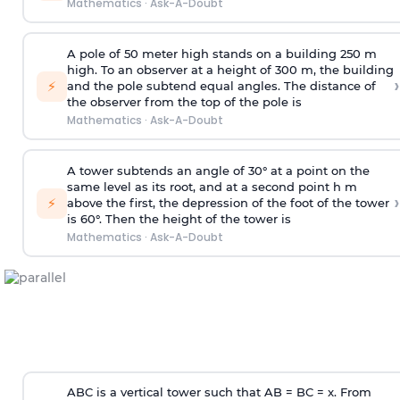
Mathematics
·
Ask-A-Doubt
A pole of 50 meter high stands on a building 250 m
high. To an observer at a height of 300 m, the building
›
⚡
and the pole subtend equal angles. The distance of
the observer from the top of the pole is
Mathematics
·
Ask-A-Doubt
A tower subtends an angle of 30° at a point on the
same level as its root, and at a second point h m
›
⚡
above the first, the depression of the foot of the tower
is 60°. Then the height of the tower is
Mathematics
·
Ask-A-Doubt
ABC is a vertical tower such that AB = BC = x. From