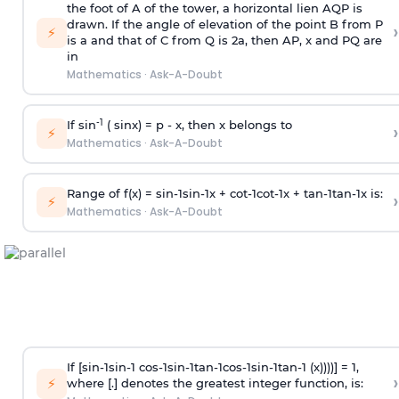
the foot of A of the tower, a horizontal lien AQP is
drawn. If the angle of elevation of the point B from P
›
⚡
is
a
and that of C from Q is 2
a
, then AP, x and PQ are
in
Mathematics
·
Ask-A-Doubt
-1
If sin
( sinx) =
p
- x, then x belongs to
›
⚡
Mathematics
·
Ask-A-Doubt
Range of f(x) =
s
i
n
-
1
s
i
n
-
1
x +
c
o
t
-
1
c
o
t
-
1
x +
t
a
n
-
1
t
a
n
-
1
x is:
›
⚡
Mathematics
·
Ask-A-Doubt
If [
s
i
n
-
1
s
i
n
-
1
c
o
s
-
1
s
i
n
-
1
t
a
n
-
1
c
o
s
-
1
s
i
n
-
1
t
a
n
-
1
(x))))] = 1,
›
⚡
where [.] denotes the greatest integer function, is: