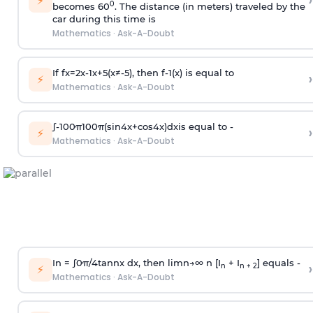
›
⚡
0
becomes 60
. The distance (in meters) traveled by the
car during this time is
Mathematics
·
Ask-A-Doubt
If
f
x
=
2
x
-
1
x
+
5
(
x
≠
-
5
)
, then
f
-
1
(
x
)
is equal to
›
⚡
Mathematics
·
Ask-A-Doubt
∫
-
100
π
100
π
(
sin
4
x
+
cos
4
x
)
d
x
is equal to -
›
⚡
Mathematics
·
Ask-A-Doubt
In =
∫
0
π
/
4
tan
n
x dx, then
l
i
m
n
→
∞
n [I
+ I
] equals -
›
n
n + 2
⚡
Mathematics
·
Ask-A-Doubt