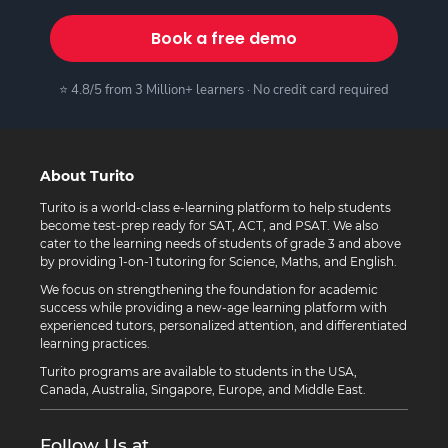
Book a free demo
⭐ 4.8/5 from 3 Million+ learners · No credit card required
About Turito
Turito is a world-class e-learning platform to help students
become test-prep ready for SAT, ACT, and PSAT. We also
cater to the learning needs of students of grade 3 and above
by providing 1-on-1 tutoring for Science, Maths, and English.
We focus on strengthening the foundation for academic
success while providing a new-age learning platform with
experienced tutors, personalized attention, and differentiated
learning practices.
Turito programs are available to students in the USA,
Canada, Australia, Singapore, Europe, and Middle East.
Follow Us at