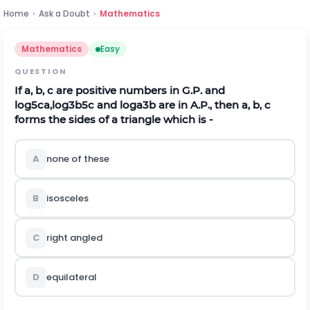
Home
›
Ask a Doubt
›
Mathematics
Mathematics
Easy
QUESTION
If a, b, c are positive numbers in G.P. and
l
o
g
5
c
a
,
l
o
g
3
b
5
c
and
l
o
g
a
3
b
are in A.P., then a, b, c
forms the sides of a triangle which is -
A
none of these
B
isosceles
C
right angled
D
equilateral