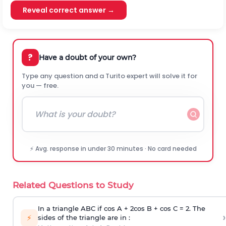
Reveal correct answer →
?
Have a doubt of your own?
Type any question and a Turito expert will solve it for
you — free.
⚡ Avg. response in under 30 minutes · No card needed
Related Questions to Study
In a triangle ABC if cos A + 2cos B + cos C = 2. The
›
⚡
sides of the triangle are in :