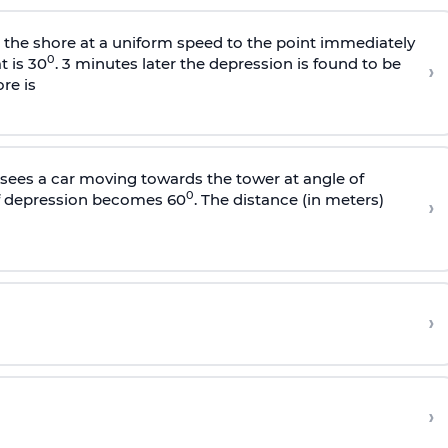
s the shore at a uniform speed to the point immediately
0
t is 30
. 3 minutes later the depression is found to be
›
re is
sees a car moving towards the tower at angle of
0
of depression becomes 60
. The distance (in meters)
›
›
›