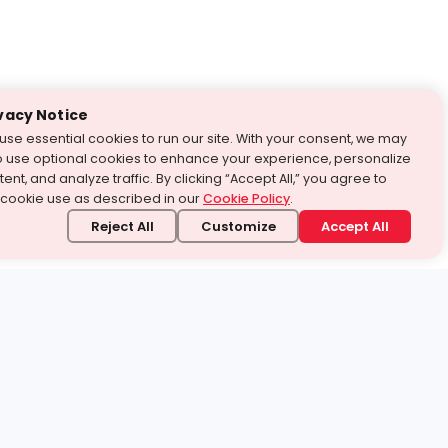
vacy Notice
use essential cookies to run our site. With your consent, we may
o use optional cookies to enhance your experience, personalize
ent, and analyze traffic. By clicking “Accept All,” you agree to
 cookie use as described in our
Cookie Policy
.
Reject All
Customize
Accept All