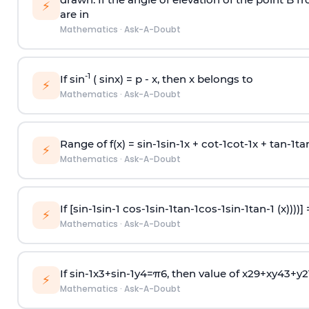
⚡
are in
Mathematics
·
Ask-A-Doubt
-1
If sin
( sinx) =
p
- x, then x belongs to
⚡
Mathematics
·
Ask-A-Doubt
Range of f(x) =
s
i
n
-
1
s
i
n
-
1
x +
c
o
t
-
1
c
o
t
-
1
x +
t
a
n
-
1
t
a
⚡
Mathematics
·
Ask-A-Doubt
If [
s
i
n
-
1
s
i
n
-
1
c
o
s
-
1
s
i
n
-
1
t
a
n
-
1
c
o
s
-
1
s
i
n
-
1
t
a
n
-
1
(x))))]
⚡
Mathematics
·
Ask-A-Doubt
If
sin
-
1
x
3
+
sin
-
1
y
4
=
π
6
, then value of
x
2
9
+
x
y
4
3
+
y
2
⚡
Mathematics
·
Ask-A-Doubt