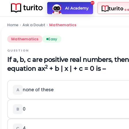
turito
AI Academy
C
Home
›
Ask a Doubt
›
Mathematics
Mathematics
Easy
QUESTION
If a, b, c are positive real numbers, th
2
equation ax
+ b | x | + c = 0 is –
none of these
A
0
B
4
C