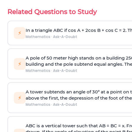
Related Questions to Study
In a triangle ABC if cos A + 2cos B + cos C = 2. Th
⚡
Mathematics
·
Ask-A-Doubt
A pole of 50 meter high stands on a building 25
⚡
building and the pole subtend equal angles. The 
Mathematics
·
Ask-A-Doubt
A tower subtends an angle of 30° at a point on t
⚡
above the first, the depression of the foot of the
Mathematics
·
Ask-A-Doubt
ABC is a vertical tower such that AB = BC = x. Fr
drawn. If the angle of elevation of the point B f