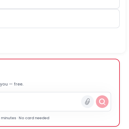
 you — free.
0 minutes · No card needed