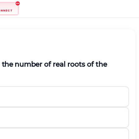
ONNECT
en the number
of real roots of the