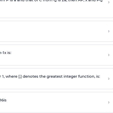
›
›
n
-
1
x is:
›
 = 1, where [.] denotes the greatest integer function, is:
›
16
is
›