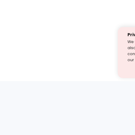
Pri
We 
als
cont
our