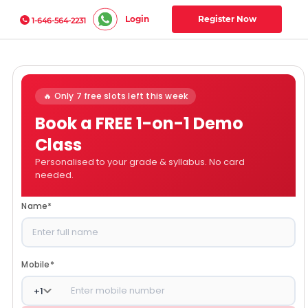
Login
Register Now
1-646-564-2231
🔥 Only 7 free slots left this week
Book a FREE 1-on-1 Demo
Class
Personalised to your grade & syllabus. No card
needed.
Name
*
Mobile
*
+
1