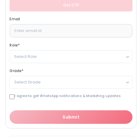
Get OTP
Email
Role
*
Select Role
Grade
*
Select Grade
I agree to get WhatsApp notifications & Marketing updates
Submit