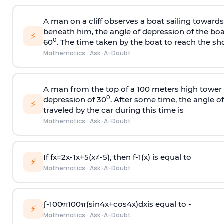
A man on a cliff observes a boat sailing toward
beneath him, the angle of depression of the boa
⚡
0
60
. The time taken by the boat to reach the sho
Mathematics
·
Ask-A-Doubt
A man from the top of a 100 meters high tower 
0
depression of 30
. After some time, the angle 
⚡
traveled by the car during this time is
Mathematics
·
Ask-A-Doubt
If
f
x
=
2
x
-
1
x
+
5
(
x
≠
-
5
)
, then
f
-
1
(
x
)
is equal to
⚡
Mathematics
·
Ask-A-Doubt
∫
-
100
π
100
π
(
sin
4
x
+
cos
4
x
)
d
x
is equal to -
⚡
Mathematics
·
Ask-A-Doubt