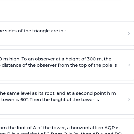
e sides of the triangle are in :
›
0 m high. To an observer at a height of 300 m, the
›
distance of the observer from the top of the pole is
he same level as its root, and at a second point h m
›
 tower is 60°. Then the height of the tower is
om the foot of A of the tower, a horizontal lien AQP is
rom P is
a
and that of C from Q is 2
a
, then AP, x and PQ