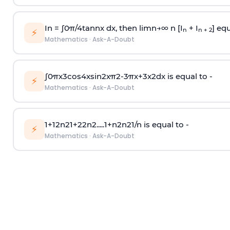
In =
∫
0
π
/
4
tan
n
x dx, then
l
i
m
n
→
∞
n [I
+ I
] equ
n
n + 2
⚡
Mathematics
·
Ask-A-Doubt
∫
0
π
x
3
cos
4
x
sin
2
x
π
2
-
3
π
x
+
3
x
2
dx is equal to -
⚡
Mathematics
·
Ask-A-Doubt
1
+
1
2
n
2
1
+
2
2
n
2
.
.
.
.
.
1
+
n
2
n
2
1
/
n
is equal to -
⚡
Mathematics
·
Ask-A-Doubt