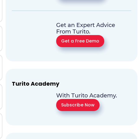
Get an Expert Advice
From Turito.
Get a Free Demo
Turito Academy
With Turito Academy.
Subscribe Now