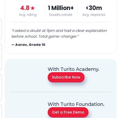
4.8
★
1 Million+
<30m
Avg. rating
Doubts solved
Avg. response
“
I asked a doubt at 11pm and had a clear explanation
before school. Total game-changer.
”
—
Aarav, Grade 10
With Turito Academy.
Subscribe Now
With Turito Foundation.
Get a Free Demo