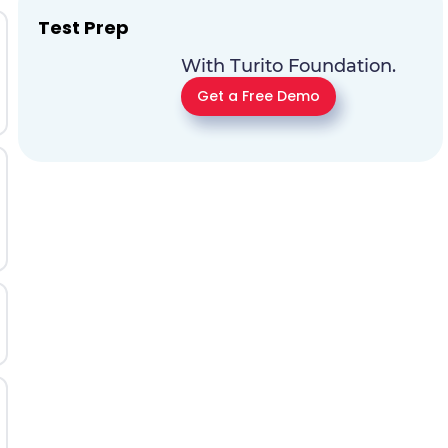
Test Prep
With Turito Foundation.
Get a Free Demo