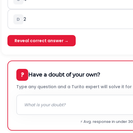
2
D
Reveal correct answer →
?
Have a doubt of your own?
Type any question and a Turito expert will solve it for
⚡ Avg. response in under 3