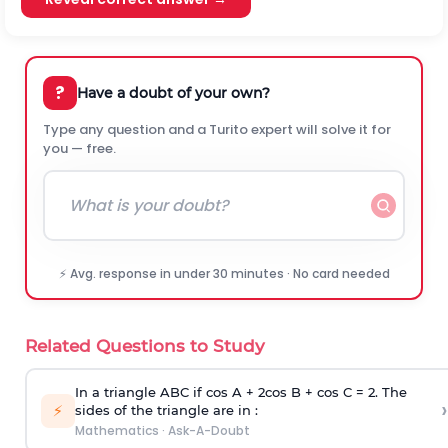
?
Have a doubt of your own?
Type any question and a Turito expert will solve it for
you — free.
⚡ Avg. response in under 30 minutes · No card needed
Related Questions to Study
In a triangle ABC if cos A + 2cos B + cos C = 2. The
›
⚡
sides of the triangle are in :
Mathematics
·
Ask-A-Doubt