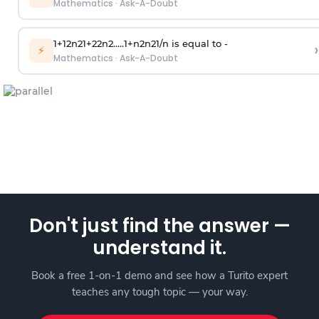
Mathematics
·
Ask-A-Doubt
1
+
1
2
n
2
1
+
2
2
n
2
.
.
.
.
.
1
+
n
2
n
2
1
/
n
is equal to -
›
⚡
Mathematics
·
Ask-A-Doubt
Don't just find the answer —
understand it.
Book a free 1-on-1 demo and see how a Turito expert
teaches any tough topic — your way.