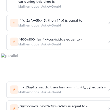
car during this time is
Mathematics
·
Ask-A-Doubt
If
f
x
=
2
x
-
1
x
+
5
(
x
≠
-
5
)
, then
f
-
1
(
x
)
is equal to
›
⚡
Mathematics
·
Ask-A-Doubt
∫
-
100
π
100
π
(
sin
4
x
+
cos
4
x
)
d
x
is equal to -
›
⚡
Mathematics
·
Ask-A-Doubt
In =
∫
0
π
/
4
tan
n
x dx, then
l
i
m
n
→
∞
n [I
+ I
] equals -
›
n
n + 2
⚡
Mathematics
·
Ask-A-Doubt
∫
0
π
x
3
cos
4
x
sin
2
x
π
2
-
3
π
x
+
3
x
2
dx is equal to -
›
⚡