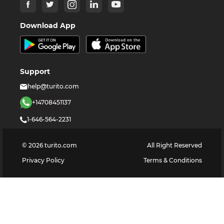
Download App
Support
help@turito.com
+14708451137
1-646-564-2231
©
2026
turito.com
All Right Reserved
Privacy Policy
Terms & Conditions