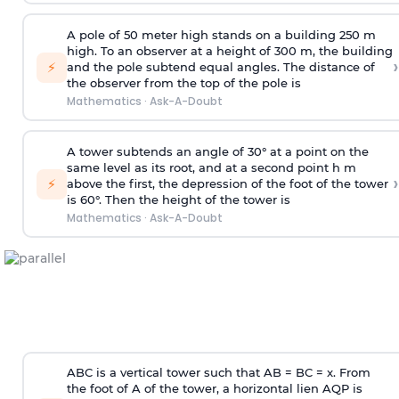
A pole of 50 meter high stands on a building 250 m
high. To an observer at a height of 300 m, the building
›
⚡
and the pole subtend equal angles. The distance of
the observer from the top of the pole is
Mathematics
·
Ask-A-Doubt
A tower subtends an angle of 30° at a point on the
same level as its root, and at a second point h m
›
⚡
above the first, the depression of the foot of the tower
is 60°. Then the height of the tower is
Mathematics
·
Ask-A-Doubt
ABC is a vertical tower such that AB = BC = x. From
the foot of A of the tower, a horizontal lien AQP is