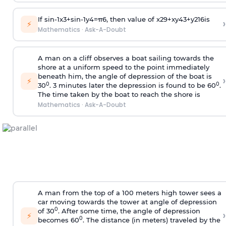
If
sin
-
1
x
3
+
sin
-
1
y
4
=
π
6
, then value of
x
2
9
+
x
y
4
3
+
y
2
16
is
›
⚡
Mathematics
·
Ask-A-Doubt
A man on a cliff observes a boat sailing towards the
shore at a uniform speed to the point immediately
beneath him, the angle of depression of the boat is
›
⚡
0
0
30
. 3 minutes later the depression is found to be 60
.
The time taken by the boat to reach the shore is
Mathematics
·
Ask-A-Doubt
A man from the top of a 100 meters high tower sees a
car moving towards the tower at angle of depression
0
of 30
. After some time, the angle of depression
›
⚡
0
becomes 60
. The distance (in meters) traveled by the