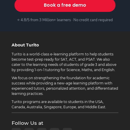
Book a free demo
⭐ 4.8/5 from 3 Million+ learners · No credit card required
About Turito
Turito is a world-class e-learning platform to help students
become test-prep ready for SAT, ACT, and PSAT. We also
cater to the learning needs of students of grade 3 and above
by providing 1-on-1 tutoring for Science, Maths, and English.
We focus on strengthening the foundation for academic
success while providing a new-age learning platform with
experienced tutors, personalized attention, and differentiated
learning practices.
Turito programs are available to students in the USA,
Canada, Australia, Singapore, Europe, and Middle East.
Follow Us at