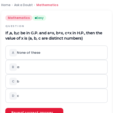
Home
›
Ask a Doubt
›
Mathematics
Mathematics
Easy
QUESTION
If
,
a
,
b
,
c
be in G.P. and
a
+
x
,
b
+
x
,
c
+
x
in H.P., then the
value of
x
is (
a
,
b
,
c
are distinct numbers)
A
None of these
B
a
C
b
D
c
Reveal correct answer →