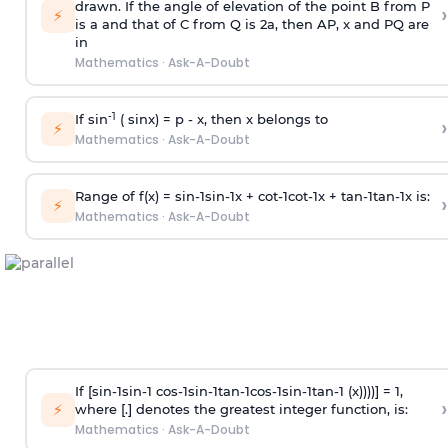
drawn. If the angle of elevation of the point B from P
›
⚡
is
a
and that of C from Q is 2
a
, then AP, x and PQ are
in
Mathematics
·
Ask-A-Doubt
-1
If sin
( sinx) =
p
- x, then x belongs to
›
⚡
Mathematics
·
Ask-A-Doubt
Range of f(x) =
s
i
n
-
1
s
i
n
-
1
x +
c
o
t
-
1
c
o
t
-
1
x +
t
a
n
-
1
t
a
n
-
1
x is:
›
⚡
Mathematics
·
Ask-A-Doubt
If [
s
i
n
-
1
s
i
n
-
1
c
o
s
-
1
s
i
n
-
1
t
a
n
-
1
c
o
s
-
1
s
i
n
-
1
t
a
n
-
1
(x))))] = 1,
›
⚡
where [.] denotes the greatest integer function, is:
Mathematics
·
Ask-A-Doubt