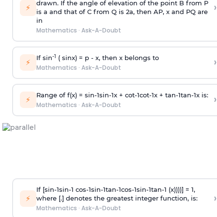
drawn. If the angle of elevation of the point B from P
›
⚡
is
a
and that of C from Q is 2
a
, then AP, x and PQ are
in
Mathematics
·
Ask-A-Doubt
-1
If sin
( sinx) =
p
- x, then x belongs to
›
⚡
Mathematics
·
Ask-A-Doubt
Range of f(x) =
s
i
n
-
1
s
i
n
-
1
x +
c
o
t
-
1
c
o
t
-
1
x +
t
a
n
-
1
t
a
n
-
1
x is:
›
⚡
Mathematics
·
Ask-A-Doubt
If [
s
i
n
-
1
s
i
n
-
1
c
o
s
-
1
s
i
n
-
1
t
a
n
-
1
c
o
s
-
1
s
i
n
-
1
t
a
n
-
1
(x))))] = 1,
›
⚡
where [.] denotes the greatest integer function, is:
Mathematics
·
Ask-A-Doubt