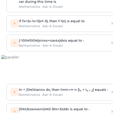
car during this time is
Mathematics
·
Ask-A-Doubt
If
f
x
=
2
x
-
1
x
+
5
(
x
≠
-
5
)
, then
f
-
1
(
x
)
is equal to
›
⚡
Mathematics
·
Ask-A-Doubt
∫
-
100
π
100
π
(
sin
4
x
+
cos
4
x
)
d
x
is equal to -
›
⚡
Mathematics
·
Ask-A-Doubt
In =
∫
0
π
/
4
tan
n
x dx, then
l
i
m
n
→
∞
n [I
+ I
] equals -
›
n
n + 2
⚡
Mathematics
·
Ask-A-Doubt
∫
0
π
x
3
cos
4
x
sin
2
x
π
2
-
3
π
x
+
3
x
2
dx is equal to -
›
⚡