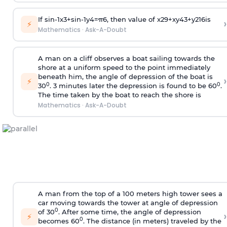
If
sin
-
1
x
3
+
sin
-
1
y
4
=
π
6
, then value of
x
2
9
+
x
y
4
3
+
y
2
16
is
›
⚡
Mathematics
·
Ask-A-Doubt
A man on a cliff observes a boat sailing towards the
shore at a uniform speed to the point immediately
beneath him, the angle of depression of the boat is
›
⚡
0
0
30
. 3 minutes later the depression is found to be 60
.
The time taken by the boat to reach the shore is
Mathematics
·
Ask-A-Doubt
A man from the top of a 100 meters high tower sees a
car moving towards the tower at angle of depression
0
of 30
. After some time, the angle of depression
›
⚡
0
becomes 60
. The distance (in meters) traveled by the