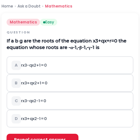
Home
›
Ask a Doubt
›
Mathematics
Mathematics
Easy
QUESTION
If
a
b
g
are the roots of the equation
x
3
+
q
x
+
r
=
0
the
equation whose roots are
-
α
-
1
,
-
β
-
1
,
-
γ
-
1
is
A
r
x
3
-
q
x
2
+
1
=
0
B
r
x
3
+
q
x
2
+
1
=
0
C
r
x
3
-
q
x
2
-
1
=
0
D
r
x
3
+
q
x
2
-
1
=
0
Reveal correct answer →