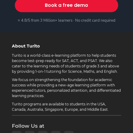
Book a free demo
⭐ 4.8/5 from 3 Million+ learners · No credit card required
About Turito
Turito is a world-class e-learning platform to help students
become test-prep ready for SAT, ACT, and PSAT. We also
cater to the learning needs of students of grade 3 and above
by providing 1-on-1 tutoring for Science, Maths, and English.
We focus on strengthening the foundation for academic
success while providing a new-age learning platform with
experienced tutors, personalized attention, and differentiated
learning practices.
Turito programs are available to students in the USA,
Canada, Australia, Singapore, Europe, and Middle East.
Follow Us at