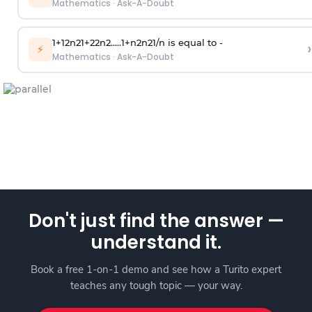
Mathematics
·
Ask-A-Doubt
1
+
1
2
n
2
1
+
2
2
n
2
.
.
.
.
.
1
+
n
2
n
2
1
/
n
is equal to -
›
⚡
Mathematics
·
Ask-A-Doubt
Don't just find the answer —
understand it.
Book a free 1-on-1 demo and see how a Turito expert
teaches any tough topic — your way.