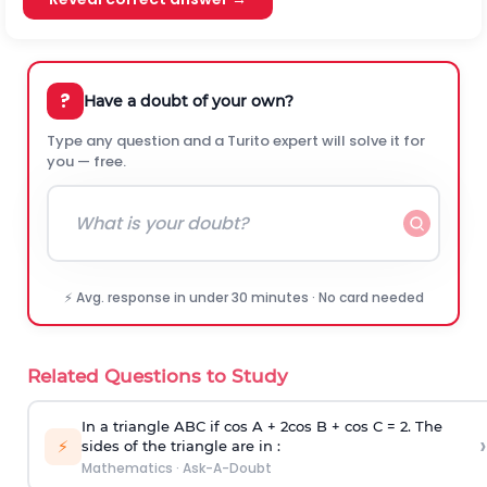
?
Have a doubt of your own?
Type any question and a Turito expert will solve it for
you — free.
⚡ Avg. response in under 30 minutes · No card needed
Related Questions to Study
In a triangle ABC if cos A + 2cos B + cos C = 2. The
›
⚡
sides of the triangle are in :
Mathematics
·
Ask-A-Doubt