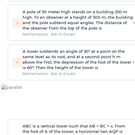
A pole of 50 meter high stands on a building 250 m
high. To an observer at a height of 300 m, the building
›
⚡
and the pole subtend equal angles. The distance of
the observer from the top of the pole is
Mathematics
·
Ask-A-Doubt
A tower subtends an angle of 30° at a point on the
same level as its root, and at a second point h m
›
⚡
above the first, the depression of the foot of the tower
is 60°. Then the height of the tower is
Mathematics
·
Ask-A-Doubt
ABC is a vertical tower such that AB = BC = x. From
the foot of A of the tower, a horizontal lien AQP is