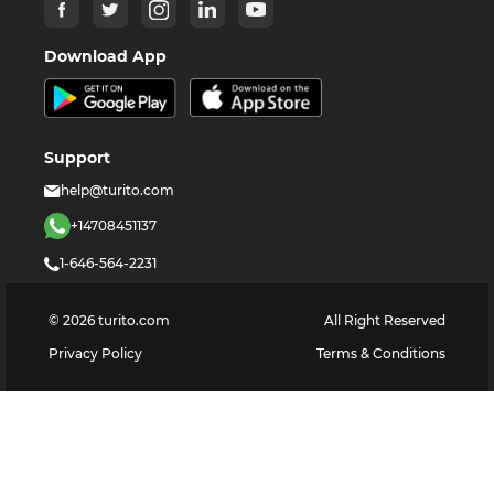
Download App
Support
help@turito.com
+14708451137
1-646-564-2231
©
2026
turito.com
All Right Reserved
Privacy Policy
Terms & Conditions