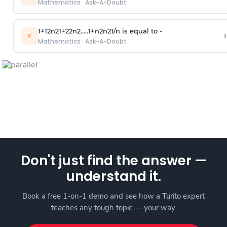
Mathematics
·
Ask-A-Doubt
1
+
1
2
n
2
1
+
2
2
n
2
.
.
.
.
.
1
+
n
2
n
2
1
/
n
is equal to -
›
⚡
Mathematics
·
Ask-A-Doubt
Don't just find the answer —
understand it.
Book a free 1-on-1 demo and see how a Turito expert
teaches any tough topic — your way.