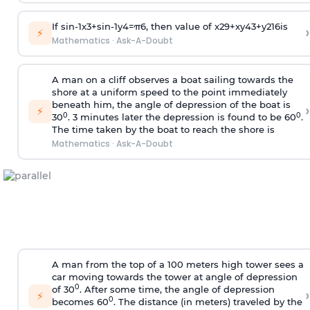
If
sin
-
1
x
3
+
sin
-
1
y
4
=
π
6
, then value of
x
2
9
+
x
y
4
3
+
y
2
16
is
›
⚡
Mathematics
·
Ask-A-Doubt
A man on a cliff observes a boat sailing towards the
shore at a uniform speed to the point immediately
beneath him, the angle of depression of the boat is
›
⚡
0
0
30
. 3 minutes later the depression is found to be 60
.
The time taken by the boat to reach the shore is
Mathematics
·
Ask-A-Doubt
A man from the top of a 100 meters high tower sees a
car moving towards the tower at angle of depression
0
of 30
. After some time, the angle of depression
›
⚡
0
becomes 60
. The distance (in meters) traveled by the