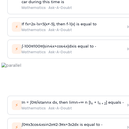
car during this time is
Mathematics
·
Ask-A-Doubt
If
f
x
=
2
x
-
1
x
+
5
(
x
≠
-
5
)
, then
f
-
1
(
x
)
is equal to
›
⚡
Mathematics
·
Ask-A-Doubt
∫
-
100
π
100
π
(
sin
4
x
+
cos
4
x
)
d
x
is equal to -
›
⚡
Mathematics
·
Ask-A-Doubt
In =
∫
0
π
/
4
tan
n
x dx, then
l
i
m
n
→
∞
n [I
+ I
] equals -
›
n
n + 2
⚡
Mathematics
·
Ask-A-Doubt
∫
0
π
x
3
cos
4
x
sin
2
x
π
2
-
3
π
x
+
3
x
2
dx is equal to -
›
⚡