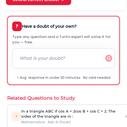
?
Have a doubt of your own?
Type any question and a Turito expert will solve it for
you — free.
⚡ Avg. response in under 30 minutes · No card needed
Related Questions to Study
In a triangle ABC if cos A + 2cos B + cos C = 2. The
›
⚡
sides of the triangle are in :
Mathematics
·
Ask-A-Doubt