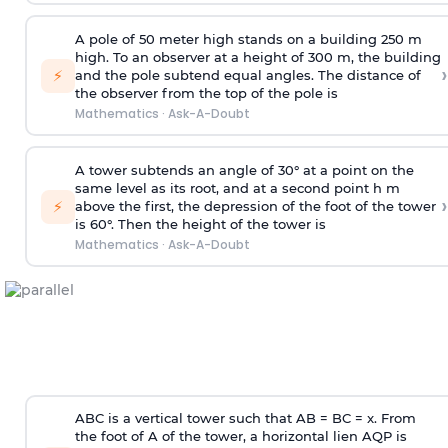
A pole of 50 meter high stands on a building 250 m
high. To an observer at a height of 300 m, the building
›
⚡
and the pole subtend equal angles. The distance of
the observer from the top of the pole is
Mathematics
·
Ask-A-Doubt
A tower subtends an angle of 30° at a point on the
same level as its root, and at a second point h m
›
⚡
above the first, the depression of the foot of the tower
is 60°. Then the height of the tower is
Mathematics
·
Ask-A-Doubt
ABC is a vertical tower such that AB = BC = x. From
the foot of A of the tower, a horizontal lien AQP is