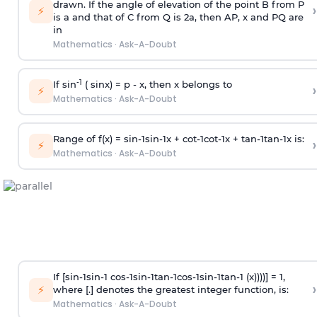
drawn. If the angle of elevation of the point B from P
›
⚡
is
a
and that of C from Q is 2
a
, then AP, x and PQ are
in
Mathematics
·
Ask-A-Doubt
-1
If sin
( sinx) =
p
- x, then x belongs to
›
⚡
Mathematics
·
Ask-A-Doubt
Range of f(x) =
s
i
n
-
1
s
i
n
-
1
x +
c
o
t
-
1
c
o
t
-
1
x +
t
a
n
-
1
t
a
n
-
1
x is:
›
⚡
Mathematics
·
Ask-A-Doubt
If [
s
i
n
-
1
s
i
n
-
1
c
o
s
-
1
s
i
n
-
1
t
a
n
-
1
c
o
s
-
1
s
i
n
-
1
t
a
n
-
1
(x))))] = 1,
›
⚡
where [.] denotes the greatest integer function, is:
Mathematics
·
Ask-A-Doubt