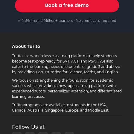
Book a free demo
⭐ 4.8/5 from 3 Million+ learners · No credit card required
About Turito
Turito is a world-class e-learning platform to help students
become test-prep ready for SAT, ACT, and PSAT. We also
cater to the learning needs of students of grade 3 and above
by providing 1-on-1 tutoring for Science, Maths, and English.
We focus on strengthening the foundation for academic
success while providing a new-age learning platform with
experienced tutors, personalized attention, and differentiated
learning practices.
Turito programs are available to students in the USA,
Canada, Australia, Singapore, Europe, and Middle East.
Follow Us at