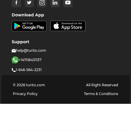
Download App
Support
help@turito.com
+14708451137
1-646-564-2231
©
2026
turito.com
All Right Reserved
Privacy Policy
Terms & Conditions