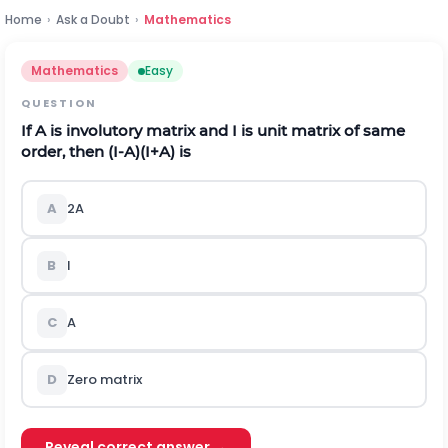
Home
›
Ask a Doubt
›
Mathematics
Mathematics
Easy
QUESTION
If A is involutory matrix and I is unit matrix of same
order, then
(
I
-
A
)
(
I
+
A
)
is
A
2A
B
I
C
A
D
Zero matrix
Reveal correct answer →