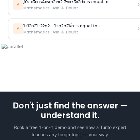
∫
0
π
x
3
cos
4
x
sin
2
x
π
2
-
3
π
x
+
3
x
2
dx is equal to -
›
⚡
Mathematics
·
Ask-A-Doubt
1
+
1
2
n
2
1
+
2
2
n
2
.
.
.
.
.
1
+
n
2
n
2
1
/
n
is equal to -
›
⚡
Mathematics
·
Ask-A-Doubt
Don't just find the answer —
understand it.
Book a free 1-on-1 demo and see how a Turito expert
teaches any tough topic — your way.