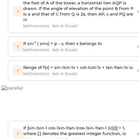
the foot of A of the tower, a horizontal lien AQP is
drawn. If the angle of elevation of the point B from P
›
⚡
is
a
and that of C from Q is 2
a
, then AP, x and PQ are
in
Mathematics
·
Ask-A-Doubt
-1
If sin
( sinx) =
p
- x, then x belongs to
›
⚡
Mathematics
·
Ask-A-Doubt
Range of f(x) =
s
i
n
-
1
s
i
n
-
1
x +
c
o
t
-
1
c
o
t
-
1
x +
t
a
n
-
1
t
a
n
-
1
x is:
›
⚡
Mathematics
·
Ask-A-Doubt
If [
s
i
n
-
1
s
i
n
-
1
c
o
s
-
1
s
i
n
-
1
t
a
n
-
1
c
o
s
-
1
s
i
n
-
1
t
a
n
-
1
(x))))] = 1,
›
⚡
where [.] denotes the greatest integer function, is: