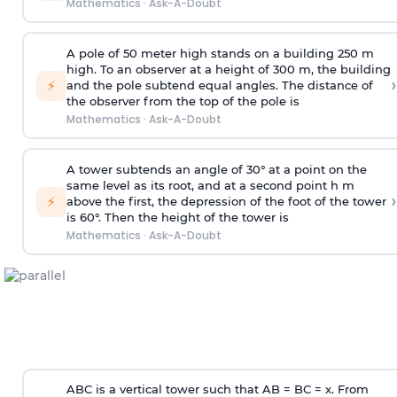
Mathematics
·
Ask-A-Doubt
A pole of 50 meter high stands on a building 250 m
high. To an observer at a height of 300 m, the building
›
⚡
and the pole subtend equal angles. The distance of
the observer from the top of the pole is
Mathematics
·
Ask-A-Doubt
A tower subtends an angle of 30° at a point on the
same level as its root, and at a second point h m
›
⚡
above the first, the depression of the foot of the tower
is 60°. Then the height of the tower is
Mathematics
·
Ask-A-Doubt
ABC is a vertical tower such that AB = BC = x. From