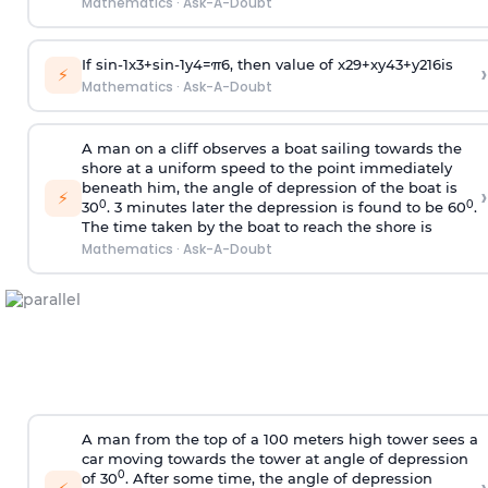
Mathematics
·
Ask-A-Doubt
If
sin
-
1
x
3
+
sin
-
1
y
4
=
π
6
, then value of
x
2
9
+
x
y
4
3
+
y
2
16
is
›
⚡
Mathematics
·
Ask-A-Doubt
A man on a cliff observes a boat sailing towards the
shore at a uniform speed to the point immediately
beneath him, the angle of depression of the boat is
›
⚡
0
0
30
. 3 minutes later the depression is found to be 60
.
The time taken by the boat to reach the shore is
Mathematics
·
Ask-A-Doubt
A man from the top of a 100 meters high tower sees a
car moving towards the tower at angle of depression
0
of 30
. After some time, the angle of depression