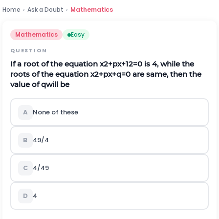
Home
›
Ask a Doubt
›
Mathematics
Mathematics
Easy
QUESTION
If a root of the equation
x
2
+
p
x
+
12
=
0
is 4, while the
roots of the equation
x
2
+
p
x
+
q
=
0
are same, then the
value of
q
will be
A
None of these
B
49/4
C
4/49
D
4