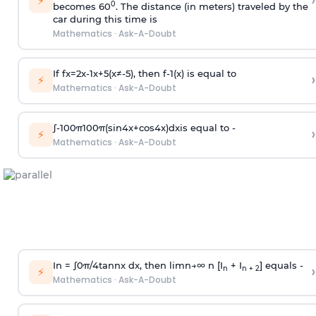
›
⚡
0
becomes 60
. The distance (in meters) traveled by the
car during this time is
Mathematics
·
Ask-A-Doubt
If
f
x
=
2
x
-
1
x
+
5
(
x
≠
-
5
)
, then
f
-
1
(
x
)
is equal to
›
⚡
Mathematics
·
Ask-A-Doubt
∫
-
100
π
100
π
(
sin
4
x
+
cos
4
x
)
d
x
is equal to -
›
⚡
Mathematics
·
Ask-A-Doubt
In =
∫
0
π
/
4
tan
n
x dx, then
l
i
m
n
→
∞
n [I
+ I
] equals -
›
n
n + 2
⚡
Mathematics
·
Ask-A-Doubt