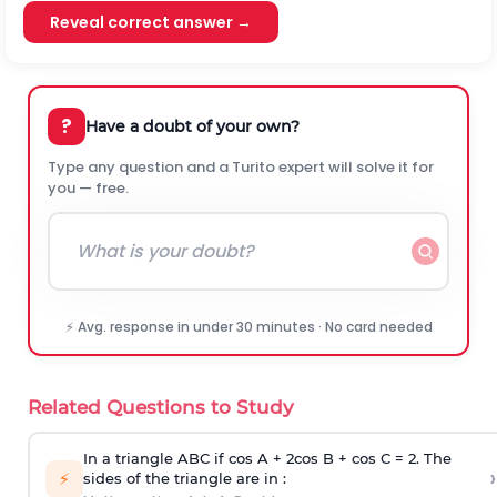
Reveal correct answer →
?
Have a doubt of your own?
Type any question and a Turito expert will solve it for
you — free.
⚡ Avg. response in under 30 minutes · No card needed
Related Questions to Study
In a triangle ABC if cos A + 2cos B + cos C = 2. The
›
⚡
sides of the triangle are in :