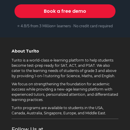
Book a free demo
⭐ 4.8/5 from 3 Million+ learners · No credit card required
About Turito
Turito is a world-class e-learning platform to help students
become test-prep ready for SAT, ACT, and PSAT. We also
cater to the learning needs of students of grade 3 and above
by providing 1-on-1 tutoring for Science, Maths, and English.
We focus on strengthening the foundation for academic
success while providing a new-age learning platform with
experienced tutors, personalized attention, and differentiated
learning practices.
Turito programs are available to students in the USA,
Canada, Australia, Singapore, Europe, and Middle East.
Follow Us at