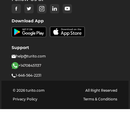
Download App
Support
help@turito.com
+14708451137
1-646-564-2231
©
2026
turito.com
All Right Reserved
Privacy Policy
Terms & Conditions