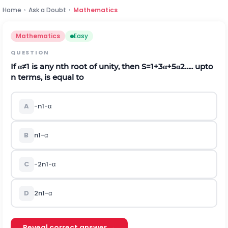
Home
›
Ask a Doubt
›
Mathematics
Mathematics
Easy
QUESTION
If
α
≠
1
is any
n
t
h
root of unity, then
S
=
1
+
3
α
+
5
α
2
….. upto
n
terms, is equal to
A
-
n
1
-
α
B
n
1
-
α
C
-
2
n
1
-
α
D
2
n
1
-
α
Reveal correct answer →