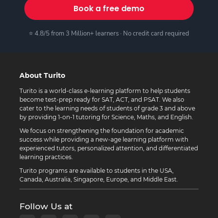
Book a free demo
⭐ 4.8/5 from 3 Million+ learners · No credit card required
About Turito
Turito is a world-class e-learning platform to help students
become test-prep ready for SAT, ACT, and PSAT. We also
cater to the learning needs of students of grade 3 and above
by providing 1-on-1 tutoring for Science, Maths, and English.
We focus on strengthening the foundation for academic
success while providing a new-age learning platform with
experienced tutors, personalized attention, and differentiated
learning practices.
Turito programs are available to students in the USA,
Canada, Australia, Singapore, Europe, and Middle East.
Follow Us at