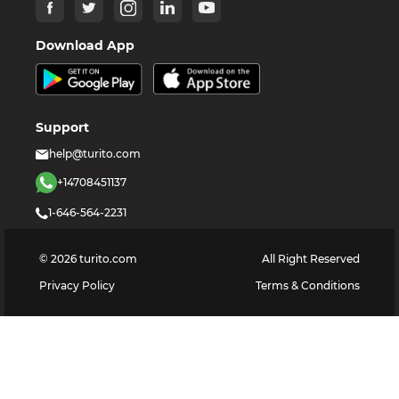
Download App
Support
help@turito.com
+14708451137
1-646-564-2231
©
2026
turito.com
All Right Reserved
Privacy Policy
Terms & Conditions