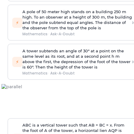
A pole of 50 meter high stands on a building 250 m
high. To an observer at a height of 300 m, the building
›
⚡
and the pole subtend equal angles. The distance of
the observer from the top of the pole is
Mathematics
·
Ask-A-Doubt
A tower subtends an angle of 30° at a point on the
same level as its root, and at a second point h m
›
⚡
above the first, the depression of the foot of the tower
is 60°. Then the height of the tower is
Mathematics
·
Ask-A-Doubt
ABC is a vertical tower such that AB = BC = x. From
the foot of A of the tower, a horizontal lien AQP is