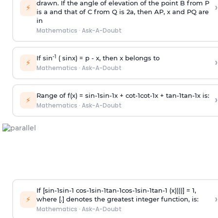
drawn. If the angle of elevation of the point B from P
›
⚡
is
a
and that of C from Q is 2
a
, then AP, x and PQ are
in
Mathematics
·
Ask-A-Doubt
-1
If sin
( sinx) =
p
- x, then x belongs to
›
⚡
Mathematics
·
Ask-A-Doubt
Range of f(x) =
s
i
n
-
1
s
i
n
-
1
x +
c
o
t
-
1
c
o
t
-
1
x +
t
a
n
-
1
t
a
n
-
1
x is:
›
⚡
Mathematics
·
Ask-A-Doubt
If [
s
i
n
-
1
s
i
n
-
1
c
o
s
-
1
s
i
n
-
1
t
a
n
-
1
c
o
s
-
1
s
i
n
-
1
t
a
n
-
1
(x))))] = 1,
›
⚡
where [.] denotes the greatest integer function, is:
Mathematics
·
Ask-A-Doubt