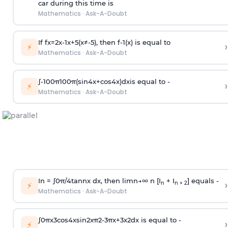
car during this time is
Mathematics
·
Ask-A-Doubt
If
f
x
=
2
x
-
1
x
+
5
(
x
≠
-
5
)
, then
f
-
1
(
x
)
is equal to
›
⚡
Mathematics
·
Ask-A-Doubt
∫
-
100
π
100
π
(
sin
4
x
+
cos
4
x
)
d
x
is equal to -
›
⚡
Mathematics
·
Ask-A-Doubt
In =
∫
0
π
/
4
tan
n
x dx, then
l
i
m
n
→
∞
n [I
+ I
] equals -
›
n
n + 2
⚡
Mathematics
·
Ask-A-Doubt
∫
0
π
x
3
cos
4
x
sin
2
x
π
2
-
3
π
x
+
3
x
2
dx is equal to -
›
⚡