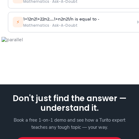
Mathematics
·
Ask-A-Doubt
1
+
1
2
n
2
1
+
2
2
n
2
.
.
.
.
.
1
+
n
2
n
2
1
/
n
is equal to -
›
⚡
Mathematics
·
Ask-A-Doubt
Don't just find the answer —
understand it.
Book a free 1-on-1 demo and see how a Turito expert
teaches any tough topic — your way.