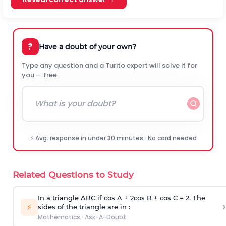
?
Have a doubt of your own?
Type any question and a Turito expert will solve it for
you — free.
⚡ Avg. response in under 30 minutes · No card needed
Related Questions to Study
In a triangle ABC if cos A + 2cos B + cos C = 2. The
›
⚡
sides of the triangle are in :
Mathematics
·
Ask-A-Doubt