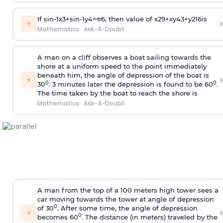
If
sin
-
1
x
3
+
sin
-
1
y
4
=
π
6
, then value of
x
2
9
+
x
y
4
3
+
y
2
16
is
›
⚡
Mathematics
·
Ask-A-Doubt
A man on a cliff observes a boat sailing towards the
shore at a uniform speed to the point immediately
beneath him, the angle of depression of the boat is
›
⚡
0
0
30
. 3 minutes later the depression is found to be 60
.
The time taken by the boat to reach the shore is
Mathematics
·
Ask-A-Doubt
A man from the top of a 100 meters high tower sees a
car moving towards the tower at angle of depression
0
of 30
. After some time, the angle of depression
›
⚡
0
becomes 60
. The distance (in meters) traveled by the