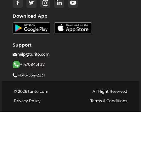
Download App
Support
help@turito.com
+14708451137
1-646-564-2231
©
2026
turito.com
All Right Reserved
Privacy Policy
Terms & Conditions