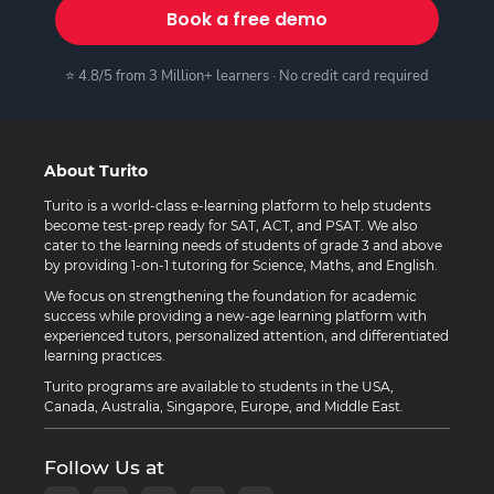
Book a free demo
⭐ 4.8/5 from 3 Million+ learners · No credit card required
About Turito
Turito is a world-class e-learning platform to help students
become test-prep ready for SAT, ACT, and PSAT. We also
cater to the learning needs of students of grade 3 and above
by providing 1-on-1 tutoring for Science, Maths, and English.
We focus on strengthening the foundation for academic
success while providing a new-age learning platform with
experienced tutors, personalized attention, and differentiated
learning practices.
Turito programs are available to students in the USA,
Canada, Australia, Singapore, Europe, and Middle East.
Follow Us at