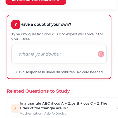
?
Have a doubt of your own?
Type any question and a Turito expert will solve it for
you — free.
⚡ Avg. response in under 30 minutes · No card needed
Related Questions to Study
In a triangle ABC if cos A + 2cos B + cos C = 2. The
›
⚡
sides of the triangle are in :
Mathematics
·
Ask-A-Doubt