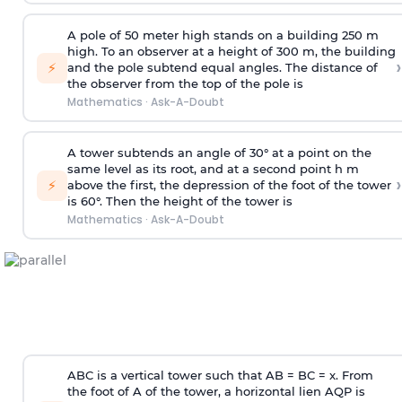
A pole of 50 meter high stands on a building 250 m
high. To an observer at a height of 300 m, the building
›
⚡
and the pole subtend equal angles. The distance of
the observer from the top of the pole is
Mathematics
·
Ask-A-Doubt
A tower subtends an angle of 30° at a point on the
same level as its root, and at a second point h m
›
⚡
above the first, the depression of the foot of the tower
is 60°. Then the height of the tower is
Mathematics
·
Ask-A-Doubt
ABC is a vertical tower such that AB = BC = x. From
the foot of A of the tower, a horizontal lien AQP is