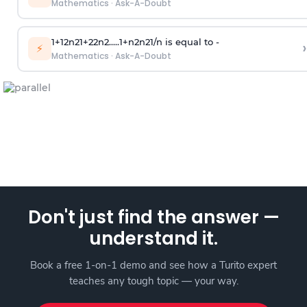
Mathematics
·
Ask-A-Doubt
1
+
1
2
n
2
1
+
2
2
n
2
.
.
.
.
.
1
+
n
2
n
2
1
/
n
is equal to -
›
⚡
Mathematics
·
Ask-A-Doubt
Don't just find the answer —
understand it.
Book a free 1-on-1 demo and see how a Turito expert
teaches any tough topic — your way.