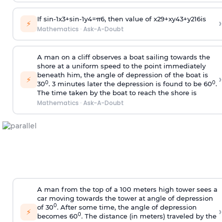
If
sin
-
1
x
3
+
sin
-
1
y
4
=
π
6
, then value of
x
2
9
+
x
y
4
3
+
y
2
16
is
›
⚡
Mathematics
·
Ask-A-Doubt
A man on a cliff observes a boat sailing towards the
shore at a uniform speed to the point immediately
beneath him, the angle of depression of the boat is
›
⚡
0
0
30
. 3 minutes later the depression is found to be 60
.
The time taken by the boat to reach the shore is
Mathematics
·
Ask-A-Doubt
A man from the top of a 100 meters high tower sees a
car moving towards the tower at angle of depression
0
of 30
. After some time, the angle of depression
›
⚡
0
becomes 60
. The distance (in meters) traveled by the