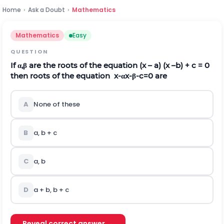
Home
›
Ask a Doubt
›
Mathematics
Mathematics
Easy
QUESTION
If
α
,
β
are the roots of the equation (x – a) (x –b) + c = 0
then roots of the equation
x
-
α
x
-
β
-
c
=
0
are
A
None of these
B
a, b + c
C
a, b
D
a + b, b + c
Reveal correct answer →