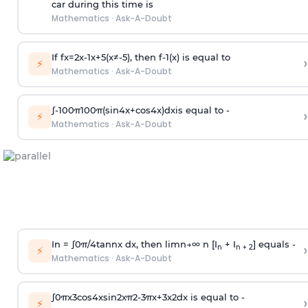
car during this time is
Mathematics
·
Ask-A-Doubt
If
f
x
=
2
x
-
1
x
+
5
(
x
≠
-
5
)
, then
f
-
1
(
x
)
is equal to
›
⚡
Mathematics
·
Ask-A-Doubt
∫
-
100
π
100
π
(
sin
4
x
+
cos
4
x
)
d
x
is equal to -
›
⚡
Mathematics
·
Ask-A-Doubt
In =
∫
0
π
/
4
tan
n
x dx, then
l
i
m
n
→
∞
n [I
+ I
] equals -
›
n
n + 2
⚡
Mathematics
·
Ask-A-Doubt
∫
0
π
x
3
cos
4
x
sin
2
x
π
2
-
3
π
x
+
3
x
2
dx is equal to -
›
⚡