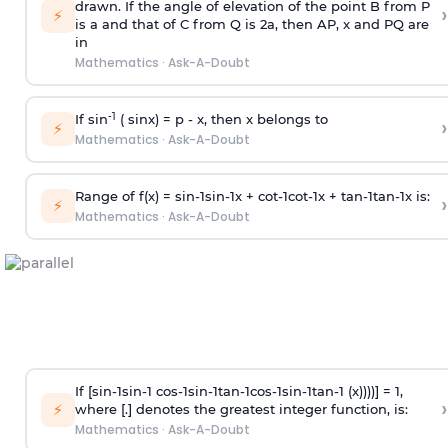
drawn. If the angle of elevation of the point B from P
›
⚡
is
a
and that of C from Q is 2
a
, then AP, x and PQ are
in
Mathematics
·
Ask-A-Doubt
-1
If sin
( sinx) =
p
- x, then x belongs to
›
⚡
Mathematics
·
Ask-A-Doubt
Range of f(x) =
s
i
n
-
1
s
i
n
-
1
x +
c
o
t
-
1
c
o
t
-
1
x +
t
a
n
-
1
t
a
n
-
1
x is:
›
⚡
Mathematics
·
Ask-A-Doubt
If [
s
i
n
-
1
s
i
n
-
1
c
o
s
-
1
s
i
n
-
1
t
a
n
-
1
c
o
s
-
1
s
i
n
-
1
t
a
n
-
1
(x))))] = 1,
›
⚡
where [.] denotes the greatest integer function, is:
Mathematics
·
Ask-A-Doubt