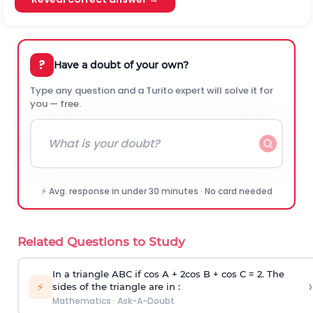
?
Have a doubt of your own?
Type any question and a Turito expert will solve it for
you — free.
⚡ Avg. response in under 30 minutes · No card needed
Related Questions to Study
In a triangle ABC if cos A + 2cos B + cos C = 2. The
›
⚡
sides of the triangle are in :
Mathematics
·
Ask-A-Doubt