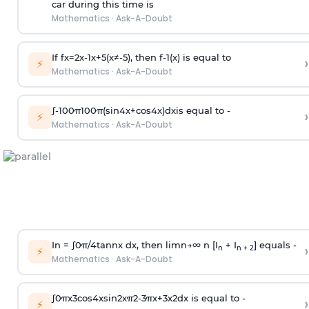
car during this time is
Mathematics
·
Ask-A-Doubt
If
f
x
=
2
x
-
1
x
+
5
(
x
≠
-
5
)
, then
f
-
1
(
x
)
is equal to
›
⚡
Mathematics
·
Ask-A-Doubt
∫
-
100
π
100
π
(
sin
4
x
+
cos
4
x
)
d
x
is equal to -
›
⚡
Mathematics
·
Ask-A-Doubt
In =
∫
0
π
/
4
tan
n
x dx, then
l
i
m
n
→
∞
n [I
+ I
] equals -
›
n
n + 2
⚡
Mathematics
·
Ask-A-Doubt
∫
0
π
x
3
cos
4
x
sin
2
x
π
2
-
3
π
x
+
3
x
2
dx is equal to -
›
⚡