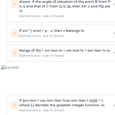
drawn. If the angle of elevation of the point B from P
›
⚡
is
a
and that of C from Q is 2
a
, then AP, x and PQ are
in
Mathematics
·
Ask-A-Doubt
-1
If sin
( sinx) =
p
- x, then x belongs to
›
⚡
Mathematics
·
Ask-A-Doubt
Range of f(x) =
s
i
n
-
1
s
i
n
-
1
x +
c
o
t
-
1
c
o
t
-
1
x +
t
a
n
-
1
t
a
n
-
1
x is:
›
⚡
Mathematics
·
Ask-A-Doubt
If [
s
i
n
-
1
s
i
n
-
1
c
o
s
-
1
s
i
n
-
1
t
a
n
-
1
c
o
s
-
1
s
i
n
-
1
t
a
n
-
1
(x))))] = 1,
›
⚡
where [.] denotes the greatest integer function, is:
Mathematics
·
Ask-A-Doubt