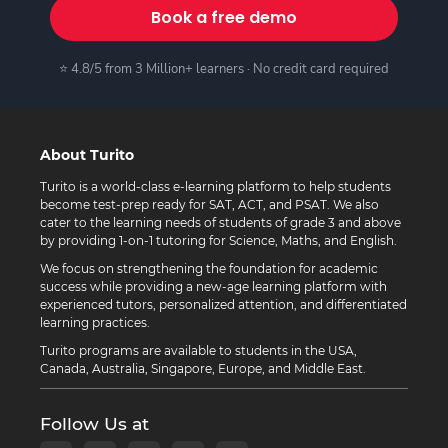
Book a free demo
⭐ 4.8/5 from 3 Million+ learners · No credit card required
About Turito
Turito is a world-class e-learning platform to help students
become test-prep ready for SAT, ACT, and PSAT. We also
cater to the learning needs of students of grade 3 and above
by providing 1-on-1 tutoring for Science, Maths, and English.
We focus on strengthening the foundation for academic
success while providing a new-age learning platform with
experienced tutors, personalized attention, and differentiated
learning practices.
Turito programs are available to students in the USA,
Canada, Australia, Singapore, Europe, and Middle East.
Follow Us at