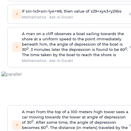
If
sin
-
1
x
3
+
sin
-
1
y
4
=
π
6
, then value of
x
2
9
+
x
y
4
3
+
y
2
16
is
›
⚡
Mathematics
·
Ask-A-Doubt
A man on a cliff observes a boat sailing towards the
shore at a uniform speed to the point immediately
beneath him, the angle of depression of the boat is
›
⚡
0
0
30
. 3 minutes later the depression is found to be 60
.
The time taken by the boat to reach the shore is
Mathematics
·
Ask-A-Doubt
A man from the top of a 100 meters high tower sees a
car moving towards the tower at angle of depression
0
of 30
. After some time, the angle of depression
›
⚡
0
becomes 60
. The distance (in meters) traveled by the