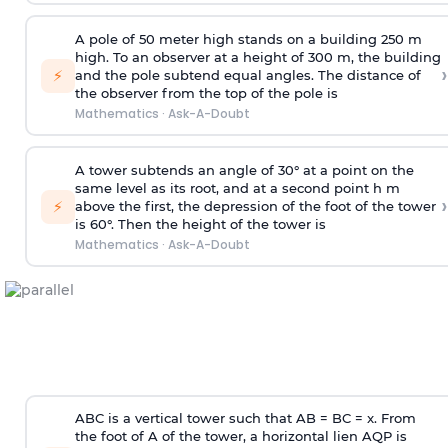
A pole of 50 meter high stands on a building 250 m
high. To an observer at a height of 300 m, the building
›
⚡
and the pole subtend equal angles. The distance of
the observer from the top of the pole is
Mathematics
·
Ask-A-Doubt
A tower subtends an angle of 30° at a point on the
same level as its root, and at a second point h m
›
⚡
above the first, the depression of the foot of the tower
is 60°. Then the height of the tower is
Mathematics
·
Ask-A-Doubt
ABC is a vertical tower such that AB = BC = x. From
the foot of A of the tower, a horizontal lien AQP is