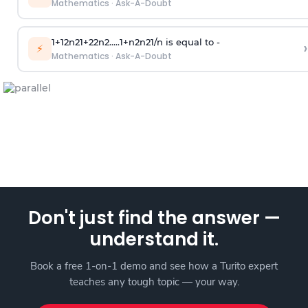
Mathematics
·
Ask-A-Doubt
1
+
1
2
n
2
1
+
2
2
n
2
.
.
.
.
.
1
+
n
2
n
2
1
/
n
is equal to -
›
⚡
Mathematics
·
Ask-A-Doubt
Don't just find the answer —
understand it.
Book a free 1-on-1 demo and see how a Turito expert
teaches any tough topic — your way.