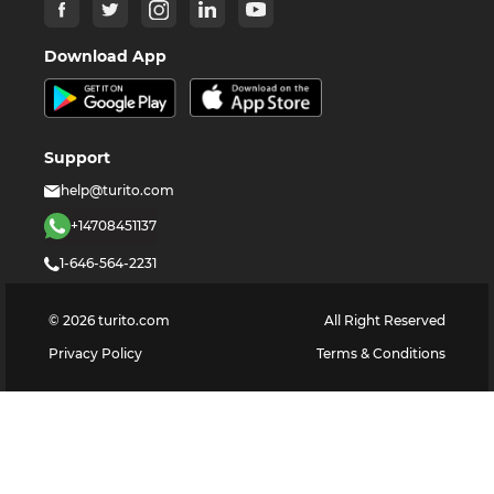
Download App
Support
help@turito.com
+14708451137
1-646-564-2231
©
2026
turito.com
All Right Reserved
Privacy Policy
Terms & Conditions