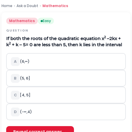
Home
›
Ask a Doubt
›
Mathematics
Mathematics
Easy
QUESTION
2
If both the roots of the quadratic equation x
–2kx +
2
k
+ k – 5= 0 are less than 5, then k lies in the interval
A
(
6
,
∞
)
B
(5, 6]
C
[4, 5]
D
(
-
∞
,
4
)
Reveal correct answer →