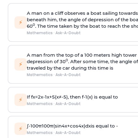
A man on a cliff observes a boat sailing toward
beneath him, the angle of depression of the boa
⚡
0
60
. The time taken by the boat to reach the sho
Mathematics
·
Ask-A-Doubt
A man from the top of a 100 meters high tower 
0
depression of 30
. After some time, the angle 
⚡
traveled by the car during this time is
Mathematics
·
Ask-A-Doubt
If
f
x
=
2
x
-
1
x
+
5
(
x
≠
-
5
)
, then
f
-
1
(
x
)
is equal to
⚡
Mathematics
·
Ask-A-Doubt
∫
-
100
π
100
π
(
sin
4
x
+
cos
4
x
)
d
x
is equal to -
⚡
Mathematics
·
Ask-A-Doubt