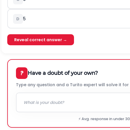
5
D
Reveal correct answer →
?
Have a doubt of your own?
Type any question and a Turito expert will solve it for
⚡ Avg. response in under 3