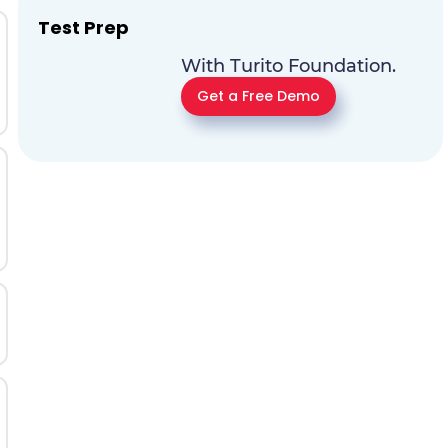
Test Prep
With Turito Foundation.
Get a Free Demo