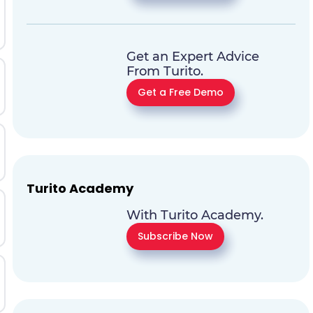
Get an Expert Advice
From Turito.
Get a Free Demo
Turito Academy
With Turito Academy.
Subscribe Now