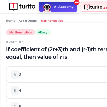
turito
AI Academy
C
Home
›
Ask a Doubt
›
Mathematics
Mathematics
Easy
QUESTION
If coefficient of
(
2
r
+
3
)
t
h
and
(
r
-
1
)
t
h
ter
equal, then value of
r
is
3
A
4
B
6
C