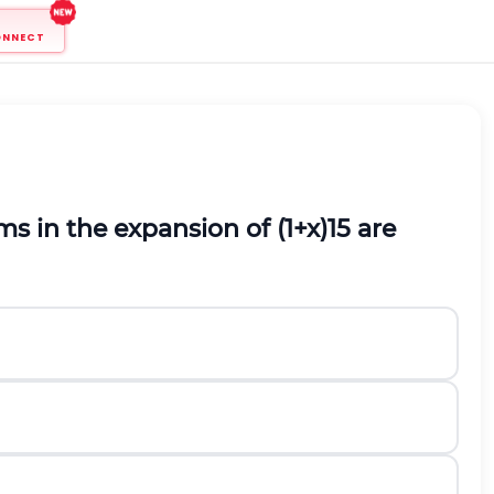
ONNECT
ms in the expansion of
(
1
+
x
)
15
are