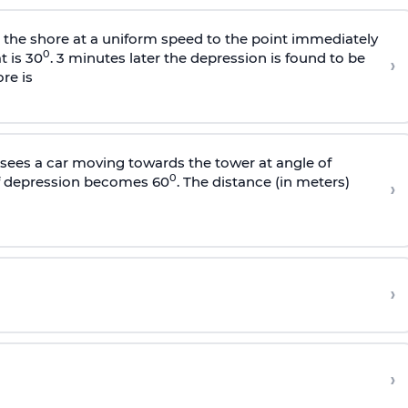
s the shore at a uniform speed to the point immediately
0
t is 30
. 3 minutes later the depression is found to be
›
re is
sees a car moving towards the tower at angle of
0
of depression becomes 60
. The distance (in meters)
›
›
›