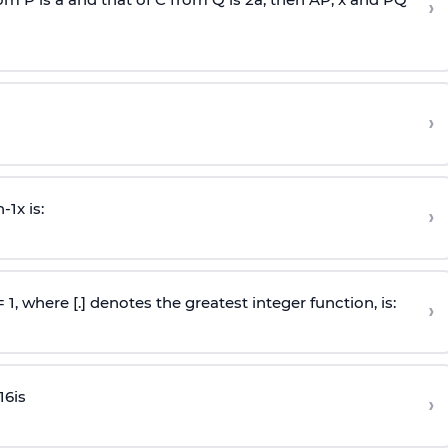
›
›
n
-
1
x is:
›
 = 1, where [.] denotes the greatest integer function, is:
›
16
is
›