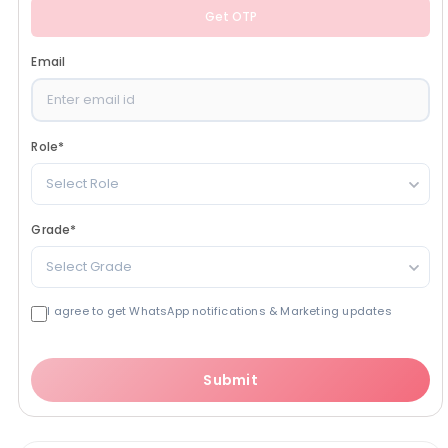
Get OTP
Email
Role
*
Select Role
Grade
*
Select Grade
I agree to get WhatsApp notifications & Marketing updates
Submit