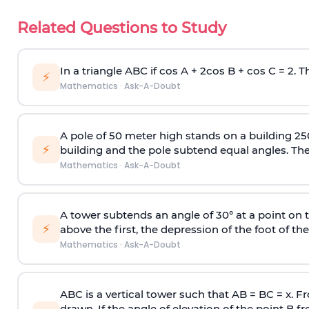
Related Questions to Study
In a triangle ABC if cos A + 2cos B + cos C = 2. Th
⚡
Mathematics
·
Ask-A-Doubt
A pole of 50 meter high stands on a building 25
⚡
building and the pole subtend equal angles. The 
Mathematics
·
Ask-A-Doubt
A tower subtends an angle of 30° at a point on t
⚡
above the first, the depression of the foot of the
Mathematics
·
Ask-A-Doubt
ABC is a vertical tower such that AB = BC = x. Fr
drawn. If the angle of elevation of the point B f