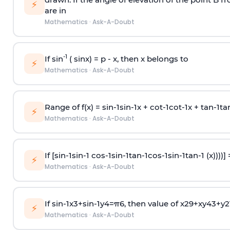
⚡
are in
Mathematics
·
Ask-A-Doubt
-1
If sin
( sinx) =
p
- x, then x belongs to
⚡
Mathematics
·
Ask-A-Doubt
Range of f(x) =
s
i
n
-
1
s
i
n
-
1
x +
c
o
t
-
1
c
o
t
-
1
x +
t
a
n
-
1
t
a
⚡
Mathematics
·
Ask-A-Doubt
If [
s
i
n
-
1
s
i
n
-
1
c
o
s
-
1
s
i
n
-
1
t
a
n
-
1
c
o
s
-
1
s
i
n
-
1
t
a
n
-
1
(x))))]
⚡
Mathematics
·
Ask-A-Doubt
If
sin
-
1
x
3
+
sin
-
1
y
4
=
π
6
, then value of
x
2
9
+
x
y
4
3
+
y
2
⚡
Mathematics
·
Ask-A-Doubt