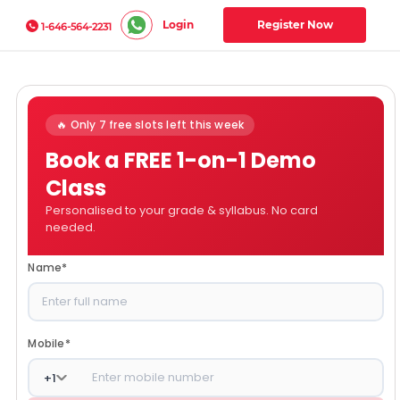
Login
Register Now
1-646-564-2231
🔥 Only 7 free slots left this week
Book a FREE 1-on-1 Demo
Class
Personalised to your grade & syllabus. No card
needed.
Name
*
Mobile
*
+
1