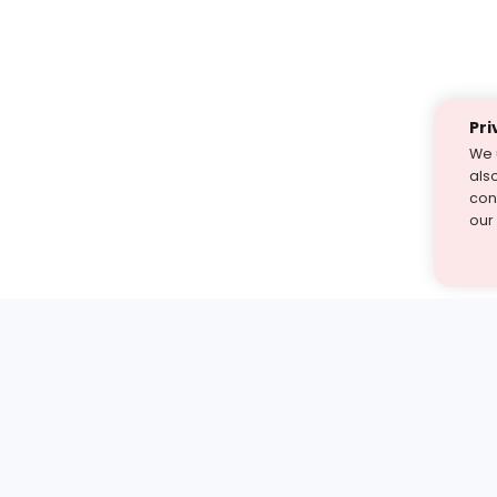
Pri
We 
als
cont
our