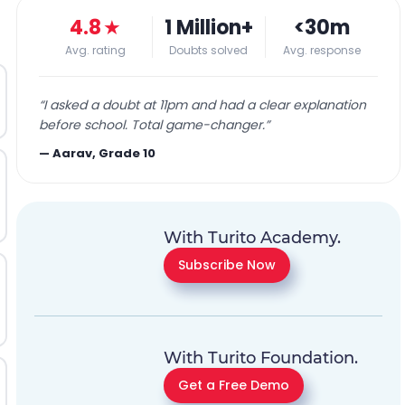
4.8
★
1 Million+
<30m
Avg. rating
Doubts solved
Avg. response
“
I asked a doubt at 11pm and had a clear explanation
before school. Total game-changer.
”
—
Aarav, Grade 10
With Turito Academy.
Subscribe Now
With Turito Foundation.
Get a Free Demo