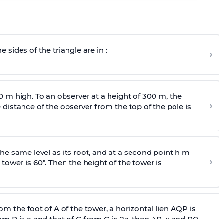
e sides of the triangle are in :
›
0 m high. To an observer at a height of 300 m, the
›
distance of the observer from the top of the pole is
he same level as its root, and at a second point h m
›
 tower is 60°. Then the height of the tower is
om the foot of A of the tower, a horizontal lien AQP is
rom P is
a
and that of C from Q is 2
a
, then AP, x and PQ