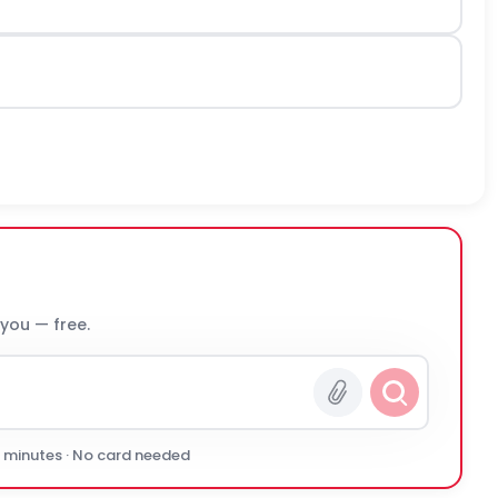
 you — free.
0 minutes · No card needed