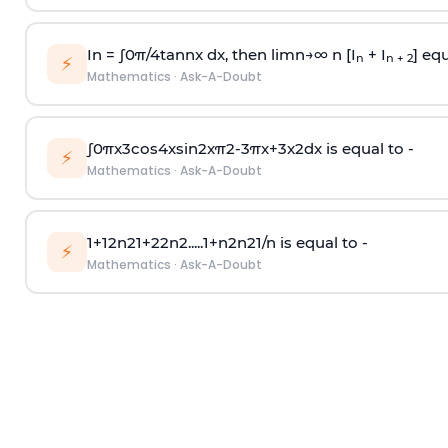
In =
∫
0
π
/
4
tan
n
x dx, then
l
i
m
n
→
∞
n [I
+ I
] equ
n
n + 2
⚡
Mathematics
·
Ask-A-Doubt
∫
0
π
x
3
cos
4
x
sin
2
x
π
2
-
3
π
x
+
3
x
2
dx is equal to -
⚡
Mathematics
·
Ask-A-Doubt
1
+
1
2
n
2
1
+
2
2
n
2
.
.
.
.
.
1
+
n
2
n
2
1
/
n
is equal to -
⚡
Mathematics
·
Ask-A-Doubt