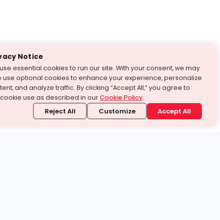
vacy Notice
use essential cookies to run our site. With your consent, we may
o use optional cookies to enhance your experience, personalize
ent, and analyze traffic. By clicking “Accept All,” you agree to
 cookie use as described in our
Cookie Policy
.
Reject All
Customize
Accept All