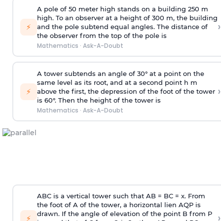
A pole of 50 meter high stands on a building 250 m
high. To an observer at a height of 300 m, the building
›
⚡
and the pole subtend equal angles. The distance of
the observer from the top of the pole is
Mathematics
·
Ask-A-Doubt
A tower subtends an angle of 30° at a point on the
same level as its root, and at a second point h m
›
⚡
above the first, the depression of the foot of the tower
is 60°. Then the height of the tower is
Mathematics
·
Ask-A-Doubt
ABC is a vertical tower such that AB = BC = x. From
the foot of A of the tower, a horizontal lien AQP is
drawn. If the angle of elevation of the point B from P
›
⚡