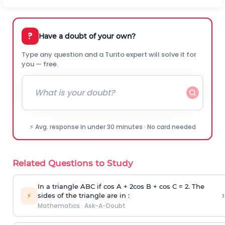
?
Have a doubt of your own?
Type any question and a Turito expert will solve it for
you — free.
⚡ Avg. response in under 30 minutes · No card needed
Related Questions to Study
In a triangle ABC if cos A + 2cos B + cos C = 2. The
›
⚡
sides of the triangle are in :
Mathematics
·
Ask-A-Doubt