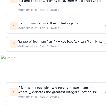
is
a
and that of C from Q is 2
a
, then AP, x and PQ are
in
Mathematics
·
Ask-A-Doubt
-1
If sin
( sinx) =
p
- x, then x belongs to
›
⚡
Mathematics
·
Ask-A-Doubt
Range of f(x) =
s
i
n
-
1
s
i
n
-
1
x +
c
o
t
-
1
c
o
t
-
1
x +
t
a
n
-
1
t
a
n
-
1
x is:
›
⚡
Mathematics
·
Ask-A-Doubt
If [
s
i
n
-
1
s
i
n
-
1
c
o
s
-
1
s
i
n
-
1
t
a
n
-
1
c
o
s
-
1
s
i
n
-
1
t
a
n
-
1
(x))))] = 1,
›
⚡
where [.] denotes the greatest integer function, is:
Mathematics
·
Ask-A-Doubt