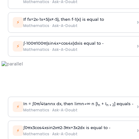
Mathematics
·
Ask-A-Doubt
If
f
x
=
2
x
-
1
x
+
5
(
x
≠
-
5
)
, then
f
-
1
(
x
)
is equal to
›
⚡
Mathematics
·
Ask-A-Doubt
∫
-
100
π
100
π
(
sin
4
x
+
cos
4
x
)
d
x
is equal to -
›
⚡
Mathematics
·
Ask-A-Doubt
In =
∫
0
π
/
4
tan
n
x dx, then
l
i
m
n
→
∞
n [I
+ I
] equals -
›
n
n + 2
⚡
Mathematics
·
Ask-A-Doubt
∫
0
π
x
3
cos
4
x
sin
2
x
π
2
-
3
π
x
+
3
x
2
dx is equal to -
›
⚡
Mathematics
·
Ask-A-Doubt