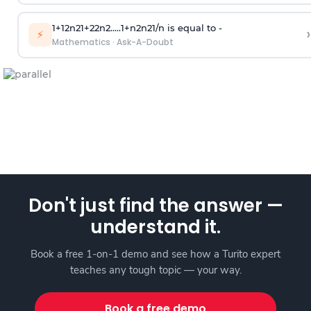
1
+
1
2
n
2
1
+
2
2
n
2
.
.
.
.
.
1
+
n
2
n
2
1
/
n
is equal to -
›
⚡
Mathematics
·
Ask-A-Doubt
Don't just find the answer —
understand it.
Book a free 1-on-1 demo and see how a Turito expert
teaches any tough topic — your way.
Book a free demo