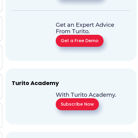
Get an Expert Advice
From Turito.
Get a Free Demo
Turito Academy
With Turito Academy.
Subscribe Now