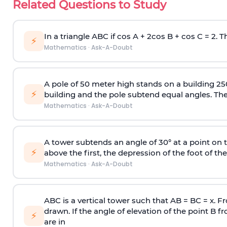
Related Questions to Study
In a triangle ABC if cos A + 2cos B + cos C = 2. Th
⚡
Mathematics
·
Ask-A-Doubt
A pole of 50 meter high stands on a building 25
⚡
building and the pole subtend equal angles. The 
Mathematics
·
Ask-A-Doubt
A tower subtends an angle of 30° at a point on t
⚡
above the first, the depression of the foot of the
Mathematics
·
Ask-A-Doubt
ABC is a vertical tower such that AB = BC = x. Fr
drawn. If the angle of elevation of the point B f
⚡
are in