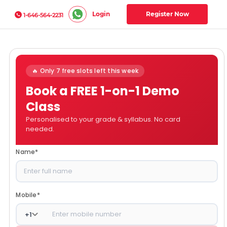
Login
Register Now
1-646-564-2231
🔥 Only 7 free slots left this week
Book a FREE 1-on-1 Demo
Class
Personalised to your grade & syllabus. No card
needed.
Name
*
Mobile
*
+
1