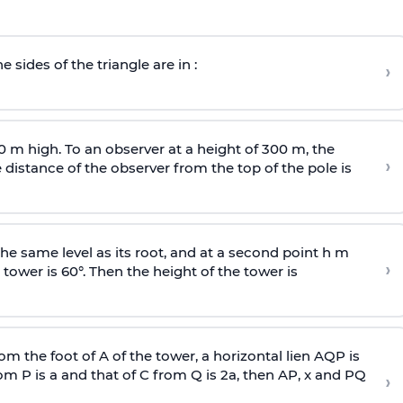
e sides of the triangle are in :
›
0 m high. To an observer at a height of 300 m, the
›
distance of the observer from the top of the pole is
he same level as its root, and at a second point h m
›
 tower is 60°. Then the height of the tower is
om the foot of A of the tower, a horizontal lien AQP is
rom P is
a
and that of C from Q is 2
a
, then AP, x and PQ
›