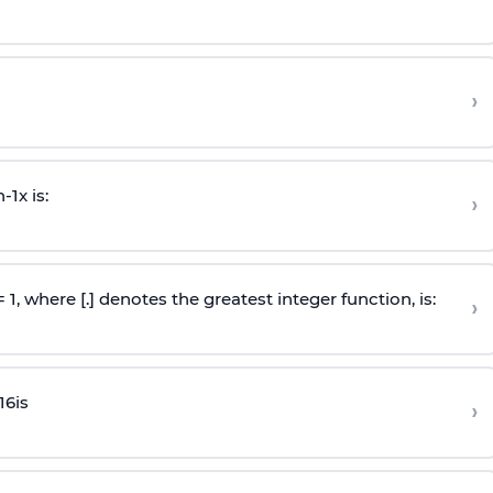
›
n
-
1
x is:
›
 = 1, where [.] denotes the greatest integer function, is:
›
16
is
›