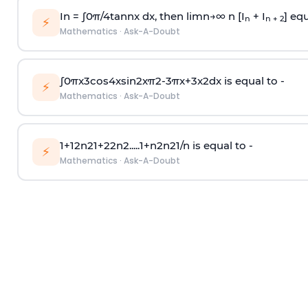
In =
∫
0
π
/
4
tan
n
x dx, then
l
i
m
n
→
∞
n [I
+ I
] equ
n
n + 2
⚡
Mathematics
·
Ask-A-Doubt
∫
0
π
x
3
cos
4
x
sin
2
x
π
2
-
3
π
x
+
3
x
2
dx is equal to -
⚡
Mathematics
·
Ask-A-Doubt
1
+
1
2
n
2
1
+
2
2
n
2
.
.
.
.
.
1
+
n
2
n
2
1
/
n
is equal to -
⚡
Mathematics
·
Ask-A-Doubt