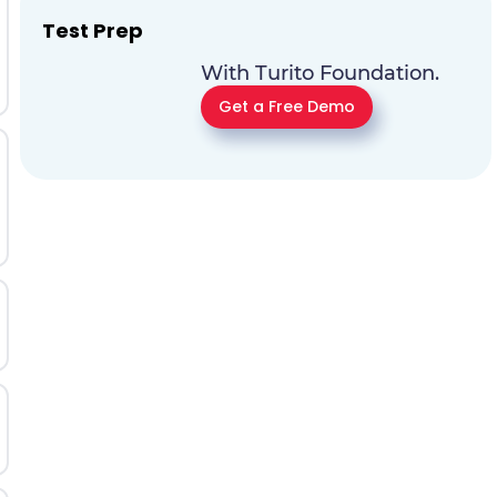
Test Prep
With Turito Foundation.
Get a Free Demo