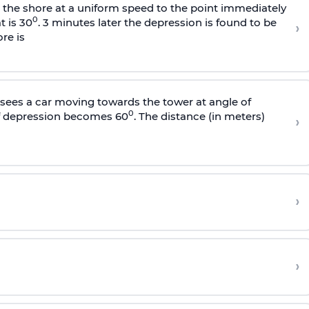
s the shore at a uniform speed to the point immediately
0
t is 30
. 3 minutes later the depression is found to be
›
re is
sees a car moving towards the tower at angle of
0
of depression becomes 60
. The distance (in meters)
›
›
›