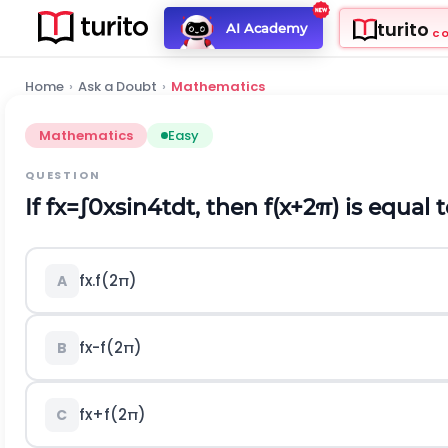
turito
AI Academy
C
Home
›
Ask a Doubt
›
Mathematics
Mathematics
Easy
QUESTION
If
f
x
=
∫
0
x
sin
4
t
d
t
, then
f
(
x
+
2
π
)
is equal 
f
x
.
f
(
2
π
)
A
f
x
-
f
(
2
π
)
B
f
x
+
f
(
2
π
)
C