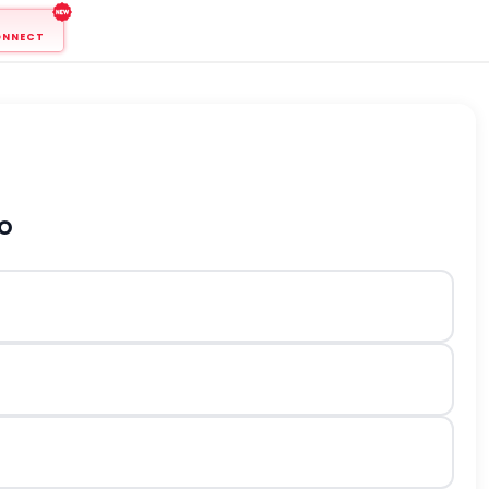
ONNECT
to