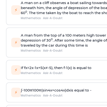
A man on a cliff observes a boat sailing toward
beneath him, the angle of depression of the boa
⚡
0
60
. The time taken by the boat to reach the sho
Mathematics
·
Ask-A-Doubt
A man from the top of a 100 meters high tower 
0
depression of 30
. After some time, the angle 
⚡
traveled by the car during this time is
Mathematics
·
Ask-A-Doubt
If
f
x
=
2
x
-
1
x
+
5
(
x
≠
-
5
)
, then
f
-
1
(
x
)
is equal to
⚡
Mathematics
·
Ask-A-Doubt
∫
-
100
π
100
π
(
sin
4
x
+
cos
4
x
)
d
x
is equal to -
⚡
Mathematics
·
Ask-A-Doubt