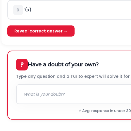
f
(
x
)
D
Reveal correct answer →
?
Have a doubt of your own?
Type any question and a Turito expert will solve it for
⚡ Avg. response in under 3