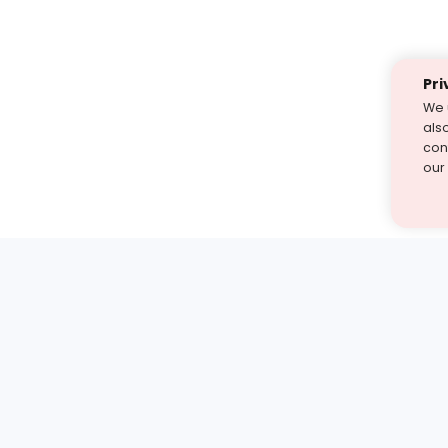
Pri
We 
als
cont
our
st find the answer — under