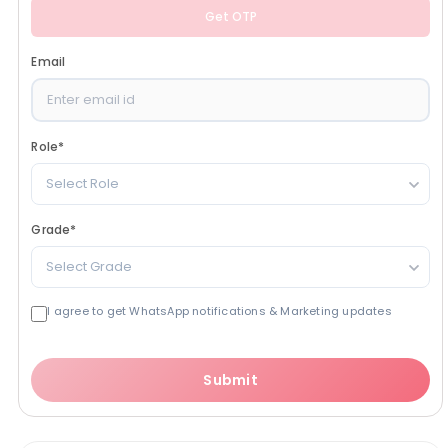
Get OTP
Email
Role
*
Select Role
Grade
*
Select Grade
I agree to get WhatsApp notifications & Marketing updates
Submit