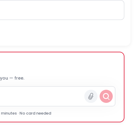
 you — free.
0 minutes · No card needed