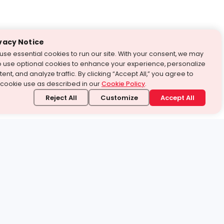
vacy Notice
use essential cookies to run our site. With your consent, we may
o use optional cookies to enhance your experience, personalize
ent, and analyze traffic. By clicking “Accept All,” you agree to
 cookie use as described in our
Cookie Policy
.
Reject All
Customize
Accept All
stand it.