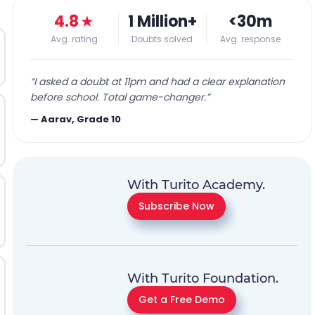
4.8
★
1 Million+
<30m
Avg. rating
Doubts solved
Avg. response
“
I asked a doubt at 11pm and had a clear explanation
before school. Total game-changer.
”
—
Aarav, Grade 10
With Turito Academy.
Subscribe Now
With Turito Foundation.
Get a Free Demo