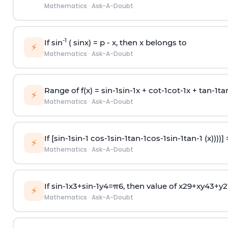
Mathematics
·
Ask-A-Doubt
-1
If sin
( sinx) =
p
- x, then x belongs to
⚡
Mathematics
·
Ask-A-Doubt
Range of f(x) =
s
i
n
-
1
s
i
n
-
1
x +
c
o
t
-
1
c
o
t
-
1
x +
t
a
n
-
1
t
a
⚡
Mathematics
·
Ask-A-Doubt
If [
s
i
n
-
1
s
i
n
-
1
c
o
s
-
1
s
i
n
-
1
t
a
n
-
1
c
o
s
-
1
s
i
n
-
1
t
a
n
-
1
(x))))]
⚡
Mathematics
·
Ask-A-Doubt
If
sin
-
1
x
3
+
sin
-
1
y
4
=
π
6
, then value of
x
2
9
+
x
y
4
3
+
y
2
⚡
Mathematics
·
Ask-A-Doubt