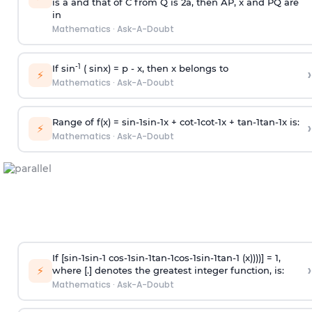
is
a
and that of C from Q is 2
a
, then AP, x and PQ are
in
Mathematics
·
Ask-A-Doubt
-1
If sin
( sinx) =
p
- x, then x belongs to
›
⚡
Mathematics
·
Ask-A-Doubt
Range of f(x) =
s
i
n
-
1
s
i
n
-
1
x +
c
o
t
-
1
c
o
t
-
1
x +
t
a
n
-
1
t
a
n
-
1
x is:
›
⚡
Mathematics
·
Ask-A-Doubt
If [
s
i
n
-
1
s
i
n
-
1
c
o
s
-
1
s
i
n
-
1
t
a
n
-
1
c
o
s
-
1
s
i
n
-
1
t
a
n
-
1
(x))))] = 1,
›
⚡
where [.] denotes the greatest integer function, is:
Mathematics
·
Ask-A-Doubt