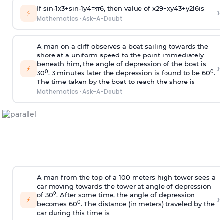
If
sin
-
1
x
3
+
sin
-
1
y
4
=
π
6
, then value of
x
2
9
+
x
y
4
3
+
y
2
16
is
›
⚡
Mathematics
·
Ask-A-Doubt
A man on a cliff observes a boat sailing towards the
shore at a uniform speed to the point immediately
beneath him, the angle of depression of the boat is
›
⚡
0
0
30
. 3 minutes later the depression is found to be 60
.
The time taken by the boat to reach the shore is
Mathematics
·
Ask-A-Doubt
A man from the top of a 100 meters high tower sees a
car moving towards the tower at angle of depression
0
of 30
. After some time, the angle of depression
›
⚡
0
becomes 60
. The distance (in meters) traveled by the
car during this time is