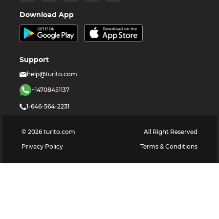
Download App
Support
help@turito.com
+14708451137
1-646-564-2231
©
2026
turito.com
All Right Reserved
Privacy Policy
Terms & Conditions