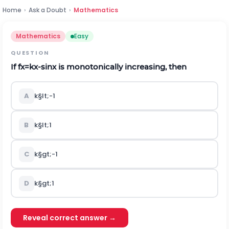
Home
›
Ask a Doubt
›
Mathematics
Mathematics
Easy
QUESTION
If
f
x
=
k
x
-
sin
x
is monotonically increasing, then
A
k
§lt;
-
1
B
k
§lt;
1
C
k
§gt;
-
1
D
k
§gt;
1
Reveal correct answer →