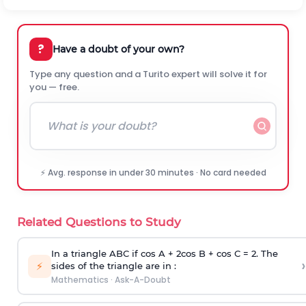
?
Have a doubt of your own?
Type any question and a Turito expert will solve it for
you — free.
⚡ Avg. response in under 30 minutes · No card needed
Related Questions to Study
In a triangle ABC if cos A + 2cos B + cos C = 2. The
›
⚡
sides of the triangle are in :
Mathematics
·
Ask-A-Doubt