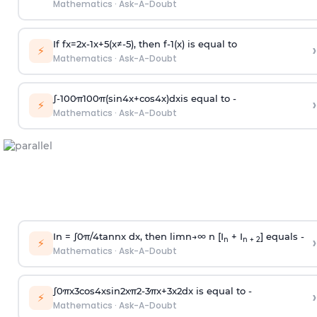
Mathematics
·
Ask-A-Doubt
If
f
x
=
2
x
-
1
x
+
5
(
x
≠
-
5
)
, then
f
-
1
(
x
)
is equal to
›
⚡
Mathematics
·
Ask-A-Doubt
∫
-
100
π
100
π
(
sin
4
x
+
cos
4
x
)
d
x
is equal to -
›
⚡
Mathematics
·
Ask-A-Doubt
In =
∫
0
π
/
4
tan
n
x dx, then
l
i
m
n
→
∞
n [I
+ I
] equals -
›
n
n + 2
⚡
Mathematics
·
Ask-A-Doubt
∫
0
π
x
3
cos
4
x
sin
2
x
π
2
-
3
π
x
+
3
x
2
dx is equal to -
›
⚡
Mathematics
·
Ask-A-Doubt