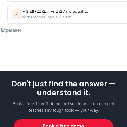
1
+
1
2
n
2
1
+
2
2
n
2
.
.
.
.
.
1
+
n
2
n
2
1
/
n
is equal to -
›
⚡
Mathematics
·
Ask-A-Doubt
Don't just find the answer —
understand it.
Book a free 1-on-1 demo and see how a Turito expert
teaches any tough topic — your way.
Book a free demo