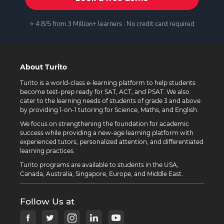
⭐ 4.8/5 from 3 Million+ learners · No credit card required
About Turito
Turito is a world-class e-learning platform to help students
become test-prep ready for SAT, ACT, and PSAT. We also
cater to the learning needs of students of grade 3 and above
by providing 1-on-1 tutoring for Science, Maths, and English.
We focus on strengthening the foundation for academic
success while providing a new-age learning platform with
experienced tutors, personalized attention, and differentiated
learning practices.
Turito programs are available to students in the USA,
Canada, Australia, Singapore, Europe, and Middle East.
Follow Us at