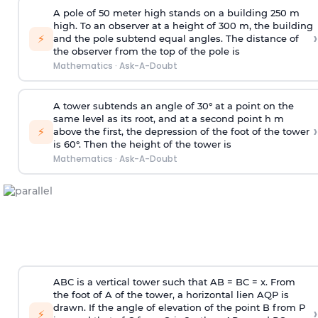
A pole of 50 meter high stands on a building 250 m
high. To an observer at a height of 300 m, the building
›
⚡
and the pole subtend equal angles. The distance of
the observer from the top of the pole is
Mathematics
·
Ask-A-Doubt
A tower subtends an angle of 30° at a point on the
same level as its root, and at a second point h m
›
⚡
above the first, the depression of the foot of the tower
is 60°. Then the height of the tower is
Mathematics
·
Ask-A-Doubt
ABC is a vertical tower such that AB = BC = x. From
the foot of A of the tower, a horizontal lien AQP is
drawn. If the angle of elevation of the point B from P
›
⚡