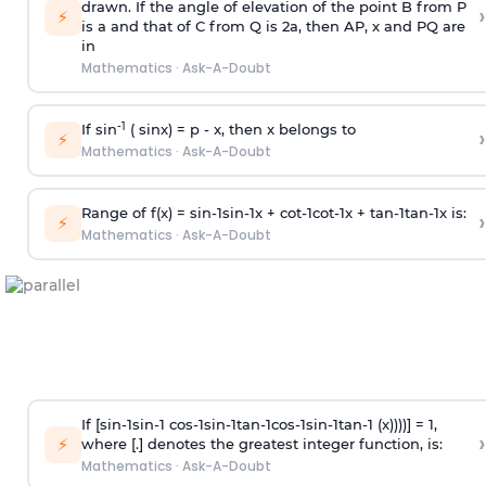
drawn. If the angle of elevation of the point B from P
›
⚡
is
a
and that of C from Q is 2
a
, then AP, x and PQ are
in
Mathematics
·
Ask-A-Doubt
-1
If sin
( sinx) =
p
- x, then x belongs to
›
⚡
Mathematics
·
Ask-A-Doubt
Range of f(x) =
s
i
n
-
1
s
i
n
-
1
x +
c
o
t
-
1
c
o
t
-
1
x +
t
a
n
-
1
t
a
n
-
1
x is:
›
⚡
Mathematics
·
Ask-A-Doubt
If [
s
i
n
-
1
s
i
n
-
1
c
o
s
-
1
s
i
n
-
1
t
a
n
-
1
c
o
s
-
1
s
i
n
-
1
t
a
n
-
1
(x))))] = 1,
›
⚡
where [.] denotes the greatest integer function, is:
Mathematics
·
Ask-A-Doubt