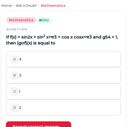
Home
›
Ask a Doubt
›
Mathematics
Mathematics
Easy
QUESTION
2
If f(x) = sin2x + sin
x
+
π
3
+ cos x cos
x
+
π
3
and g
5
4
= 1,
then (gof)(x) is equal to
A
4
B
3
C
1
D
2
Reveal correct answer →