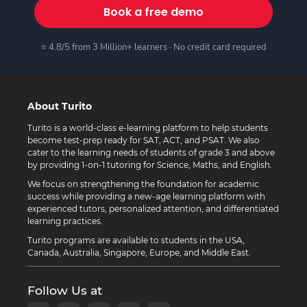
Book a free demo
⭐ 4.8/5 from 3 Million+ learners · No credit card required
About Turito
Turito is a world-class e-learning platform to help students
become test-prep ready for SAT, ACT, and PSAT. We also
cater to the learning needs of students of grade 3 and above
by providing 1-on-1 tutoring for Science, Maths, and English.
We focus on strengthening the foundation for academic
success while providing a new-age learning platform with
experienced tutors, personalized attention, and differentiated
learning practices.
Turito programs are available to students in the USA,
Canada, Australia, Singapore, Europe, and Middle East.
Follow Us at