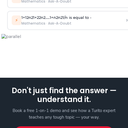
Mathematics
·
Ask-A-Doubt
1
+
1
2
n
2
1
+
2
2
n
2
.
.
.
.
.
1
+
n
2
n
2
1
/
n
is equal to -
›
⚡
Mathematics
·
Ask-A-Doubt
Don't just find the answer —
understand it.
Book a free 1-on-1 demo and see how a Turito expert
teaches any tough topic — your way.