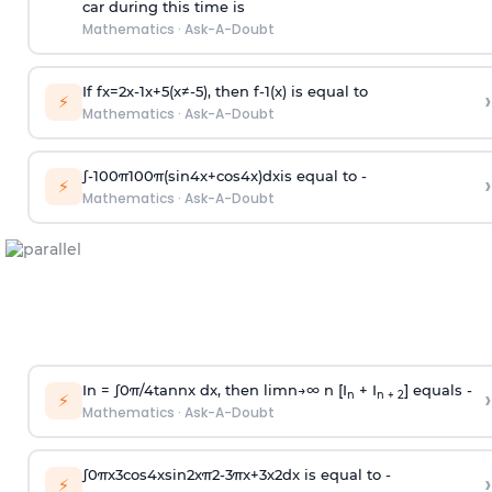
car during this time is
Mathematics
·
Ask-A-Doubt
If
f
x
=
2
x
-
1
x
+
5
(
x
≠
-
5
)
, then
f
-
1
(
x
)
is equal to
›
⚡
Mathematics
·
Ask-A-Doubt
∫
-
100
π
100
π
(
sin
4
x
+
cos
4
x
)
d
x
is equal to -
›
⚡
Mathematics
·
Ask-A-Doubt
In =
∫
0
π
/
4
tan
n
x dx, then
l
i
m
n
→
∞
n [I
+ I
] equals -
›
n
n + 2
⚡
Mathematics
·
Ask-A-Doubt
∫
0
π
x
3
cos
4
x
sin
2
x
π
2
-
3
π
x
+
3
x
2
dx is equal to -
›
⚡