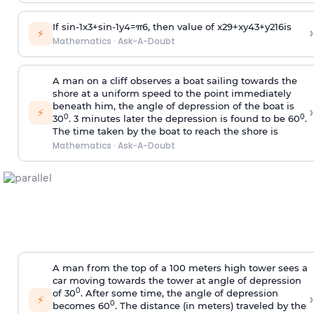
If
sin
-
1
x
3
+
sin
-
1
y
4
=
π
6
, then value of
x
2
9
+
x
y
4
3
+
y
2
16
is
›
⚡
Mathematics
·
Ask-A-Doubt
A man on a cliff observes a boat sailing towards the
shore at a uniform speed to the point immediately
beneath him, the angle of depression of the boat is
›
⚡
0
0
30
. 3 minutes later the depression is found to be 60
.
The time taken by the boat to reach the shore is
Mathematics
·
Ask-A-Doubt
A man from the top of a 100 meters high tower sees a
car moving towards the tower at angle of depression
0
of 30
. After some time, the angle of depression
›
⚡
0
becomes 60
. The distance (in meters) traveled by the