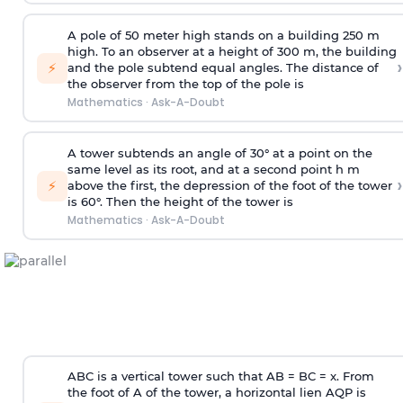
A pole of 50 meter high stands on a building 250 m
high. To an observer at a height of 300 m, the building
›
⚡
and the pole subtend equal angles. The distance of
the observer from the top of the pole is
Mathematics
·
Ask-A-Doubt
A tower subtends an angle of 30° at a point on the
same level as its root, and at a second point h m
›
⚡
above the first, the depression of the foot of the tower
is 60°. Then the height of the tower is
Mathematics
·
Ask-A-Doubt
ABC is a vertical tower such that AB = BC = x. From
the foot of A of the tower, a horizontal lien AQP is