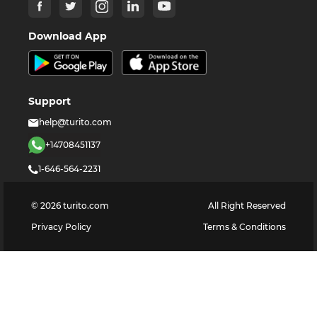
Download App
Support
help@turito.com
+14708451137
1-646-564-2231
©
2026
turito.com
All Right Reserved
Privacy Policy
Terms & Conditions