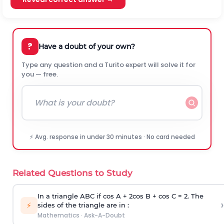
?
Have a doubt of your own?
Type any question and a Turito expert will solve it for
you — free.
⚡ Avg. response in under 30 minutes · No card needed
Related Questions to Study
In a triangle ABC if cos A + 2cos B + cos C = 2. The
›
⚡
sides of the triangle are in :
Mathematics
·
Ask-A-Doubt