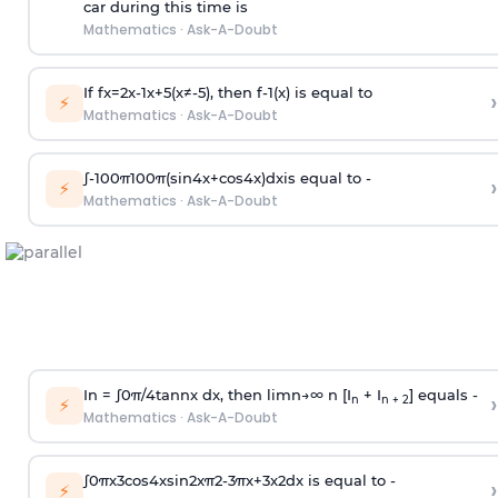
car during this time is
Mathematics
·
Ask-A-Doubt
If
f
x
=
2
x
-
1
x
+
5
(
x
≠
-
5
)
, then
f
-
1
(
x
)
is equal to
›
⚡
Mathematics
·
Ask-A-Doubt
∫
-
100
π
100
π
(
sin
4
x
+
cos
4
x
)
d
x
is equal to -
›
⚡
Mathematics
·
Ask-A-Doubt
In =
∫
0
π
/
4
tan
n
x dx, then
l
i
m
n
→
∞
n [I
+ I
] equals -
›
n
n + 2
⚡
Mathematics
·
Ask-A-Doubt
∫
0
π
x
3
cos
4
x
sin
2
x
π
2
-
3
π
x
+
3
x
2
dx is equal to -
›
⚡