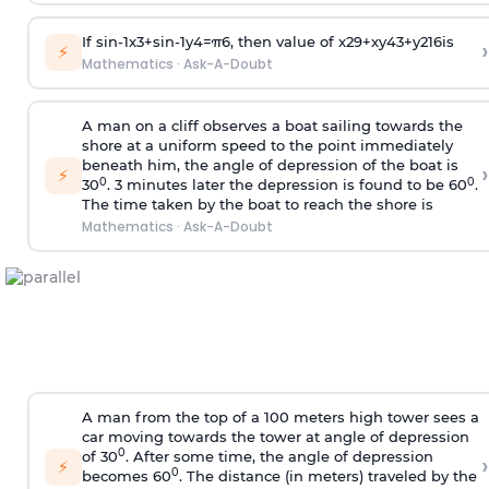
If
sin
-
1
x
3
+
sin
-
1
y
4
=
π
6
, then value of
x
2
9
+
x
y
4
3
+
y
2
16
is
›
⚡
Mathematics
·
Ask-A-Doubt
A man on a cliff observes a boat sailing towards the
shore at a uniform speed to the point immediately
beneath him, the angle of depression of the boat is
›
⚡
0
0
30
. 3 minutes later the depression is found to be 60
.
The time taken by the boat to reach the shore is
Mathematics
·
Ask-A-Doubt
A man from the top of a 100 meters high tower sees a
car moving towards the tower at angle of depression
0
of 30
. After some time, the angle of depression
›
⚡
0
becomes 60
. The distance (in meters) traveled by the