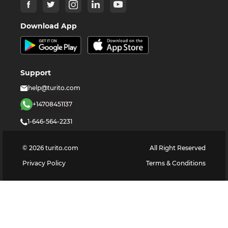
Download App
Support
help@turito.com
+14708451137
1-646-564-2231
©
2026
turito.com
All Right Reserved
Privacy Policy
Terms & Conditions