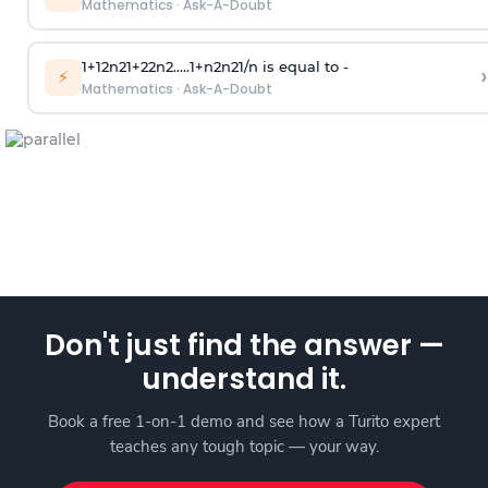
Mathematics
·
Ask-A-Doubt
1
+
1
2
n
2
1
+
2
2
n
2
.
.
.
.
.
1
+
n
2
n
2
1
/
n
is equal to -
›
⚡
Mathematics
·
Ask-A-Doubt
Don't just find the answer —
understand it.
Book a free 1-on-1 demo and see how a Turito expert
teaches any tough topic — your way.