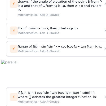
drawn. If the angle of elevation of the point B from P
›
⚡
is
a
and that of C from Q is 2
a
, then AP, x and PQ are
in
Mathematics
·
Ask-A-Doubt
-1
If sin
( sinx) =
p
- x, then x belongs to
›
⚡
Mathematics
·
Ask-A-Doubt
Range of f(x) =
s
i
n
-
1
s
i
n
-
1
x +
c
o
t
-
1
c
o
t
-
1
x +
t
a
n
-
1
t
a
n
-
1
x is:
›
⚡
Mathematics
·
Ask-A-Doubt
If [
s
i
n
-
1
s
i
n
-
1
c
o
s
-
1
s
i
n
-
1
t
a
n
-
1
c
o
s
-
1
s
i
n
-
1
t
a
n
-
1
(x))))] = 1,
›
⚡
where [.] denotes the greatest integer function, is:
Mathematics
·
Ask-A-Doubt