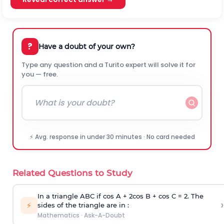
?
Have a doubt of your own?
Type any question and a Turito expert will solve it for
you — free.
⚡ Avg. response in under 30 minutes · No card needed
Related Questions to Study
In a triangle ABC if cos A + 2cos B + cos C = 2. The
›
⚡
sides of the triangle are in :
Mathematics
·
Ask-A-Doubt