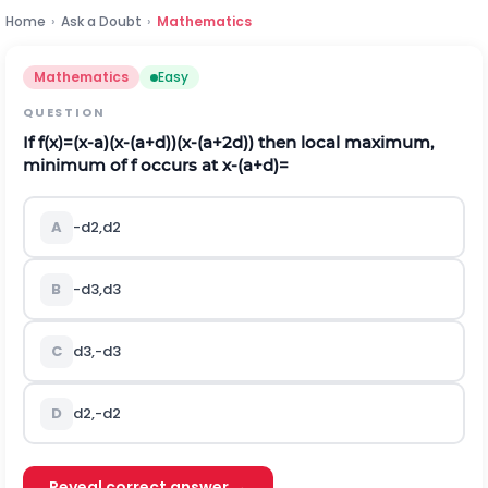
Home
›
Ask a Doubt
›
Mathematics
Mathematics
Easy
QUESTION
If
f
(
x
)
=
(
x
-
a
)
(
x
-
(
a
+
d
)
)
(
x
-
(
a
+
2
d
)
)
then local maximum,
minimum of
f
occurs at
x
-
(
a
+
d
)
=
A
-
d
2
,
d
2
B
-
d
3
,
d
3
C
d
3
,
-
d
3
D
d
2
,
-
d
2
Reveal correct answer →