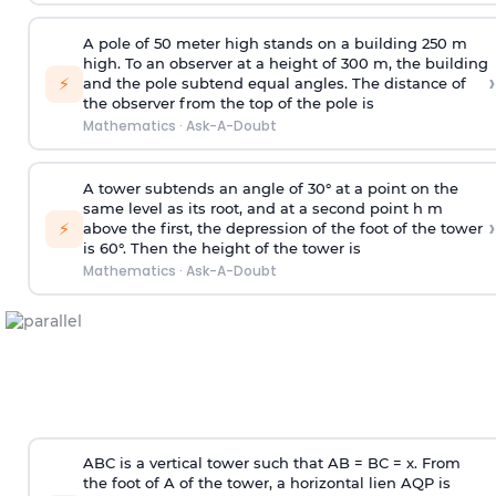
A pole of 50 meter high stands on a building 250 m
high. To an observer at a height of 300 m, the building
›
⚡
and the pole subtend equal angles. The distance of
the observer from the top of the pole is
Mathematics
·
Ask-A-Doubt
A tower subtends an angle of 30° at a point on the
same level as its root, and at a second point h m
›
⚡
above the first, the depression of the foot of the tower
is 60°. Then the height of the tower is
Mathematics
·
Ask-A-Doubt
ABC is a vertical tower such that AB = BC = x. From
the foot of A of the tower, a horizontal lien AQP is