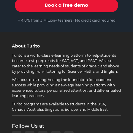
Book a free demo
⭐ 4.8/5 from 3 Million+ learners · No credit card required
About Turito
Turito is a world-class e-learning platform to help students
become test-prep ready for SAT, ACT, and PSAT. We also
cater to the learning needs of students of grade 3 and above
by providing 1-on-1 tutoring for Science, Maths, and English.
We focus on strengthening the foundation for academic
success while providing a new-age learning platform with
experienced tutors, personalized attention, and differentiated
learning practices.
Turito programs are available to students in the USA,
Canada, Australia, Singapore, Europe, and Middle East.
Follow Us at