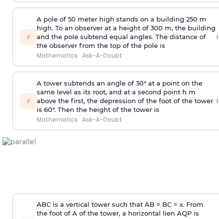
A pole of 50 meter high stands on a building 250 m
high. To an observer at a height of 300 m, the building
›
⚡
and the pole subtend equal angles. The distance of
the observer from the top of the pole is
Mathematics
·
Ask-A-Doubt
A tower subtends an angle of 30° at a point on the
same level as its root, and at a second point h m
›
⚡
above the first, the depression of the foot of the tower
is 60°. Then the height of the tower is
Mathematics
·
Ask-A-Doubt
ABC is a vertical tower such that AB = BC = x. From
the foot of A of the tower, a horizontal lien AQP is