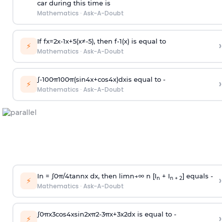
car during this time is
Mathematics
·
Ask-A-Doubt
If
f
x
=
2
x
-
1
x
+
5
(
x
≠
-
5
)
, then
f
-
1
(
x
)
is equal to
›
⚡
Mathematics
·
Ask-A-Doubt
∫
-
100
π
100
π
(
sin
4
x
+
cos
4
x
)
d
x
is equal to -
›
⚡
Mathematics
·
Ask-A-Doubt
In =
∫
0
π
/
4
tan
n
x dx, then
l
i
m
n
→
∞
n [I
+ I
] equals -
›
n
n + 2
⚡
Mathematics
·
Ask-A-Doubt
∫
0
π
x
3
cos
4
x
sin
2
x
π
2
-
3
π
x
+
3
x
2
dx is equal to -
›
⚡