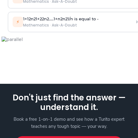
Mathematics
·
Ask-A-Doubt
1
+
1
2
n
2
1
+
2
2
n
2
.
.
.
.
.
1
+
n
2
n
2
1
/
n
is equal to -
›
⚡
Mathematics
·
Ask-A-Doubt
Don't just find the answer —
understand it.
Book a free 1-on-1 demo and see how a Turito expert
teaches any tough topic — your way.