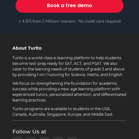
Book a free demo
⭐ 4.8/5 from 3 Million+ learners · No credit card required
About Turito
Turito is a world-class e-learning platform to help students
become test-prep ready for SAT, ACT, and PSAT. We also
cater to the learning needs of students of grade 3 and above
by providing 1-on-1 tutoring for Science, Maths, and English.
We focus on strengthening the foundation for academic
success while providing a new-age learning platform with
experienced tutors, personalized attention, and differentiated
learning practices.
Turito programs are available to students in the USA,
Canada, Australia, Singapore, Europe, and Middle East.
Follow Us at