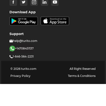
Download App
Support
help@turito.com
+14708451137
1-646-564-2231
©
2026
turito.com
All Right Reserved
Privacy Policy
Terms & Conditions