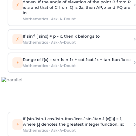
drawn. If the angle of elevation of the point B from P
›
⚡
is
a
and that of C from Q is 2
a
, then AP, x and PQ are
in
Mathematics
·
Ask-A-Doubt
-1
If sin
( sinx) =
p
- x, then x belongs to
›
⚡
Mathematics
·
Ask-A-Doubt
Range of f(x) =
s
i
n
-
1
s
i
n
-
1
x +
c
o
t
-
1
c
o
t
-
1
x +
t
a
n
-
1
t
a
n
-
1
x is:
›
⚡
Mathematics
·
Ask-A-Doubt
If [
s
i
n
-
1
s
i
n
-
1
c
o
s
-
1
s
i
n
-
1
t
a
n
-
1
c
o
s
-
1
s
i
n
-
1
t
a
n
-
1
(x))))] = 1,
›
⚡
where [.] denotes the greatest integer function, is:
Mathematics
·
Ask-A-Doubt