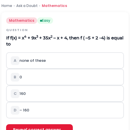
Home
›
Ask a Doubt
›
Mathematics
Mathematics
Easy
QUESTION
4
3
2
If f(x) = x
+ 9x
+ 35x
– x + 4, then f ( –5 + 2
-
4
) is equal
to
A
none of these
B
0
C
160
D
– 160
Reveal correct answer →