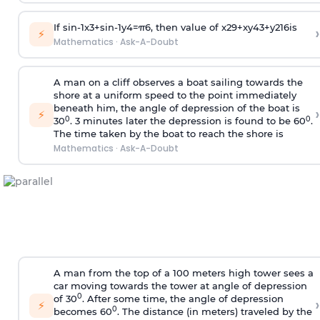
If
sin
-
1
x
3
+
sin
-
1
y
4
=
π
6
, then value of
x
2
9
+
x
y
4
3
+
y
2
16
is
›
⚡
Mathematics
·
Ask-A-Doubt
A man on a cliff observes a boat sailing towards the
shore at a uniform speed to the point immediately
beneath him, the angle of depression of the boat is
›
⚡
0
0
30
. 3 minutes later the depression is found to be 60
.
The time taken by the boat to reach the shore is
Mathematics
·
Ask-A-Doubt
A man from the top of a 100 meters high tower sees a
car moving towards the tower at angle of depression
0
of 30
. After some time, the angle of depression
›
⚡
0
becomes 60
. The distance (in meters) traveled by the