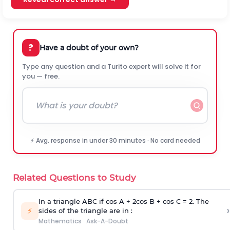
?
Have a doubt of your own?
Type any question and a Turito expert will solve it for
you — free.
⚡ Avg. response in under 30 minutes · No card needed
Related Questions to Study
In a triangle ABC if cos A + 2cos B + cos C = 2. The
›
⚡
sides of the triangle are in :
Mathematics
·
Ask-A-Doubt