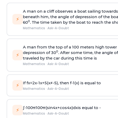
A man on a cliff observes a boat sailing toward
beneath him, the angle of depression of the boa
⚡
0
60
. The time taken by the boat to reach the sho
Mathematics
·
Ask-A-Doubt
A man from the top of a 100 meters high tower 
0
depression of 30
. After some time, the angle 
⚡
traveled by the car during this time is
Mathematics
·
Ask-A-Doubt
If
f
x
=
2
x
-
1
x
+
5
(
x
≠
-
5
)
, then
f
-
1
(
x
)
is equal to
⚡
Mathematics
·
Ask-A-Doubt
∫
-
100
π
100
π
(
sin
4
x
+
cos
4
x
)
d
x
is equal to -
⚡
Mathematics
·
Ask-A-Doubt