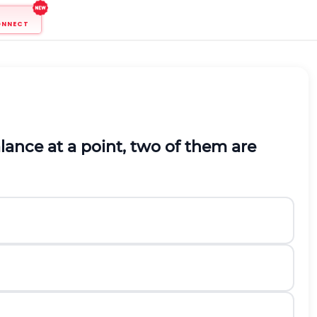
ONNECT
balance at a point, two of them are