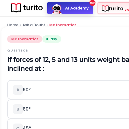
turito
AI Academy
C
Home
›
Ask a Doubt
›
Mathematics
Mathematics
Easy
QUESTION
If forces of 12, 5 and 13 units weight 
inclined at :
90°
A
60°
B
45°
C