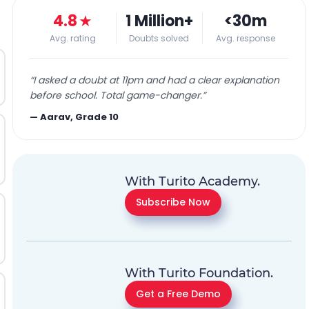
4.8
★
1 Million+
<30m
Avg. rating
Doubts solved
Avg. response
“
I asked a doubt at 11pm and had a clear explanation
before school. Total game-changer.
”
—
Aarav, Grade 10
With Turito Academy.
Subscribe Now
With Turito Foundation.
Get a Free Demo