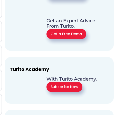
Get an Expert Advice
From Turito.
Get a Free Demo
Turito Academy
With Turito Academy.
Subscribe Now