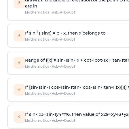
⚡
are in
Mathematics
·
Ask-A-Doubt
-1
If sin
( sinx) =
p
- x, then x belongs to
⚡
Mathematics
·
Ask-A-Doubt
Range of f(x) =
s
i
n
-
1
s
i
n
-
1
x +
c
o
t
-
1
c
o
t
-
1
x +
t
a
n
-
1
t
a
⚡
Mathematics
·
Ask-A-Doubt
If [
s
i
n
-
1
s
i
n
-
1
c
o
s
-
1
s
i
n
-
1
t
a
n
-
1
c
o
s
-
1
s
i
n
-
1
t
a
n
-
1
(x))))]
⚡
Mathematics
·
Ask-A-Doubt
If
sin
-
1
x
3
+
sin
-
1
y
4
=
π
6
, then value of
x
2
9
+
x
y
4
3
+
y
2
⚡
Mathematics
·
Ask-A-Doubt