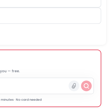
 you — free.
0 minutes · No card needed