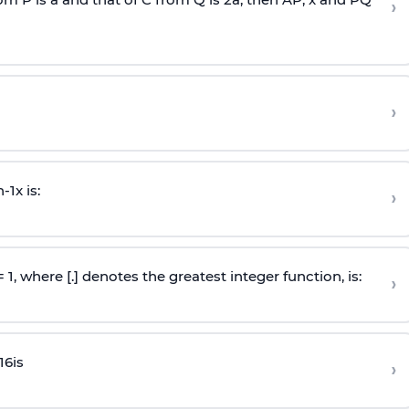
›
›
n
-
1
x is:
›
 = 1, where [.] denotes the greatest integer function, is:
›
16
is
›