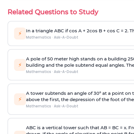
Related Questions to Study
In a triangle ABC if cos A + 2cos B + cos C = 2. Th
⚡
Mathematics
·
Ask-A-Doubt
A pole of 50 meter high stands on a building 25
⚡
building and the pole subtend equal angles. The 
Mathematics
·
Ask-A-Doubt
A tower subtends an angle of 30° at a point on t
⚡
above the first, the depression of the foot of the
Mathematics
·
Ask-A-Doubt
ABC is a vertical tower such that AB = BC = x. Fr
drawn. If the angle of elevation of the point B f