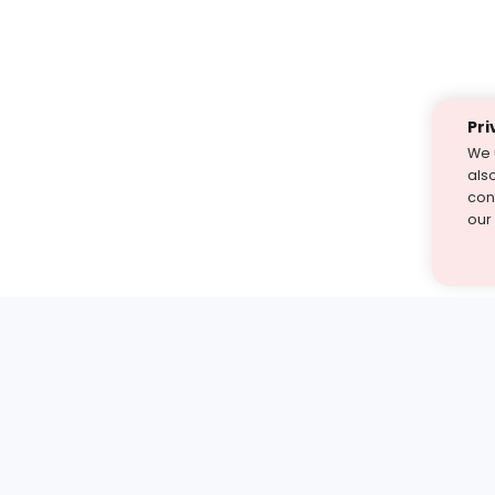
Pri
We 
als
cont
our