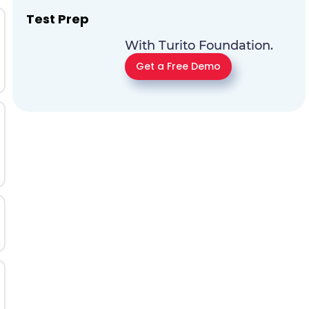
Test Prep
With Turito Foundation.
Get a Free Demo