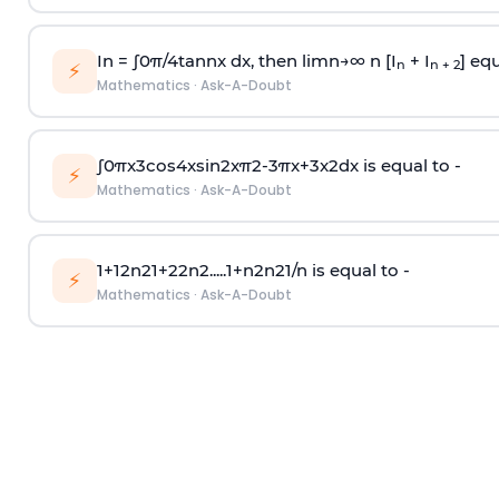
In =
∫
0
π
/
4
tan
n
x dx, then
l
i
m
n
→
∞
n [I
+ I
] equ
n
n + 2
⚡
Mathematics
·
Ask-A-Doubt
∫
0
π
x
3
cos
4
x
sin
2
x
π
2
-
3
π
x
+
3
x
2
dx is equal to -
⚡
Mathematics
·
Ask-A-Doubt
1
+
1
2
n
2
1
+
2
2
n
2
.
.
.
.
.
1
+
n
2
n
2
1
/
n
is equal to -
⚡
Mathematics
·
Ask-A-Doubt