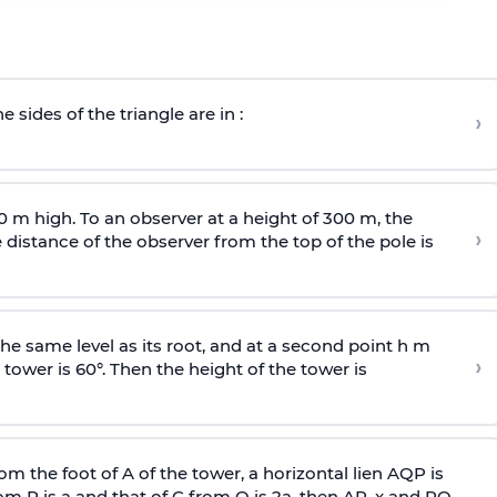
e sides of the triangle are in :
›
0 m high. To an observer at a height of 300 m, the
›
distance of the observer from the top of the pole is
he same level as its root, and at a second point h m
›
 tower is 60°. Then the height of the tower is
om the foot of A of the tower, a horizontal lien AQP is
rom P is
a
and that of C from Q is 2
a
, then AP, x and PQ