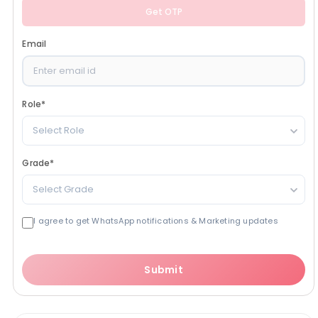
Get OTP
Email
Role
*
Select Role
Grade
*
Select Grade
I agree to get WhatsApp notifications & Marketing updates
Submit