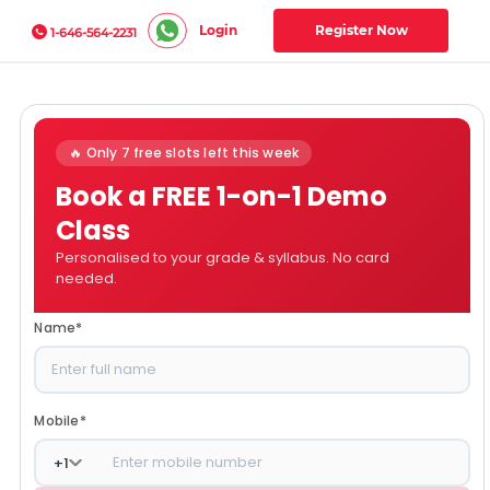
Login
Register Now
1-646-564-2231
🔥 Only 7 free slots left this week
Book a FREE 1-on-1 Demo
Class
Personalised to your grade & syllabus. No card
needed.
Name
*
Mobile
*
+
1