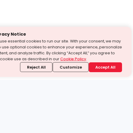
vacy Notice
use essential cookies to run our site. With your consent, we may
o use optional cookies to enhance your experience, personalize
ent, and analyze traffic. By clicking “Accept All,” you agree to
 cookie use as described in our
Cookie Policy
.
Reject All
Customize
Accept All