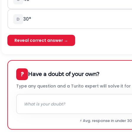
30°
D
Reveal correct answer →
?
Have a doubt of your own?
Type any question and a Turito expert will solve it for
⚡ Avg. response in under 3