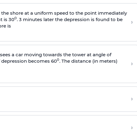
s the shore at a uniform speed to the point immediately
0
t is 30
. 3 minutes later the depression is found to be
›
re is
sees a car moving towards the tower at angle of
0
of depression becomes 60
. The distance (in meters)
›
›
›