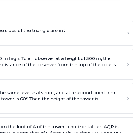
e sides of the triangle are in :
›
0 m high. To an observer at a height of 300 m, the
›
distance of the observer from the top of the pole is
he same level as its root, and at a second point h m
›
 tower is 60°. Then the height of the tower is
om the foot of A of the tower, a horizontal lien AQP is
rom P is
a
and that of C from Q is 2
a
, then AP, x and PQ