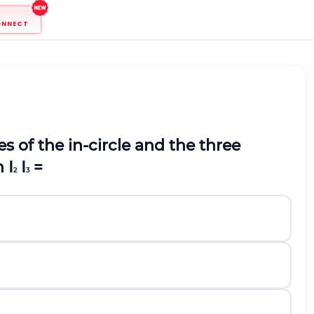
ONNECT
s of the in-circle and the three
 I
I
=
2
3