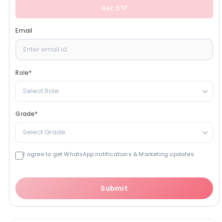
Get OTP
Email
Role
*
Select Role
Grade
*
Select Grade
I agree to get WhatsApp notifications & Marketing updates
Submit