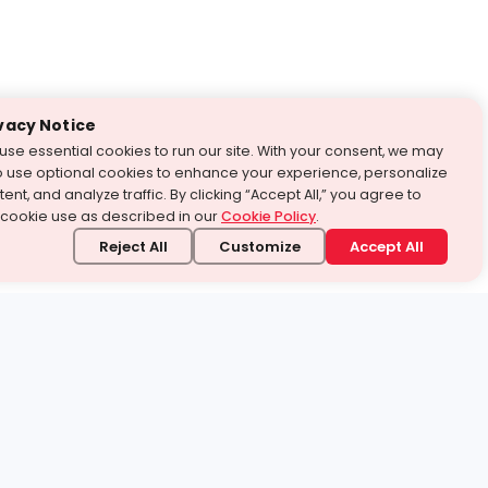
vacy Notice
use essential cookies to run our site. With your consent, we may
o use optional cookies to enhance your experience, personalize
ent, and analyze traffic. By clicking “Accept All,” you agree to
 cookie use as described in our
Cookie Policy
.
Reject All
Customize
Accept All