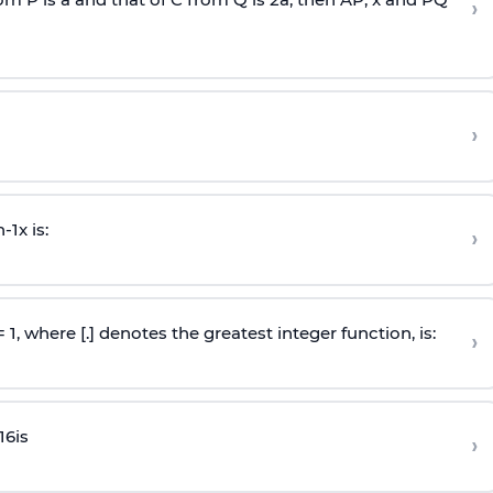
›
›
n
-
1
x is:
›
 = 1, where [.] denotes the greatest integer function, is:
›
16
is
›