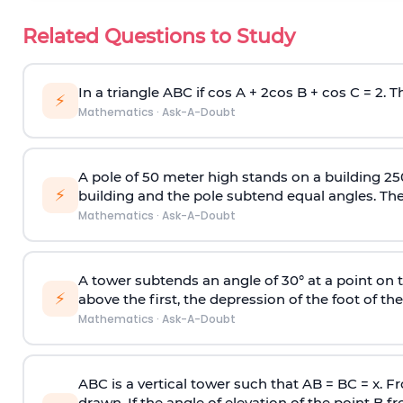
Related Questions to Study
In a triangle ABC if cos A + 2cos B + cos C = 2. Th
⚡
Mathematics
·
Ask-A-Doubt
A pole of 50 meter high stands on a building 25
⚡
building and the pole subtend equal angles. The 
Mathematics
·
Ask-A-Doubt
A tower subtends an angle of 30° at a point on t
⚡
above the first, the depression of the foot of the
Mathematics
·
Ask-A-Doubt
ABC is a vertical tower such that AB = BC = x. Fr
drawn. If the angle of elevation of the point B f