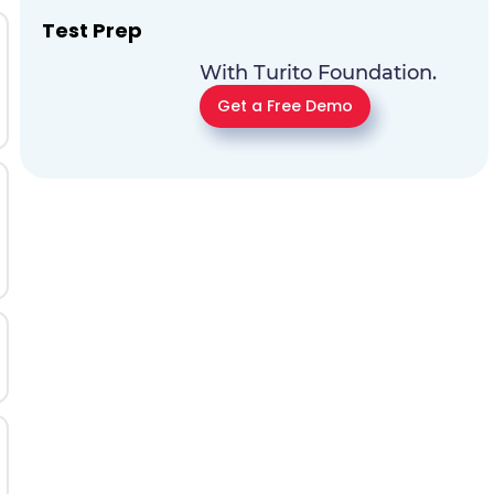
Test Prep
With Turito Foundation.
Get a Free Demo