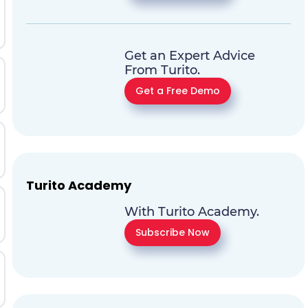
Get an Expert Advice
From Turito.
Get a Free Demo
Turito Academy
With Turito Academy.
Subscribe Now