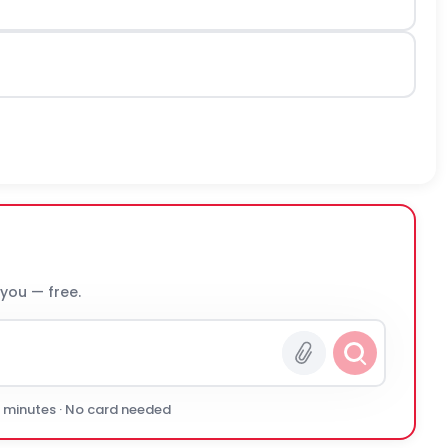
 you — free.
0 minutes · No card needed