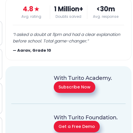
4.8
★
1 Million+
<30m
Avg. rating
Doubts solved
Avg. response
“
I asked a doubt at 11pm and had a clear explanation
before school. Total game-changer.
”
—
Aarav, Grade 10
With Turito Academy.
Subscribe Now
With Turito Foundation.
Get a Free Demo