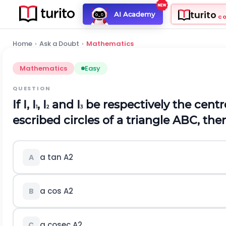
turito
AI Academy
C
Home
›
Ask a Doubt
›
Mathematics
Mathematics
Easy
QUESTION
If I, I
, I
and I
be respectively the centre
1
2
3
escribed circles of a triangle ABC, then
a tan
A
2
A
a cos
A
2
B
a cosec
A
2
C