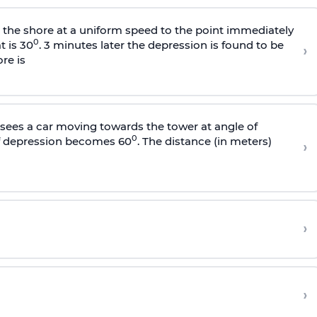
s the shore at a uniform speed to the point immediately
0
t is 30
. 3 minutes later the depression is found to be
›
re is
sees a car moving towards the tower at angle of
0
of depression becomes 60
. The distance (in meters)
›
›
›