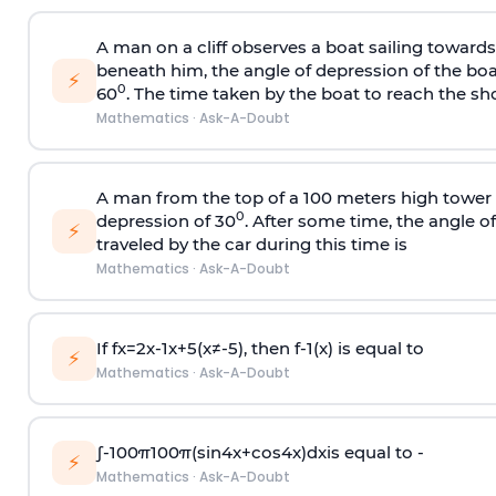
A man on a cliff observes a boat sailing toward
beneath him, the angle of depression of the boa
⚡
0
60
. The time taken by the boat to reach the sho
Mathematics
·
Ask-A-Doubt
A man from the top of a 100 meters high tower 
0
depression of 30
. After some time, the angle 
⚡
traveled by the car during this time is
Mathematics
·
Ask-A-Doubt
If
f
x
=
2
x
-
1
x
+
5
(
x
≠
-
5
)
, then
f
-
1
(
x
)
is equal to
⚡
Mathematics
·
Ask-A-Doubt
∫
-
100
π
100
π
(
sin
4
x
+
cos
4
x
)
d
x
is equal to -
⚡
Mathematics
·
Ask-A-Doubt