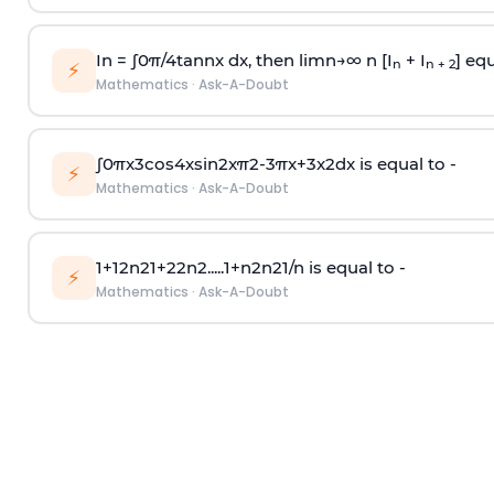
In =
∫
0
π
/
4
tan
n
x dx, then
l
i
m
n
→
∞
n [I
+ I
] equ
n
n + 2
⚡
Mathematics
·
Ask-A-Doubt
∫
0
π
x
3
cos
4
x
sin
2
x
π
2
-
3
π
x
+
3
x
2
dx is equal to -
⚡
Mathematics
·
Ask-A-Doubt
1
+
1
2
n
2
1
+
2
2
n
2
.
.
.
.
.
1
+
n
2
n
2
1
/
n
is equal to -
⚡
Mathematics
·
Ask-A-Doubt