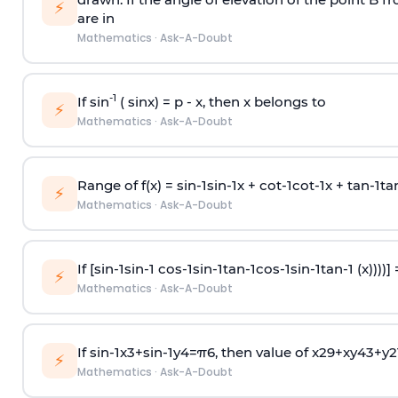
⚡
are in
Mathematics
·
Ask-A-Doubt
-1
If sin
( sinx) =
p
- x, then x belongs to
⚡
Mathematics
·
Ask-A-Doubt
Range of f(x) =
s
i
n
-
1
s
i
n
-
1
x +
c
o
t
-
1
c
o
t
-
1
x +
t
a
n
-
1
t
a
⚡
Mathematics
·
Ask-A-Doubt
If [
s
i
n
-
1
s
i
n
-
1
c
o
s
-
1
s
i
n
-
1
t
a
n
-
1
c
o
s
-
1
s
i
n
-
1
t
a
n
-
1
(x))))]
⚡
Mathematics
·
Ask-A-Doubt
If
sin
-
1
x
3
+
sin
-
1
y
4
=
π
6
, then value of
x
2
9
+
x
y
4
3
+
y
2
⚡
Mathematics
·
Ask-A-Doubt