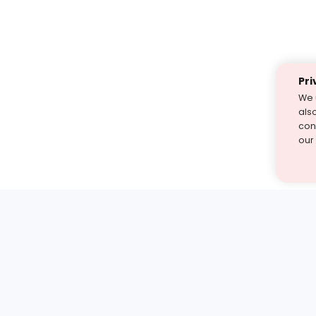
Pri
We 
als
cont
our