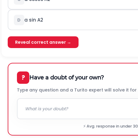
a sin
A
2
D
Reveal correct answer →
?
Have a doubt of your own?
Type any question and a Turito expert will solve it for
⚡ Avg. response in under 3