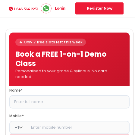
Login
Register Now
1-646-564-2231
🔥 Only 7 free slots left this week
Book a FREE 1-on-1 Demo
Class
Personalised to your grade & syllabus. No card
needed.
Name
*
Mobile
*
+
1