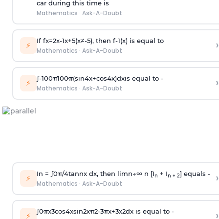
car during this time is
Mathematics
·
Ask-A-Doubt
If
f
x
=
2
x
-
1
x
+
5
(
x
≠
-
5
)
, then
f
-
1
(
x
)
is equal to
›
⚡
Mathematics
·
Ask-A-Doubt
∫
-
100
π
100
π
(
sin
4
x
+
cos
4
x
)
d
x
is equal to -
›
⚡
Mathematics
·
Ask-A-Doubt
In =
∫
0
π
/
4
tan
n
x dx, then
l
i
m
n
→
∞
n [I
+ I
] equals -
›
n
n + 2
⚡
Mathematics
·
Ask-A-Doubt
∫
0
π
x
3
cos
4
x
sin
2
x
π
2
-
3
π
x
+
3
x
2
dx is equal to -
›
⚡