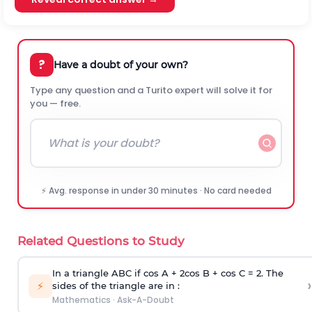
?
Have a doubt of your own?
Type any question and a Turito expert will solve it for
you — free.
⚡ Avg. response in under 30 minutes · No card needed
Related Questions to Study
In a triangle ABC if cos A + 2cos B + cos C = 2. The
›
⚡
sides of the triangle are in :
Mathematics
·
Ask-A-Doubt