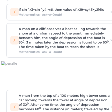
If
sin
-
1
x
3
+
sin
-
1
y
4
=
π
6
, then value of
x
2
9
+
x
y
4
3
+
y
2
16
is
›
⚡
Mathematics
·
Ask-A-Doubt
A man on a cliff observes a boat sailing towards the
shore at a uniform speed to the point immediately
beneath him, the angle of depression of the boat is
›
⚡
0
0
30
. 3 minutes later the depression is found to be 60
.
The time taken by the boat to reach the shore is
Mathematics
·
Ask-A-Doubt
A man from the top of a 100 meters high tower sees a
car moving towards the tower at angle of depression
0
of 30
. After some time, the angle of depression
›
⚡
0
becomes 60
. The distance (in meters) traveled by the