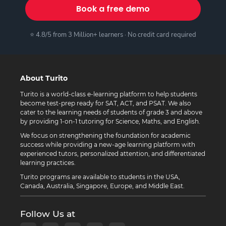
Book a free demo
⭐ 4.8/5 from 3 Million+ learners · No credit card required
About Turito
Turito is a world-class e-learning platform to help students
become test-prep ready for SAT, ACT, and PSAT. We also
cater to the learning needs of students of grade 3 and above
by providing 1-on-1 tutoring for Science, Maths, and English.
We focus on strengthening the foundation for academic
success while providing a new-age learning platform with
experienced tutors, personalized attention, and differentiated
learning practices.
Turito programs are available to students in the USA,
Canada, Australia, Singapore, Europe, and Middle East.
Follow Us at