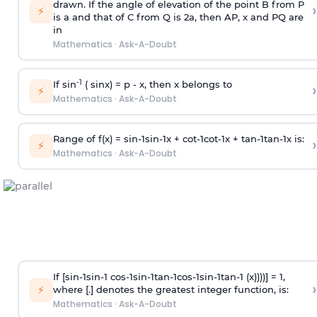
drawn. If the angle of elevation of the point B from P
›
⚡
is
a
and that of C from Q is 2
a
, then AP, x and PQ are
in
Mathematics
·
Ask-A-Doubt
-1
If sin
( sinx) =
p
- x, then x belongs to
›
⚡
Mathematics
·
Ask-A-Doubt
Range of f(x) =
s
i
n
-
1
s
i
n
-
1
x +
c
o
t
-
1
c
o
t
-
1
x +
t
a
n
-
1
t
a
n
-
1
x is:
›
⚡
Mathematics
·
Ask-A-Doubt
If [
s
i
n
-
1
s
i
n
-
1
c
o
s
-
1
s
i
n
-
1
t
a
n
-
1
c
o
s
-
1
s
i
n
-
1
t
a
n
-
1
(x))))] = 1,
›
⚡
where [.] denotes the greatest integer function, is:
Mathematics
·
Ask-A-Doubt