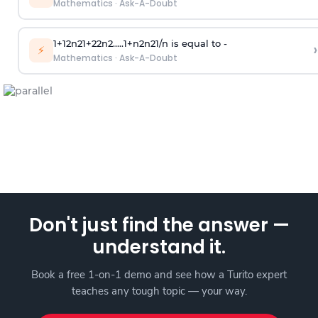
Mathematics
·
Ask-A-Doubt
1
+
1
2
n
2
1
+
2
2
n
2
.
.
.
.
.
1
+
n
2
n
2
1
/
n
is equal to -
›
⚡
Mathematics
·
Ask-A-Doubt
Don't just find the answer —
understand it.
Book a free 1-on-1 demo and see how a Turito expert
teaches any tough topic — your way.