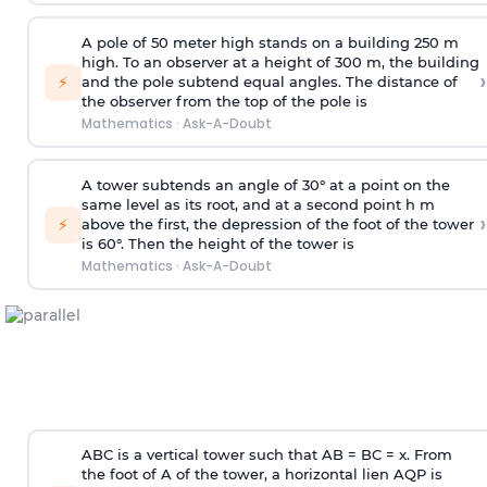
A pole of 50 meter high stands on a building 250 m
high. To an observer at a height of 300 m, the building
›
⚡
and the pole subtend equal angles. The distance of
the observer from the top of the pole is
Mathematics
·
Ask-A-Doubt
A tower subtends an angle of 30° at a point on the
same level as its root, and at a second point h m
›
⚡
above the first, the depression of the foot of the tower
is 60°. Then the height of the tower is
Mathematics
·
Ask-A-Doubt
ABC is a vertical tower such that AB = BC = x. From
the foot of A of the tower, a horizontal lien AQP is