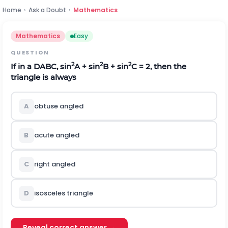
Home
›
Ask a Doubt
›
Mathematics
Mathematics
Easy
QUESTION
2
2
2
If in a
D
ABC, sin
A + sin
B + sin
C = 2, then the
triangle is always
A
obtuse angled
B
acute angled
C
right angled
D
isosceles triangle
Reveal correct answer →