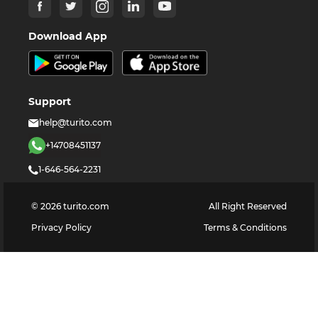
Download App
Support
help@turito.com
+14708451137
1-646-564-2231
©
2026
turito.com
All Right Reserved
Privacy Policy
Terms & Conditions