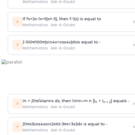
Mathematics
·
Ask-A-Doubt
If
f
x
=
2
x
-
1
x
+
5
(
x
≠
-
5
)
, then
f
-
1
(
x
)
is equal to
›
⚡
Mathematics
·
Ask-A-Doubt
∫
-
100
π
100
π
(
sin
4
x
+
cos
4
x
)
d
x
is equal to -
›
⚡
Mathematics
·
Ask-A-Doubt
In =
∫
0
π
/
4
tan
n
x dx, then
l
i
m
n
→
∞
n [I
+ I
] equals -
›
n
n + 2
⚡
Mathematics
·
Ask-A-Doubt
∫
0
π
x
3
cos
4
x
sin
2
x
π
2
-
3
π
x
+
3
x
2
dx is equal to -
›
⚡
Mathematics
·
Ask-A-Doubt