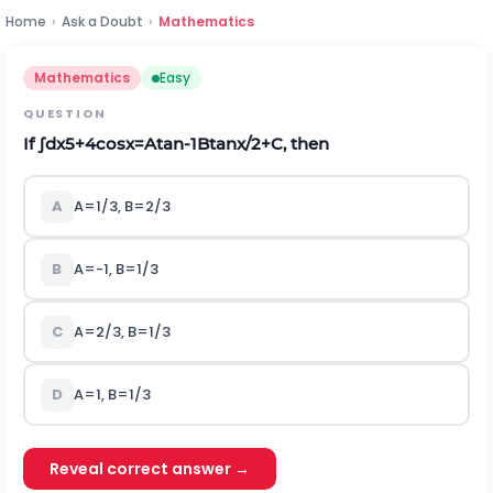
Home
›
Ask a Doubt
›
Mathematics
Mathematics
Easy
QUESTION
If
∫
d
x
5
+
4
cos
x
=
A
tan
-
1
B
tan
x
/
2
+
C
, then
A
A
=
1
/
3
,
B
=
2
/
3
B
A
=
-
1
,
B
=
1
/
3
C
A
=
2
/
3
,
B
=
1
/
3
D
A
=
1
,
B
=
1
/
3
Reveal correct answer →