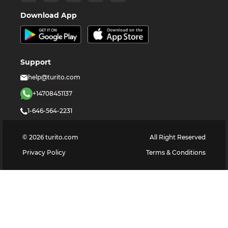
Download App
Support
help@turito.com
+14708451137
1-646-564-2231
©
2026
turito.com
All Right Reserved
Privacy Policy
Terms & Conditions