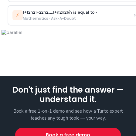
1
+
1
2
n
2
1
+
2
2
n
2
.
.
.
.
.
1
+
n
2
n
2
1
/
n
is equal to -
›
⚡
Mathematics
·
Ask-A-Doubt
Don't just find the answer —
understand it.
Book a free 1-on-1 demo and see how a Turito expert
teaches any tough topic — your way.
Book a free demo