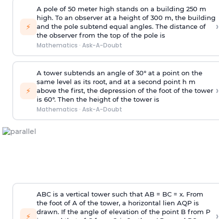
A pole of 50 meter high stands on a building 250 m
high. To an observer at a height of 300 m, the building
›
⚡
and the pole subtend equal angles. The distance of
the observer from the top of the pole is
Mathematics
·
Ask-A-Doubt
A tower subtends an angle of 30° at a point on the
same level as its root, and at a second point h m
›
⚡
above the first, the depression of the foot of the tower
is 60°. Then the height of the tower is
Mathematics
·
Ask-A-Doubt
ABC is a vertical tower such that AB = BC = x. From
the foot of A of the tower, a horizontal lien AQP is
drawn. If the angle of elevation of the point B from P
›
⚡