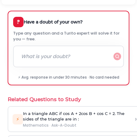
?
Have a doubt of your own?
Type any question and a Turito expert will solve it for
you — free.
⚡ Avg. response in under 30 minutes · No card needed
Related Questions to Study
In a triangle ABC if cos A + 2cos B + cos C = 2. The
›
⚡
sides of the triangle are in :
Mathematics
·
Ask-A-Doubt