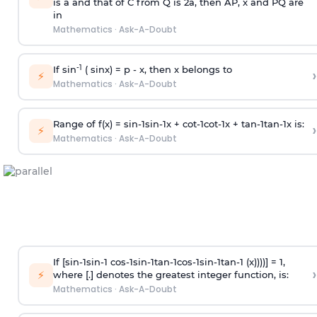
is
a
and that of C from Q is 2
a
, then AP, x and PQ are
in
Mathematics
·
Ask-A-Doubt
-1
If sin
( sinx) =
p
- x, then x belongs to
›
⚡
Mathematics
·
Ask-A-Doubt
Range of f(x) =
s
i
n
-
1
s
i
n
-
1
x +
c
o
t
-
1
c
o
t
-
1
x +
t
a
n
-
1
t
a
n
-
1
x is:
›
⚡
Mathematics
·
Ask-A-Doubt
If [
s
i
n
-
1
s
i
n
-
1
c
o
s
-
1
s
i
n
-
1
t
a
n
-
1
c
o
s
-
1
s
i
n
-
1
t
a
n
-
1
(x))))] = 1,
›
⚡
where [.] denotes the greatest integer function, is:
Mathematics
·
Ask-A-Doubt