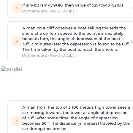
If
sin
-
1
x
3
+
sin
-
1
y
4
=
π
6
, then value of
x
2
9
+
x
y
4
3
+
y
2
16
is
›
⚡
Mathematics
·
Ask-A-Doubt
A man on a cliff observes a boat sailing towards the
shore at a uniform speed to the point immediately
beneath him, the angle of depression of the boat is
›
⚡
0
0
30
. 3 minutes later the depression is found to be 60
.
The time taken by the boat to reach the shore is
Mathematics
·
Ask-A-Doubt
A man from the top of a 100 meters high tower sees a
car moving towards the tower at angle of depression
0
of 30
. After some time, the angle of depression
›
⚡
0
becomes 60
. The distance (in meters) traveled by the
car during this time is