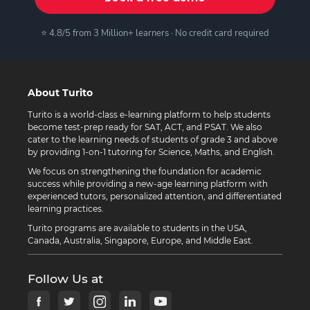
⭐ 4.8/5 from 3 Million+ learners · No credit card required
About Turito
Turito is a world-class e-learning platform to help students
become test-prep ready for SAT, ACT, and PSAT. We also
cater to the learning needs of students of grade 3 and above
by providing 1-on-1 tutoring for Science, Maths, and English.
We focus on strengthening the foundation for academic
success while providing a new-age learning platform with
experienced tutors, personalized attention, and differentiated
learning practices.
Turito programs are available to students in the USA,
Canada, Australia, Singapore, Europe, and Middle East.
Follow Us at