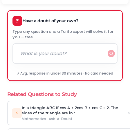
?
Have a doubt of your own?
Type any question and a Turito expert will solve it for
you — free.
⚡ Avg. response in under 30 minutes · No card needed
Related Questions to Study
In a triangle ABC if cos A + 2cos B + cos C = 2. The
›
⚡
sides of the triangle are in :
Mathematics
·
Ask-A-Doubt