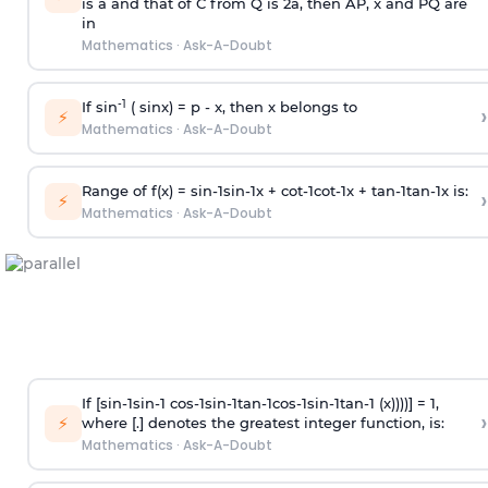
is
a
and that of C from Q is 2
a
, then AP, x and PQ are
in
Mathematics
·
Ask-A-Doubt
-1
If sin
( sinx) =
p
- x, then x belongs to
›
⚡
Mathematics
·
Ask-A-Doubt
Range of f(x) =
s
i
n
-
1
s
i
n
-
1
x +
c
o
t
-
1
c
o
t
-
1
x +
t
a
n
-
1
t
a
n
-
1
x is:
›
⚡
Mathematics
·
Ask-A-Doubt
If [
s
i
n
-
1
s
i
n
-
1
c
o
s
-
1
s
i
n
-
1
t
a
n
-
1
c
o
s
-
1
s
i
n
-
1
t
a
n
-
1
(x))))] = 1,
›
⚡
where [.] denotes the greatest integer function, is:
Mathematics
·
Ask-A-Doubt