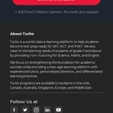
⭐ 4.8/5 from 3 Million+ learners · No credit card required
About Turito
Turito is a world-class e-learning platform to help students
become test-prep ready for SAT, ACT, and PSAT. We also
cater to the learning needs of students of grade 3 and above
by providing 1-on-1 tutoring for Science, Maths, and English.
We focus on strengthening the foundation for academic
success while providing a new-age learning platform with
experienced tutors, personalized attention, and differentiated
learning practices.
Turito programs are available to students in the USA,
Canada, Australia, Singapore, Europe, and Middle East.
Follow Us at