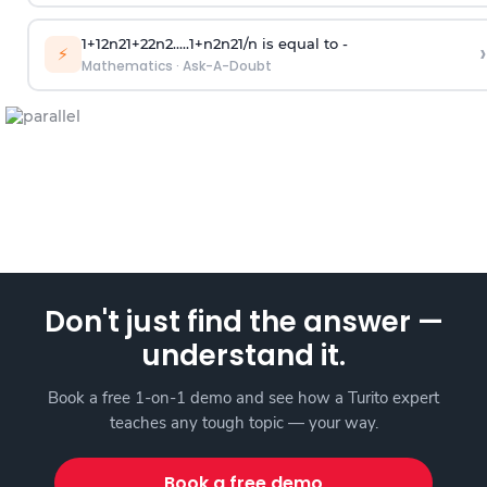
1
+
1
2
n
2
1
+
2
2
n
2
.
.
.
.
.
1
+
n
2
n
2
1
/
n
is equal to -
›
⚡
Mathematics
·
Ask-A-Doubt
Don't just find the answer —
understand it.
Book a free 1-on-1 demo and see how a Turito expert
teaches any tough topic — your way.
Book a free demo