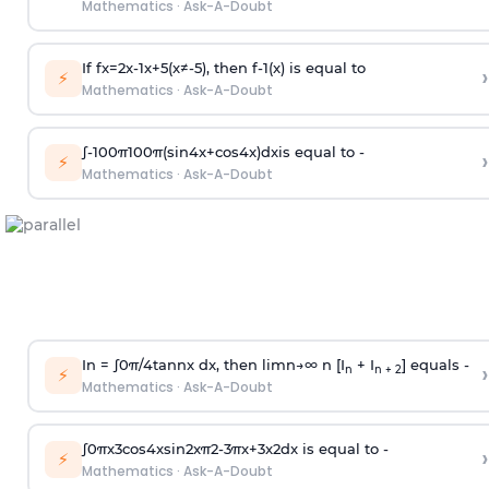
Mathematics
·
Ask-A-Doubt
If
f
x
=
2
x
-
1
x
+
5
(
x
≠
-
5
)
, then
f
-
1
(
x
)
is equal to
›
⚡
Mathematics
·
Ask-A-Doubt
∫
-
100
π
100
π
(
sin
4
x
+
cos
4
x
)
d
x
is equal to -
›
⚡
Mathematics
·
Ask-A-Doubt
In =
∫
0
π
/
4
tan
n
x dx, then
l
i
m
n
→
∞
n [I
+ I
] equals -
›
n
n + 2
⚡
Mathematics
·
Ask-A-Doubt
∫
0
π
x
3
cos
4
x
sin
2
x
π
2
-
3
π
x
+
3
x
2
dx is equal to -
›
⚡
Mathematics
·
Ask-A-Doubt