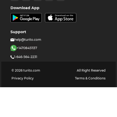
Download App
Support
help@turito.com
+14708451137
1-646-564-2231
©
2026
turito.com
All Right Reserved
Privacy Policy
Terms & Conditions