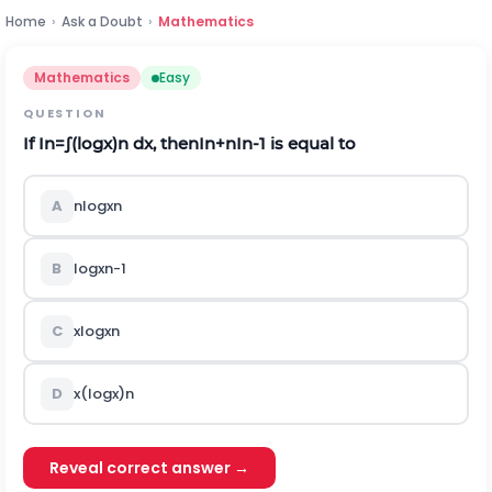
Home
›
Ask a Doubt
›
Mathematics
Mathematics
Easy
QUESTION
If
I
n
=
∫
(
log
x
)
n
d
x
,
t
h
e
n
I
n
+
n
I
n
-
1
is equal to
A
n
log
x
n
B
log
x
n
-
1
C
x
log
x
n
D
x
(
log
x
)
n
Reveal correct answer →