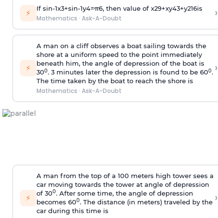
If
sin
-
1
x
3
+
sin
-
1
y
4
=
π
6
, then value of
x
2
9
+
x
y
4
3
+
y
2
16
is
›
⚡
Mathematics
·
Ask-A-Doubt
A man on a cliff observes a boat sailing towards the
shore at a uniform speed to the point immediately
beneath him, the angle of depression of the boat is
›
⚡
0
0
30
. 3 minutes later the depression is found to be 60
.
The time taken by the boat to reach the shore is
Mathematics
·
Ask-A-Doubt
A man from the top of a 100 meters high tower sees a
car moving towards the tower at angle of depression
0
of 30
. After some time, the angle of depression
›
⚡
0
becomes 60
. The distance (in meters) traveled by the
car during this time is