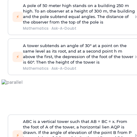
A pole of 50 meter high stands on a building 250 m
high. To an observer at a height of 300 m, the building
›
⚡
and the pole subtend equal angles. The distance of
the observer from the top of the pole is
Mathematics
·
Ask-A-Doubt
A tower subtends an angle of 30° at a point on the
same level as its root, and at a second point h m
›
⚡
above the first, the depression of the foot of the tower
is 60°. Then the height of the tower is
Mathematics
·
Ask-A-Doubt
ABC is a vertical tower such that AB = BC = x. From
the foot of A of the tower, a horizontal lien AQP is
drawn. If the angle of elevation of the point B from P
›
⚡