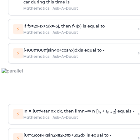
car during this time is
Mathematics
·
Ask-A-Doubt
If
f
x
=
2
x
-
1
x
+
5
(
x
≠
-
5
)
, then
f
-
1
(
x
)
is equal to
›
⚡
Mathematics
·
Ask-A-Doubt
∫
-
100
π
100
π
(
sin
4
x
+
cos
4
x
)
d
x
is equal to -
›
⚡
Mathematics
·
Ask-A-Doubt
In =
∫
0
π
/
4
tan
n
x dx, then
l
i
m
n
→
∞
n [I
+ I
] equals -
›
n
n + 2
⚡
Mathematics
·
Ask-A-Doubt
∫
0
π
x
3
cos
4
x
sin
2
x
π
2
-
3
π
x
+
3
x
2
dx is equal to -
›
⚡