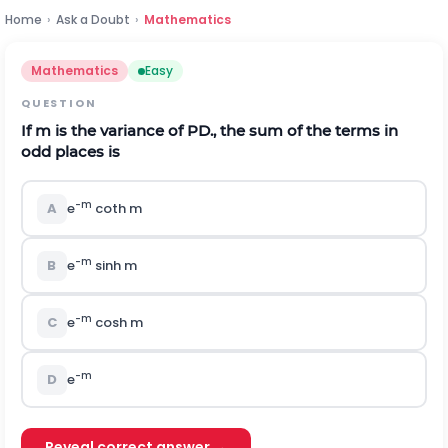
Home
›
Ask a Doubt
›
Mathematics
Mathematics
Easy
QUESTION
If
m
is the variance of PD., the sum of the terms in
odd places is
-m
A
e
coth m
-m
B
e
sinh m
-m
C
e
cosh m
-m
D
e
Reveal correct answer →