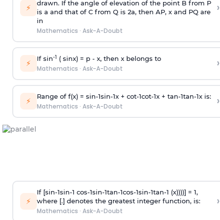
drawn. If the angle of elevation of the point B from P
›
⚡
is
a
and that of C from Q is 2
a
, then AP, x and PQ are
in
Mathematics
·
Ask-A-Doubt
-1
If sin
( sinx) =
p
- x, then x belongs to
›
⚡
Mathematics
·
Ask-A-Doubt
Range of f(x) =
s
i
n
-
1
s
i
n
-
1
x +
c
o
t
-
1
c
o
t
-
1
x +
t
a
n
-
1
t
a
n
-
1
x is:
›
⚡
Mathematics
·
Ask-A-Doubt
If [
s
i
n
-
1
s
i
n
-
1
c
o
s
-
1
s
i
n
-
1
t
a
n
-
1
c
o
s
-
1
s
i
n
-
1
t
a
n
-
1
(x))))] = 1,
›
⚡
where [.] denotes the greatest integer function, is:
Mathematics
·
Ask-A-Doubt