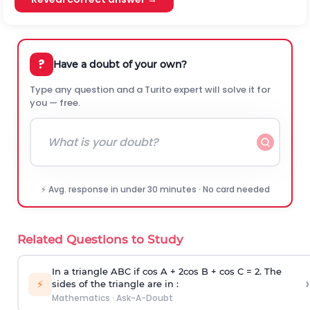
?
Have a doubt of your own?
Type any question and a Turito expert will solve it for
you — free.
⚡ Avg. response in under 30 minutes · No card needed
Related Questions to Study
In a triangle ABC if cos A + 2cos B + cos C = 2. The
›
⚡
sides of the triangle are in :
Mathematics
·
Ask-A-Doubt