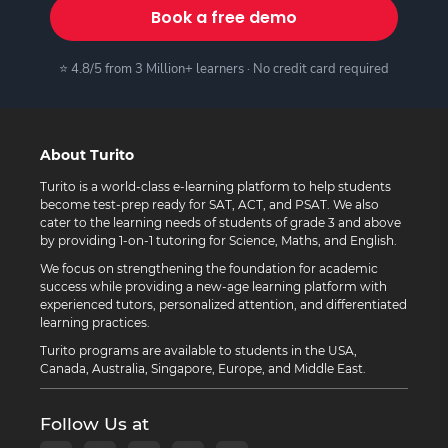
Book a free demo
⭐ 4.8/5 from 3 Million+ learners · No credit card required
About Turito
Turito is a world-class e-learning platform to help students
become test-prep ready for SAT, ACT, and PSAT. We also
cater to the learning needs of students of grade 3 and above
by providing 1-on-1 tutoring for Science, Maths, and English.
We focus on strengthening the foundation for academic
success while providing a new-age learning platform with
experienced tutors, personalized attention, and differentiated
learning practices.
Turito programs are available to students in the USA,
Canada, Australia, Singapore, Europe, and Middle East.
Follow Us at