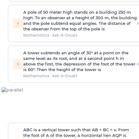
A pole of 50 meter high stands on a building 250 m
high. To an observer at a height of 300 m, the building
›
⚡
and the pole subtend equal angles. The distance of
the observer from the top of the pole is
Mathematics
·
Ask-A-Doubt
A tower subtends an angle of 30° at a point on the
same level as its root, and at a second point h m
›
⚡
above the first, the depression of the foot of the tower
is 60°. Then the height of the tower is
Mathematics
·
Ask-A-Doubt
ABC is a vertical tower such that AB = BC = x. From
the foot of A of the tower, a horizontal lien AQP is