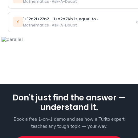
Mathematics
·
Ask-A-Doubt
1
+
1
2
n
2
1
+
2
2
n
2
.
.
.
.
.
1
+
n
2
n
2
1
/
n
is equal to -
›
⚡
Mathematics
·
Ask-A-Doubt
Don't just find the answer —
understand it.
Book a free 1-on-1 demo and see how a Turito expert
teaches any tough topic — your way.