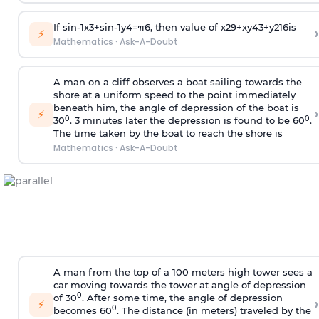
If
sin
-
1
x
3
+
sin
-
1
y
4
=
π
6
, then value of
x
2
9
+
x
y
4
3
+
y
2
16
is
›
⚡
Mathematics
·
Ask-A-Doubt
A man on a cliff observes a boat sailing towards the
shore at a uniform speed to the point immediately
beneath him, the angle of depression of the boat is
›
⚡
0
0
30
. 3 minutes later the depression is found to be 60
.
The time taken by the boat to reach the shore is
Mathematics
·
Ask-A-Doubt
A man from the top of a 100 meters high tower sees a
car moving towards the tower at angle of depression
0
of 30
. After some time, the angle of depression
›
⚡
0
becomes 60
. The distance (in meters) traveled by the