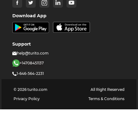
Download App
Support
help@turito.com
+14708451137
1-646-564-2231
©
2026
turito.com
All Right Reserved
Privacy Policy
Terms & Conditions