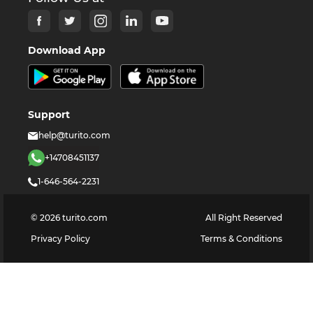
Download App
Support
help@turito.com
+14708451137
1-646-564-2231
©
2026
turito.com
All Right Reserved
Privacy Policy
Terms & Conditions