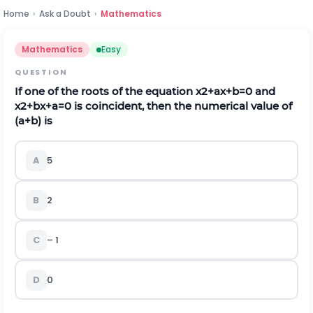
Home
›
Ask a Doubt
›
Mathematics
Mathematics
Easy
QUESTION
If one of the roots of the equation
x
2
+
a
x
+
b
=
0
and
x
2
+
b
x
+
a
=
0
is coincident, then the numerical value of
(
a
+
b
)
is
A
5
B
2
C
– 1
D
0