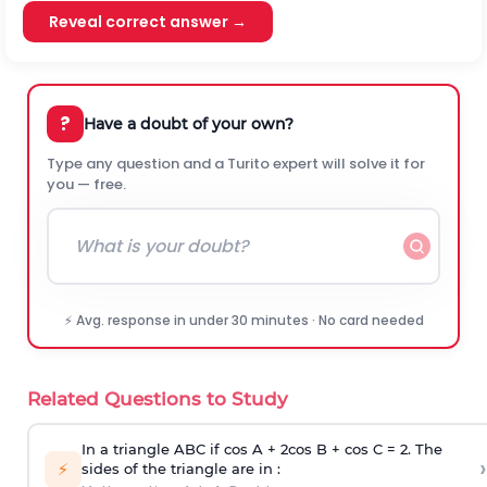
Reveal correct answer →
?
Have a doubt of your own?
Type any question and a Turito expert will solve it for
you — free.
⚡ Avg. response in under 30 minutes · No card needed
Related Questions to Study
In a triangle ABC if cos A + 2cos B + cos C = 2. The
›
⚡
sides of the triangle are in :