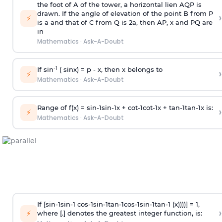
the foot of A of the tower, a horizontal lien AQP is
drawn. If the angle of elevation of the point B from P
›
⚡
is
a
and that of C from Q is 2
a
, then AP, x and PQ are
in
Mathematics
·
Ask-A-Doubt
-1
If sin
( sinx) =
p
- x, then x belongs to
›
⚡
Mathematics
·
Ask-A-Doubt
Range of f(x) =
s
i
n
-
1
s
i
n
-
1
x +
c
o
t
-
1
c
o
t
-
1
x +
t
a
n
-
1
t
a
n
-
1
x is:
›
⚡
Mathematics
·
Ask-A-Doubt
If [
s
i
n
-
1
s
i
n
-
1
c
o
s
-
1
s
i
n
-
1
t
a
n
-
1
c
o
s
-
1
s
i
n
-
1
t
a
n
-
1
(x))))] = 1,
›
⚡
where [.] denotes the greatest integer function, is: