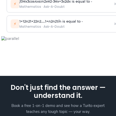
∫
0
π
x
3
cos
4
x
sin
2
x
π
2
-
3
π
x
+
3
x
2
dx is equal to -
›
⚡
Mathematics
·
Ask-A-Doubt
1
+
1
2
n
2
1
+
2
2
n
2
.
.
.
.
.
1
+
n
2
n
2
1
/
n
is equal to -
›
⚡
Mathematics
·
Ask-A-Doubt
Don't just find the answer —
understand it.
Book a free 1-on-1 demo and see how a Turito expert
teaches any tough topic — your way.