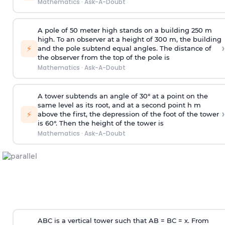
Mathematics
·
Ask-A-Doubt
A pole of 50 meter high stands on a building 250 m
high. To an observer at a height of 300 m, the building
›
⚡
and the pole subtend equal angles. The distance of
the observer from the top of the pole is
Mathematics
·
Ask-A-Doubt
A tower subtends an angle of 30° at a point on the
same level as its root, and at a second point h m
›
⚡
above the first, the depression of the foot of the tower
is 60°. Then the height of the tower is
Mathematics
·
Ask-A-Doubt
ABC is a vertical tower such that AB = BC = x. From