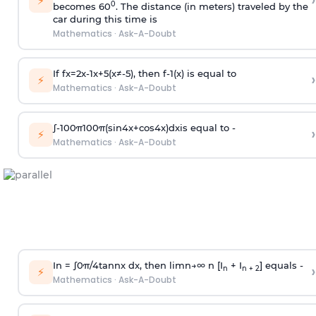
›
⚡
0
becomes 60
. The distance (in meters) traveled by the
car during this time is
Mathematics
·
Ask-A-Doubt
If
f
x
=
2
x
-
1
x
+
5
(
x
≠
-
5
)
, then
f
-
1
(
x
)
is equal to
›
⚡
Mathematics
·
Ask-A-Doubt
∫
-
100
π
100
π
(
sin
4
x
+
cos
4
x
)
d
x
is equal to -
›
⚡
Mathematics
·
Ask-A-Doubt
In =
∫
0
π
/
4
tan
n
x dx, then
l
i
m
n
→
∞
n [I
+ I
] equals -
›
n
n + 2
⚡
Mathematics
·
Ask-A-Doubt