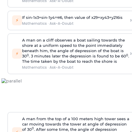
Mathematics
·
Ask-A-Doubt
If
sin
-
1
x
3
+
sin
-
1
y
4
=
π
6
, then value of
x
2
9
+
x
y
4
3
+
y
2
16
is
›
⚡
Mathematics
·
Ask-A-Doubt
A man on a cliff observes a boat sailing towards the
shore at a uniform speed to the point immediately
beneath him, the angle of depression of the boat is
›
⚡
0
0
30
. 3 minutes later the depression is found to be 60
.
The time taken by the boat to reach the shore is
Mathematics
·
Ask-A-Doubt
A man from the top of a 100 meters high tower sees a
car moving towards the tower at angle of depression
0
of 30
. After some time, the angle of depression