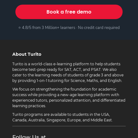
Book a free demo
⭐ 4.8/5 from 3 Million+ learners · No credit card required
About Turito
Turito is a world-class e-learning platform to help students
become test-prep ready for SAT, ACT, and PSAT. We also
cater to the learning needs of students of grade 3 and above
by providing 1-on-1 tutoring for Science, Maths, and English.
We focus on strengthening the foundation for academic
success while providing a new-age learning platform with
experienced tutors, personalized attention, and differentiated
learning practices.
Turito programs are available to students in the USA,
Canada, Australia, Singapore, Europe, and Middle East.
Follow Us at