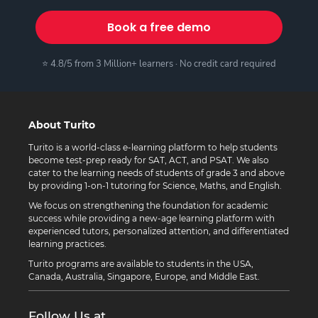
Book a free demo
⭐ 4.8/5 from 3 Million+ learners · No credit card required
About Turito
Turito is a world-class e-learning platform to help students
become test-prep ready for SAT, ACT, and PSAT. We also
cater to the learning needs of students of grade 3 and above
by providing 1-on-1 tutoring for Science, Maths, and English.
We focus on strengthening the foundation for academic
success while providing a new-age learning platform with
experienced tutors, personalized attention, and differentiated
learning practices.
Turito programs are available to students in the USA,
Canada, Australia, Singapore, Europe, and Middle East.
Follow Us at