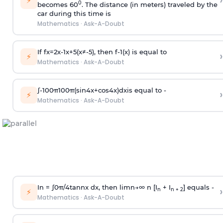
›
⚡
0
becomes 60
. The distance (in meters) traveled by the
car during this time is
Mathematics
·
Ask-A-Doubt
If
f
x
=
2
x
-
1
x
+
5
(
x
≠
-
5
)
, then
f
-
1
(
x
)
is equal to
›
⚡
Mathematics
·
Ask-A-Doubt
∫
-
100
π
100
π
(
sin
4
x
+
cos
4
x
)
d
x
is equal to -
›
⚡
Mathematics
·
Ask-A-Doubt
In =
∫
0
π
/
4
tan
n
x dx, then
l
i
m
n
→
∞
n [I
+ I
] equals -
›
n
n + 2
⚡
Mathematics
·
Ask-A-Doubt