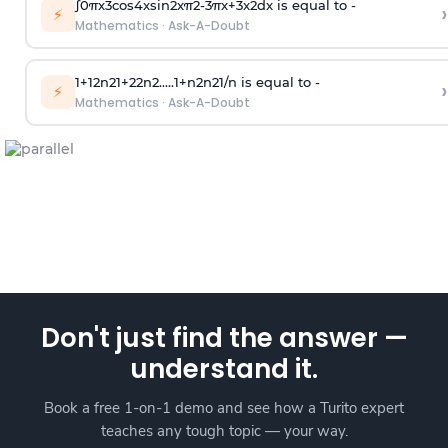
∫
0
π
x
3
cos
4
x
sin
2
x
π
2
-
3
π
x
+
3
x
2
dx is equal to -
›
⚡
Mathematics
·
Ask-A-Doubt
1
+
1
2
n
2
1
+
2
2
n
2
.
.
.
.
.
1
+
n
2
n
2
1
/
n
is equal to -
›
⚡
Mathematics
·
Ask-A-Doubt
Don't just find the answer —
understand it.
Book a free 1-on-1 demo and see how a Turito expert
teaches any tough topic — your way.