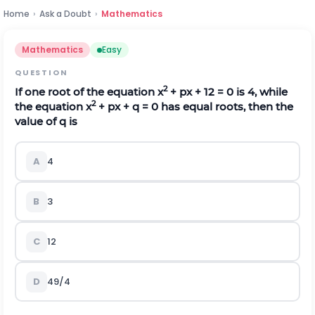
Home
›
Ask a Doubt
›
Mathematics
Mathematics
Easy
QUESTION
2
If one root of the equation x
+ px + 12 = 0 is 4, while
2
the equation x
+ px + q = 0 has equal roots, then the
value of q is
A
4
B
3
C
12
D
49/4