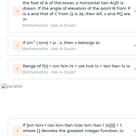
the foot of A of the tower, a horizontal lien AQP is
drawn. If the angle of elevation of the point B from P
›
⚡
is
a
and that of C from Q is 2
a
, then AP, x and PQ are
in
Mathematics
·
Ask-A-Doubt
-1
If sin
( sinx) =
p
- x, then x belongs to
›
⚡
Mathematics
·
Ask-A-Doubt
Range of f(x) =
s
i
n
-
1
s
i
n
-
1
x +
c
o
t
-
1
c
o
t
-
1
x +
t
a
n
-
1
t
a
n
-
1
x is:
›
⚡
Mathematics
·
Ask-A-Doubt
If [
s
i
n
-
1
s
i
n
-
1
c
o
s
-
1
s
i
n
-
1
t
a
n
-
1
c
o
s
-
1
s
i
n
-
1
t
a
n
-
1
(x))))] = 1,
›
⚡
where [.] denotes the greatest integer function, is: