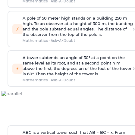
Mathematics
·
Ask-A-Doubt
A pole of 50 meter high stands on a building 250 m
high. To an observer at a height of 300 m, the building
›
⚡
and the pole subtend equal angles. The distance of
the observer from the top of the pole is
Mathematics
·
Ask-A-Doubt
A tower subtends an angle of 30° at a point on the
same level as its root, and at a second point h m
›
⚡
above the first, the depression of the foot of the tower
is 60°. Then the height of the tower is
Mathematics
·
Ask-A-Doubt
ABC is a vertical tower such that AB = BC = x. From