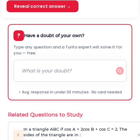
Reveal correct answer →
?
Have a doubt of your own?
Type any question and a Turito expert will solve it for
you — free.
⚡ Avg. response in under 30 minutes · No card needed
Related Questions to Study
In a triangle ABC if cos A + 2cos B + cos C = 2. The
›
⚡
sides of the triangle are in :