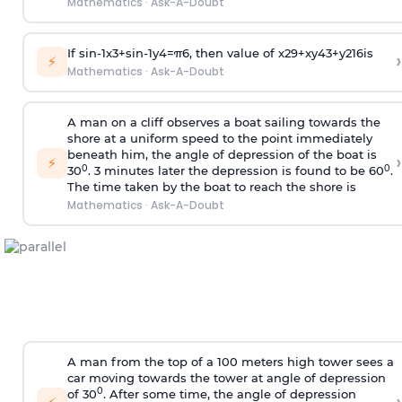
Mathematics
·
Ask-A-Doubt
If
sin
-
1
x
3
+
sin
-
1
y
4
=
π
6
, then value of
x
2
9
+
x
y
4
3
+
y
2
16
is
›
⚡
Mathematics
·
Ask-A-Doubt
A man on a cliff observes a boat sailing towards the
shore at a uniform speed to the point immediately
beneath him, the angle of depression of the boat is
›
⚡
0
0
30
. 3 minutes later the depression is found to be 60
.
The time taken by the boat to reach the shore is
Mathematics
·
Ask-A-Doubt
A man from the top of a 100 meters high tower sees a
car moving towards the tower at angle of depression
0
of 30
. After some time, the angle of depression