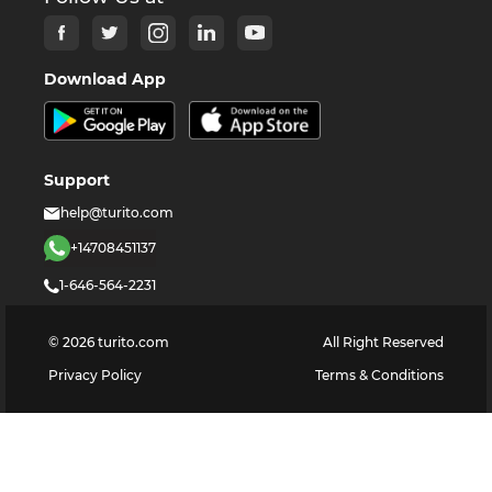
Download App
Support
help@turito.com
+14708451137
1-646-564-2231
©
2026
turito.com
All Right Reserved
Privacy Policy
Terms & Conditions