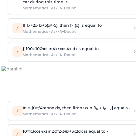
car during this time is
Mathematics
·
Ask-A-Doubt
If
f
x
=
2
x
-
1
x
+
5
(
x
≠
-
5
)
, then
f
-
1
(
x
)
is equal to
›
⚡
Mathematics
·
Ask-A-Doubt
∫
-
100
π
100
π
(
sin
4
x
+
cos
4
x
)
d
x
is equal to -
›
⚡
Mathematics
·
Ask-A-Doubt
In =
∫
0
π
/
4
tan
n
x dx, then
l
i
m
n
→
∞
n [I
+ I
] equals -
›
n
n + 2
⚡
Mathematics
·
Ask-A-Doubt
∫
0
π
x
3
cos
4
x
sin
2
x
π
2
-
3
π
x
+
3
x
2
dx is equal to -
›
⚡