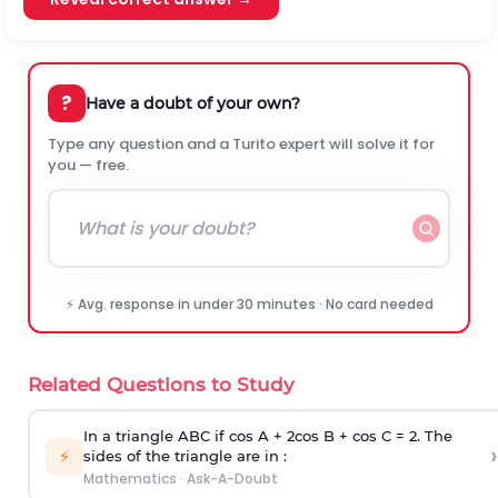
?
Have a doubt of your own?
Type any question and a Turito expert will solve it for
you — free.
⚡ Avg. response in under 30 minutes · No card needed
Related Questions to Study
In a triangle ABC if cos A + 2cos B + cos C = 2. The
›
⚡
sides of the triangle are in :
Mathematics
·
Ask-A-Doubt