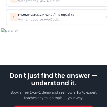
Mathematics
·
Ask-A-Doubt
1
+
1
2
n
2
1
+
2
2
n
2
.
.
.
.
.
1
+
n
2
n
2
1
/
n
is equal to -
›
⚡
Mathematics
·
Ask-A-Doubt
Don't just find the answer —
understand it.
Book a free 1-on-1 demo and see how a Turito expert
teaches any tough topic — your way.