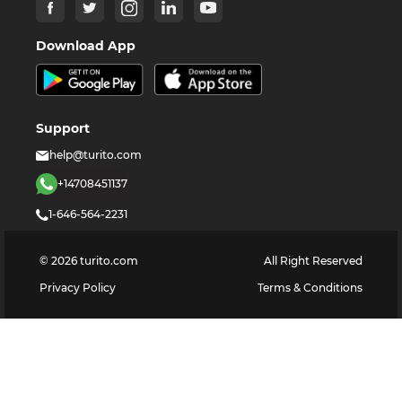
Download App
Support
help@turito.com
+14708451137
1-646-564-2231
©
2026
turito.com
All Right Reserved
Privacy Policy
Terms & Conditions