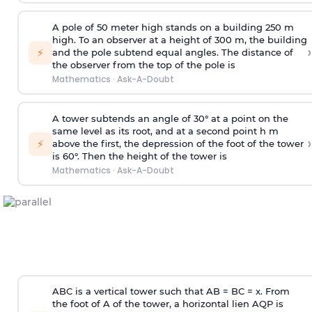
A pole of 50 meter high stands on a building 250 m
high. To an observer at a height of 300 m, the building
›
⚡
and the pole subtend equal angles. The distance of
the observer from the top of the pole is
Mathematics
·
Ask-A-Doubt
A tower subtends an angle of 30° at a point on the
same level as its root, and at a second point h m
›
⚡
above the first, the depression of the foot of the tower
is 60°. Then the height of the tower is
Mathematics
·
Ask-A-Doubt
ABC is a vertical tower such that AB = BC = x. From
the foot of A of the tower, a horizontal lien AQP is