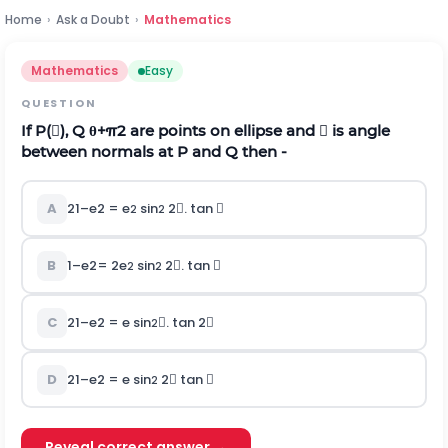
Home
›
Ask a Doubt
›
Mathematics
Mathematics
Easy
QUESTION
If P(), Q
θ
+
π
2
are points on ellipse and  is angle
between normals at P and Q then -
A
2
1
–
e
2
= e
sin
2. tan 
2
2
B
1
–
e
2
= 2e
sin
2. tan 
2
2
C
2
1
–
e
2
= e sin
. tan 2
2
D
2
1
–
e
2
= e sin
2 tan 
2
Reveal correct answer →