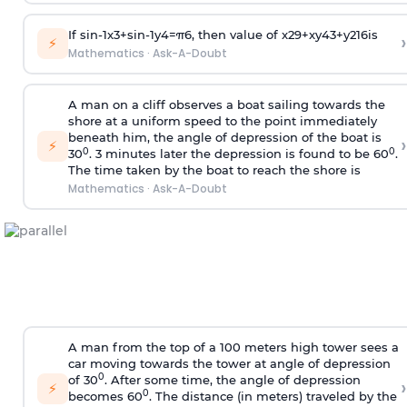
If
sin
-
1
x
3
+
sin
-
1
y
4
=
π
6
, then value of
x
2
9
+
x
y
4
3
+
y
2
16
is
›
⚡
Mathematics
·
Ask-A-Doubt
A man on a cliff observes a boat sailing towards the
shore at a uniform speed to the point immediately
beneath him, the angle of depression of the boat is
›
⚡
0
0
30
. 3 minutes later the depression is found to be 60
.
The time taken by the boat to reach the shore is
Mathematics
·
Ask-A-Doubt
A man from the top of a 100 meters high tower sees a
car moving towards the tower at angle of depression
0
of 30
. After some time, the angle of depression
›
⚡
0
becomes 60
. The distance (in meters) traveled by the