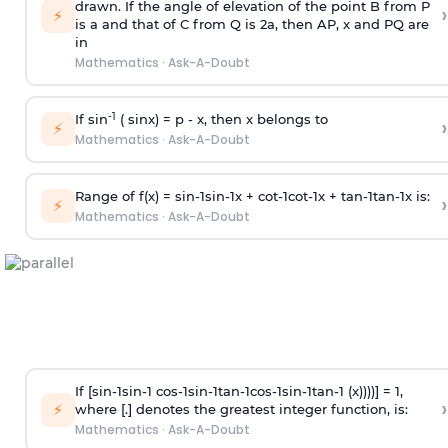
drawn. If the angle of elevation of the point B from P
›
⚡
is
a
and that of C from Q is 2
a
, then AP, x and PQ are
in
Mathematics
·
Ask-A-Doubt
-1
If sin
( sinx) =
p
- x, then x belongs to
›
⚡
Mathematics
·
Ask-A-Doubt
Range of f(x) =
s
i
n
-
1
s
i
n
-
1
x +
c
o
t
-
1
c
o
t
-
1
x +
t
a
n
-
1
t
a
n
-
1
x is:
›
⚡
Mathematics
·
Ask-A-Doubt
If [
s
i
n
-
1
s
i
n
-
1
c
o
s
-
1
s
i
n
-
1
t
a
n
-
1
c
o
s
-
1
s
i
n
-
1
t
a
n
-
1
(x))))] = 1,
›
⚡
where [.] denotes the greatest integer function, is:
Mathematics
·
Ask-A-Doubt