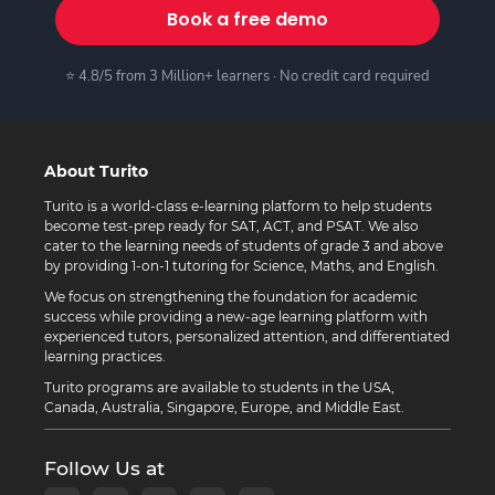
Book a free demo
⭐ 4.8/5 from 3 Million+ learners · No credit card required
About Turito
Turito is a world-class e-learning platform to help students
become test-prep ready for SAT, ACT, and PSAT. We also
cater to the learning needs of students of grade 3 and above
by providing 1-on-1 tutoring for Science, Maths, and English.
We focus on strengthening the foundation for academic
success while providing a new-age learning platform with
experienced tutors, personalized attention, and differentiated
learning practices.
Turito programs are available to students in the USA,
Canada, Australia, Singapore, Europe, and Middle East.
Follow Us at