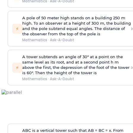
Mathematics
·
Ask-A-Doubt
A pole of 50 meter high stands on a building 250 m
high. To an observer at a height of 300 m, the building
›
⚡
and the pole subtend equal angles. The distance of
the observer from the top of the pole is
Mathematics
·
Ask-A-Doubt
A tower subtends an angle of 30° at a point on the
same level as its root, and at a second point h m
›
⚡
above the first, the depression of the foot of the tower
is 60°. Then the height of the tower is
Mathematics
·
Ask-A-Doubt
ABC is a vertical tower such that AB = BC = x. From