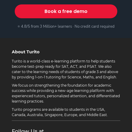
Book a free demo
⭐ 4.8/5 from 3 Million+ learners · No credit card required
About Turito
Turito is a world-class e-learning platform to help students
become test-prep ready for SAT, ACT, and PSAT. We also
cater to the learning needs of students of grade 3 and above
by providing 1-on-1 tutoring for Science, Maths, and English.
We focus on strengthening the foundation for academic
success while providing a new-age learning platform with
experienced tutors, personalized attention, and differentiated
learning practices.
Turito programs are available to students in the USA,
Canada, Australia, Singapore, Europe, and Middle East.
Follow Us at