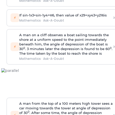
Mathematics
·
Ask-A-Doubt
If
sin
-
1
x
3
+
sin
-
1
y
4
=
π
6
, then value of
x
2
9
+
x
y
4
3
+
y
2
16
is
›
⚡
Mathematics
·
Ask-A-Doubt
A man on a cliff observes a boat sailing towards the
shore at a uniform speed to the point immediately
beneath him, the angle of depression of the boat is
›
⚡
0
0
30
. 3 minutes later the depression is found to be 60
.
The time taken by the boat to reach the shore is
Mathematics
·
Ask-A-Doubt
A man from the top of a 100 meters high tower sees a
car moving towards the tower at angle of depression
0
of 30
. After some time, the angle of depression