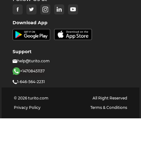
Download App
Support
help@turito.com
+14708451137
1-646-564-2231
©
2026
turito.com
All Right Reserved
Privacy Policy
Terms & Conditions