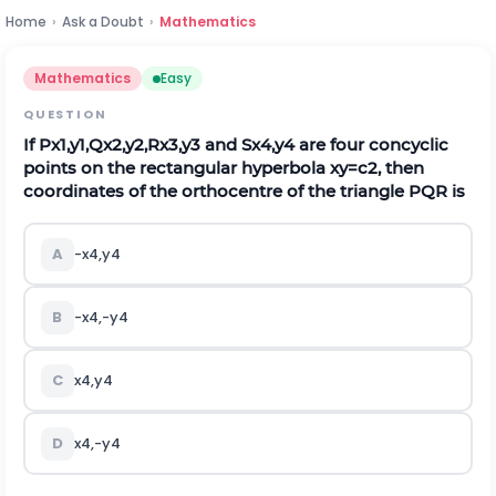
Home
›
Ask a Doubt
›
Mathematics
Mathematics
Easy
QUESTION
If
P
x
1
,
y
1
,
Q
x
2
,
y
2
,
R
x
3
,
y
3
and
S
x
4
,
y
4
are four concyclic
points on the rectangular hyperbola
x
y
=
c
2
, then
coordinates of the orthocentre of the triangle
P
Q
R
is
A
-
x
4
,
y
4
B
-
x
4
,
-
y
4
C
x
4
,
y
4
D
x
4
,
-
y
4