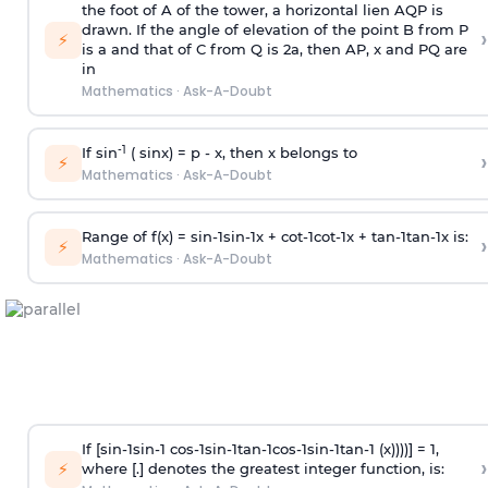
the foot of A of the tower, a horizontal lien AQP is
drawn. If the angle of elevation of the point B from P
›
⚡
is
a
and that of C from Q is 2
a
, then AP, x and PQ are
in
Mathematics
·
Ask-A-Doubt
-1
If sin
( sinx) =
p
- x, then x belongs to
›
⚡
Mathematics
·
Ask-A-Doubt
Range of f(x) =
s
i
n
-
1
s
i
n
-
1
x +
c
o
t
-
1
c
o
t
-
1
x +
t
a
n
-
1
t
a
n
-
1
x is:
›
⚡
Mathematics
·
Ask-A-Doubt
If [
s
i
n
-
1
s
i
n
-
1
c
o
s
-
1
s
i
n
-
1
t
a
n
-
1
c
o
s
-
1
s
i
n
-
1
t
a
n
-
1
(x))))] = 1,
›
⚡
where [.] denotes the greatest integer function, is: