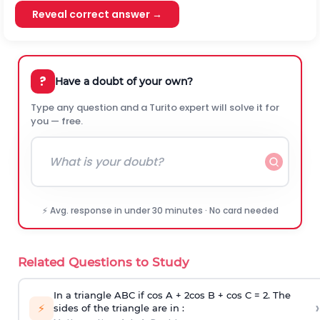
Reveal correct answer →
?
Have a doubt of your own?
Type any question and a Turito expert will solve it for
you — free.
⚡ Avg. response in under 30 minutes · No card needed
Related Questions to Study
In a triangle ABC if cos A + 2cos B + cos C = 2. The
›
⚡
sides of the triangle are in :