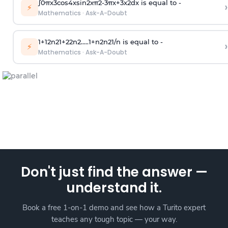
∫
0
π
x
3
cos
4
x
sin
2
x
π
2
-
3
π
x
+
3
x
2
dx is equal to -
›
⚡
Mathematics
·
Ask-A-Doubt
1
+
1
2
n
2
1
+
2
2
n
2
.
.
.
.
.
1
+
n
2
n
2
1
/
n
is equal to -
›
⚡
Mathematics
·
Ask-A-Doubt
Don't just find the answer —
understand it.
Book a free 1-on-1 demo and see how a Turito expert
teaches any tough topic — your way.