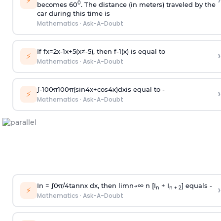
›
⚡
0
becomes 60
. The distance (in meters) traveled by the
car during this time is
Mathematics
·
Ask-A-Doubt
If
f
x
=
2
x
-
1
x
+
5
(
x
≠
-
5
)
, then
f
-
1
(
x
)
is equal to
›
⚡
Mathematics
·
Ask-A-Doubt
∫
-
100
π
100
π
(
sin
4
x
+
cos
4
x
)
d
x
is equal to -
›
⚡
Mathematics
·
Ask-A-Doubt
In =
∫
0
π
/
4
tan
n
x dx, then
l
i
m
n
→
∞
n [I
+ I
] equals -
›
n
n + 2
⚡
Mathematics
·
Ask-A-Doubt