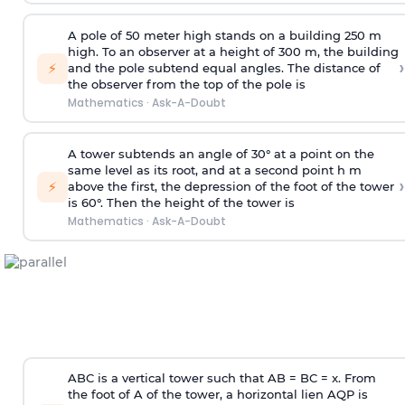
A pole of 50 meter high stands on a building 250 m
high. To an observer at a height of 300 m, the building
›
⚡
and the pole subtend equal angles. The distance of
the observer from the top of the pole is
Mathematics
·
Ask-A-Doubt
A tower subtends an angle of 30° at a point on the
same level as its root, and at a second point h m
›
⚡
above the first, the depression of the foot of the tower
is 60°. Then the height of the tower is
Mathematics
·
Ask-A-Doubt
ABC is a vertical tower such that AB = BC = x. From
the foot of A of the tower, a horizontal lien AQP is