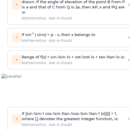
drawn. If the angle of elevation of the point B from P
›
⚡
is
a
and that of C from Q is 2
a
, then AP, x and PQ are
in
Mathematics
·
Ask-A-Doubt
-1
If sin
( sinx) =
p
- x, then x belongs to
›
⚡
Mathematics
·
Ask-A-Doubt
Range of f(x) =
s
i
n
-
1
s
i
n
-
1
x +
c
o
t
-
1
c
o
t
-
1
x +
t
a
n
-
1
t
a
n
-
1
x is:
›
⚡
Mathematics
·
Ask-A-Doubt
If [
s
i
n
-
1
s
i
n
-
1
c
o
s
-
1
s
i
n
-
1
t
a
n
-
1
c
o
s
-
1
s
i
n
-
1
t
a
n
-
1
(x))))] = 1,
›
⚡
where [.] denotes the greatest integer function, is:
Mathematics
·
Ask-A-Doubt