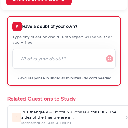
?
Have a doubt of your own?
Type any question and a Turito expert will solve it for
you — free.
⚡ Avg. response in under 30 minutes · No card needed
Related Questions to Study
In a triangle ABC if cos A + 2cos B + cos C = 2. The
›
⚡
sides of the triangle are in :
Mathematics
·
Ask-A-Doubt