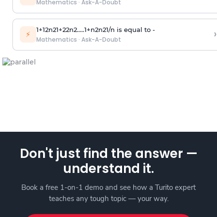
Mathematics
·
Ask-A-Doubt
1
+
1
2
n
2
1
+
2
2
n
2
.
.
.
.
.
1
+
n
2
n
2
1
/
n
is equal to -
›
⚡
Mathematics
·
Ask-A-Doubt
Don't just find the answer —
understand it.
Book a free 1-on-1 demo and see how a Turito expert
teaches any tough topic — your way.