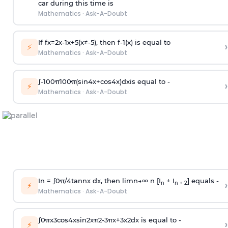
car during this time is
Mathematics
·
Ask-A-Doubt
If
f
x
=
2
x
-
1
x
+
5
(
x
≠
-
5
)
, then
f
-
1
(
x
)
is equal to
›
⚡
Mathematics
·
Ask-A-Doubt
∫
-
100
π
100
π
(
sin
4
x
+
cos
4
x
)
d
x
is equal to -
›
⚡
Mathematics
·
Ask-A-Doubt
In =
∫
0
π
/
4
tan
n
x dx, then
l
i
m
n
→
∞
n [I
+ I
] equals -
›
n
n + 2
⚡
Mathematics
·
Ask-A-Doubt
∫
0
π
x
3
cos
4
x
sin
2
x
π
2
-
3
π
x
+
3
x
2
dx is equal to -
›
⚡