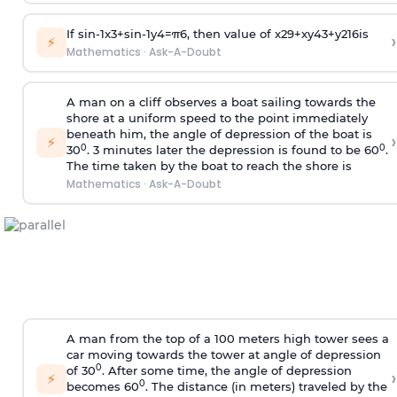
If
sin
-
1
x
3
+
sin
-
1
y
4
=
π
6
, then value of
x
2
9
+
x
y
4
3
+
y
2
16
is
›
⚡
Mathematics
·
Ask-A-Doubt
A man on a cliff observes a boat sailing towards the
shore at a uniform speed to the point immediately
beneath him, the angle of depression of the boat is
›
⚡
0
0
30
. 3 minutes later the depression is found to be 60
.
The time taken by the boat to reach the shore is
Mathematics
·
Ask-A-Doubt
A man from the top of a 100 meters high tower sees a
car moving towards the tower at angle of depression
0
of 30
. After some time, the angle of depression
›
⚡
0
becomes 60
. The distance (in meters) traveled by the