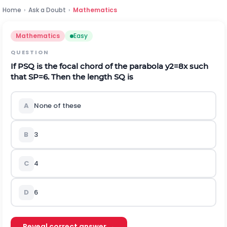
Home
›
Ask a Doubt
›
Mathematics
Mathematics
Easy
QUESTION
If PSQ is the focal chord of the parabola
y
2
=
8
x
such
that
S
P
=
6
. Then the length SQ is
A
None of these
B
3
C
4
D
6
Reveal correct answer →