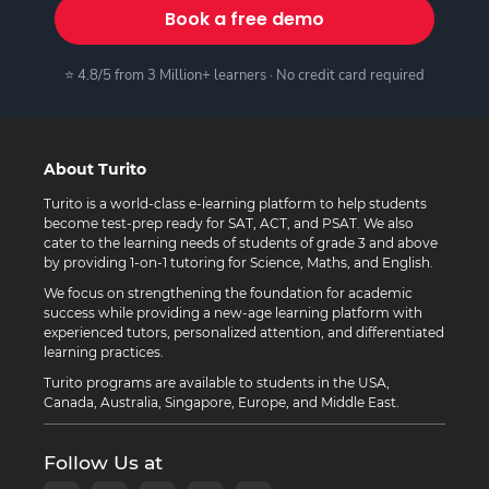
Book a free demo
⭐ 4.8/5 from 3 Million+ learners · No credit card required
About Turito
Turito is a world-class e-learning platform to help students
become test-prep ready for SAT, ACT, and PSAT. We also
cater to the learning needs of students of grade 3 and above
by providing 1-on-1 tutoring for Science, Maths, and English.
We focus on strengthening the foundation for academic
success while providing a new-age learning platform with
experienced tutors, personalized attention, and differentiated
learning practices.
Turito programs are available to students in the USA,
Canada, Australia, Singapore, Europe, and Middle East.
Follow Us at