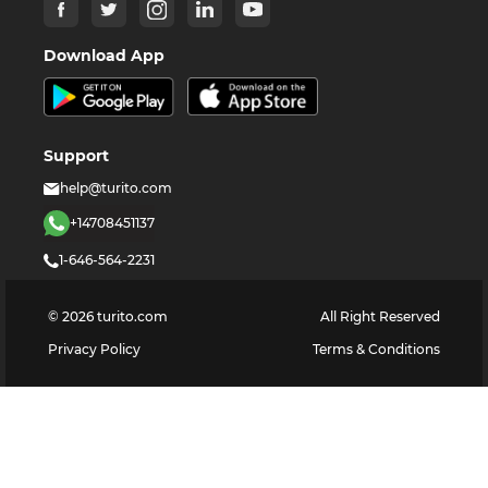
Download App
Support
help@turito.com
+14708451137
1-646-564-2231
©
2026
turito.com
All Right Reserved
Privacy Policy
Terms & Conditions