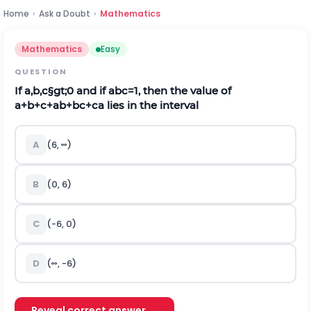
Home
›
Ask a Doubt
›
Mathematics
Mathematics
Easy
QUESTION
If
a
,
b
,
c
§gt;
0
and if
a
b
c
=
1
, then the value of
a
+
b
+
c
+
a
b
+
b
c
+
c
a
lies in the interval
A
(
6
,
∞
)
B
(
0
,
6
)
C
(
-
6
,
0
)
D
(
∞
,
-
6
)
Reveal correct answer →