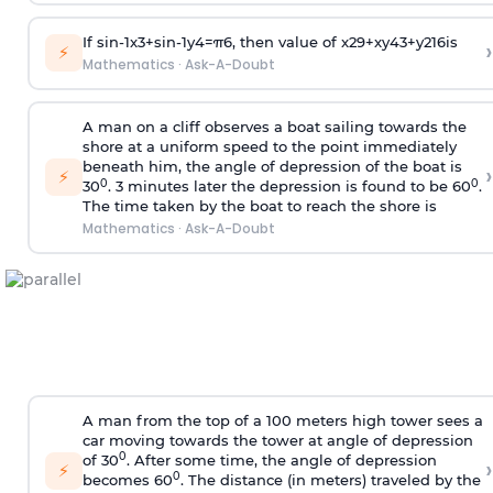
If
sin
-
1
x
3
+
sin
-
1
y
4
=
π
6
, then value of
x
2
9
+
x
y
4
3
+
y
2
16
is
›
⚡
Mathematics
·
Ask-A-Doubt
A man on a cliff observes a boat sailing towards the
shore at a uniform speed to the point immediately
beneath him, the angle of depression of the boat is
›
⚡
0
0
30
. 3 minutes later the depression is found to be 60
.
The time taken by the boat to reach the shore is
Mathematics
·
Ask-A-Doubt
A man from the top of a 100 meters high tower sees a
car moving towards the tower at angle of depression
0
of 30
. After some time, the angle of depression
›
⚡
0
becomes 60
. The distance (in meters) traveled by the