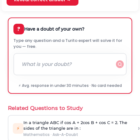
?
Have a doubt of your own?
Type any question and a Turito expert will solve it for
you — free.
⚡ Avg. response in under 30 minutes · No card needed
Related Questions to Study
In a triangle ABC if cos A + 2cos B + cos C = 2. The
›
⚡
sides of the triangle are in :
Mathematics
·
Ask-A-Doubt