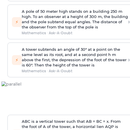
A pole of 50 meter high stands on a building 250 m
high. To an observer at a height of 300 m, the building
›
⚡
and the pole subtend equal angles. The distance of
the observer from the top of the pole is
Mathematics
·
Ask-A-Doubt
A tower subtends an angle of 30° at a point on the
same level as its root, and at a second point h m
›
⚡
above the first, the depression of the foot of the tower
is 60°. Then the height of the tower is
Mathematics
·
Ask-A-Doubt
ABC is a vertical tower such that AB = BC = x. From
the foot of A of the tower, a horizontal lien AQP is