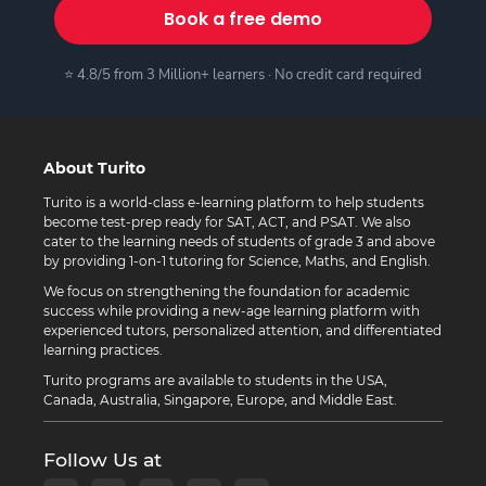
Book a free demo
⭐ 4.8/5 from 3 Million+ learners · No credit card required
About Turito
Turito is a world-class e-learning platform to help students
become test-prep ready for SAT, ACT, and PSAT. We also
cater to the learning needs of students of grade 3 and above
by providing 1-on-1 tutoring for Science, Maths, and English.
We focus on strengthening the foundation for academic
success while providing a new-age learning platform with
experienced tutors, personalized attention, and differentiated
learning practices.
Turito programs are available to students in the USA,
Canada, Australia, Singapore, Europe, and Middle East.
Follow Us at