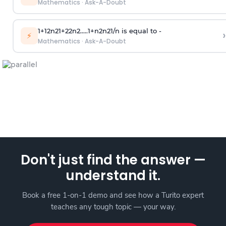
Mathematics
·
Ask-A-Doubt
1
+
1
2
n
2
1
+
2
2
n
2
.
.
.
.
.
1
+
n
2
n
2
1
/
n
is equal to -
›
⚡
Mathematics
·
Ask-A-Doubt
Don't just find the answer —
understand it.
Book a free 1-on-1 demo and see how a Turito expert
teaches any tough topic — your way.